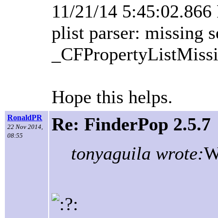
11/21/14 5:45:02.86
plist parser: missing 
_CFPropertyListMissi
Hope this helps.
RonaldPR
Re: FinderPop 2.5.7
22 Nov 2014,
08:55
tonyaguila wrote:
W