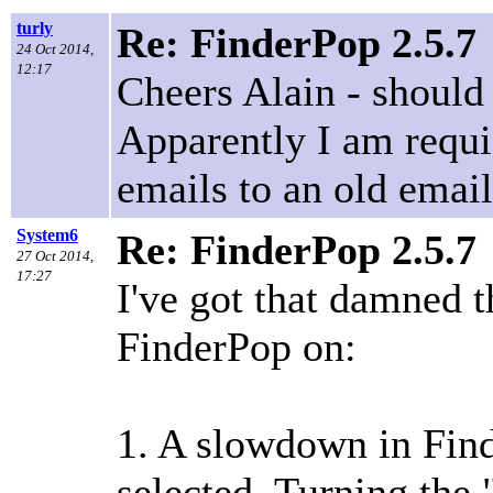
turly
Re: FinderPop 2.5.7
24 Oct 2014,
12:17
Cheers Alain - should
Apparently I am requi
emails to an old email
System6
Re: FinderPop 2.5.7
27 Oct 2014,
17:27
I've got that damned 
FinderPop on:
1. A slowdown in Find
selected. Turning the 