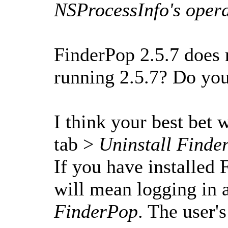
NSProcessInfo's opera
FinderPop 2.5.7 does 
running 2.5.7? Do you 
I think your best bet
tab >
Uninstall Finde
If you have installed 
will mean logging in a
FinderPop
. The user'