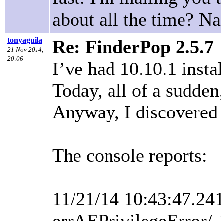
about all the time? N
tonyaguila
Re: FinderPop 2.5.7
21 Nov 2014,
20:06
I’ve had 10.10.1 insta
Today, all of a sudden
Anyway, I discovered t
The console reports:
11/21/14 10:43:47.24
errAEPrivilegeError/-