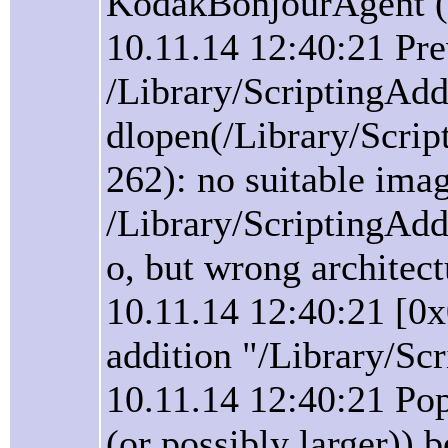
KodakBonjourAgent (t
10.11.14 12:40:21 Pre
/Library/ScriptingAd
dlopen(/Library/Scri
262): no suitable ima
/Library/ScriptingAd
o, but wrong architect
10.11.14 12:40:21 [0
addition "/Library/Sc
10.11.14 12:40:21 Pop
(or possibly larger))