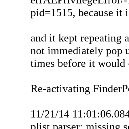
pid=1515, because it i
and it kept repeating 
not immediately pop u
times before it would
Re-activating FinderP
11/21/14 11:01:06.0
plist parser: missing 