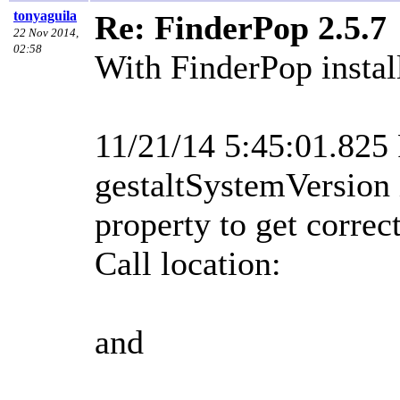
tonyaguila
Re: FinderPop 2.5.7
22 Nov 2014,
02:58
With FinderPop install
11/21/14 5:45:01.82
gestaltSystemVersion 
property to get corre
Call location:
and