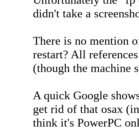
didn't take a screensho
There is no mention of
restart? All reference
(though the machine s
A quick Google shows 
get rid of that osax (i
think it's PowerPC onl