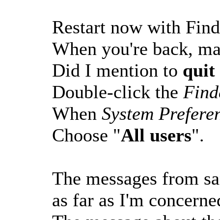
Restart now with Find
When you're back, ma
Did I mention to
quit
Double-click the
Find
When
System Prefere
Choose "
All users
".
The messages from san
as far as I'm concerne