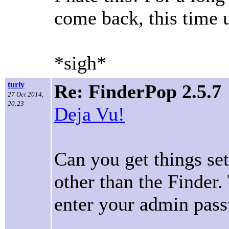
come back, this time 
*sigh*
turly
Re: FinderPop 2.5.7
27 Oct 2014,
20:23
Deja Vu!
Can you get things se
other than the Finder.
enter your admin pas