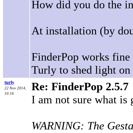
How did you do the ins
At installation (by dou
FinderPop works fine i
Turly to shed light on
turly
Re: FinderPop 2.5.7
22 Nov 2014,
10:16
I am not sure what is 
WARNING: The Gestalt 