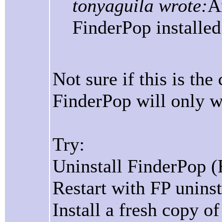
tonyaguila wrote:
A
FinderPop installed
Not sure if this is th
FinderPop will only w
Try:
Uninstall FinderPop (
Restart with FP uninst
Install a fresh copy o