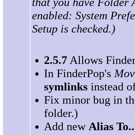
that you have Folder 
enabled: System Prefe
Setup is checked.)
2.5.7
Allows FinderP
In FinderPop's
Mov
symlinks
instead of
Fix minor bug in t
folder.)
Add new
Alias To..