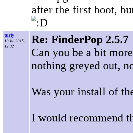
after the first boot, b
turly
Re: FinderPop 2.5.7
10 Jul 2015,
12:32
Can you be a bit more
nothing greyed out, n
Was your install of th
I would recommend th