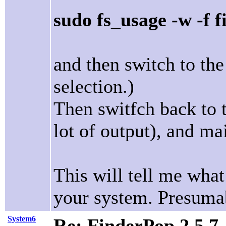
sudo fs_usage -w -f f
and then switch to th
selection.)
Then switfch back to 
lot of output), and m
This will tell me wha
your system. Presumab
System6
Re: FinderPop 2.5.7