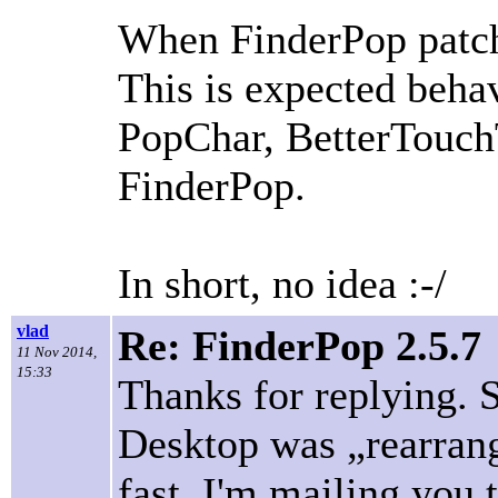
When FinderPop patche
This is expected beha
PopChar, BetterTouchT
FinderPop.
In short, no idea :-/
vlad
Re: FinderPop 2.5.7
11 Nov 2014,
15:33
Thanks for replying. S
Desktop was „rearrang
fast. I'm mailing you 