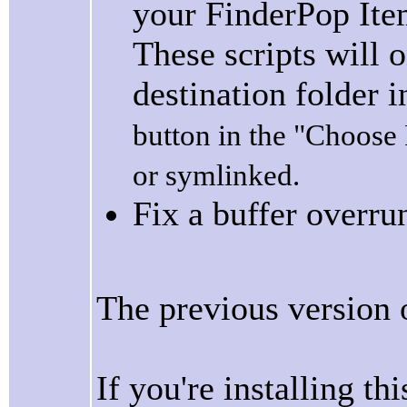
your FinderPop Item
These scripts will 
destination folder i
button in the "Choose F
or symlinked.
Fix a buffer overru
The previous version
If you're installing th