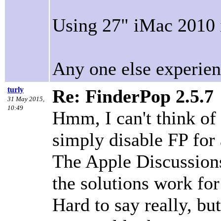
Using 27" iMac 2010 
Any one else experien
turly
Re: FinderPop 2.5.7
31 May 2015,
10:49
Hmm, I can't think of
simply disable FP for 
The Apple Discussions 
the solutions work for
Hard to say really, b