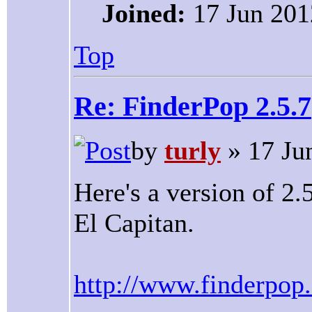
Joined:
17 Jun 201
Top
Re: FinderPop 2.5.7
by
turly
» 17 Ju
Here's a version of 2
El Capitan.
http://www.finderpop