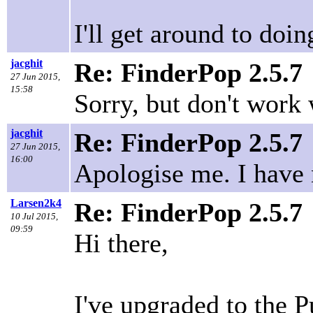
I'll get around to doi
jacghit
Re: FinderPop 2.5.7
27 Jun 2015,
15:58
Sorry, but don't work
jacghit
Re: FinderPop 2.5.7
27 Jun 2015,
16:00
Apologise me. I have 
Larsen2k4
Re: FinderPop 2.5.7
10 Jul 2015,
09:59
Hi there,
I've upgraded to the 