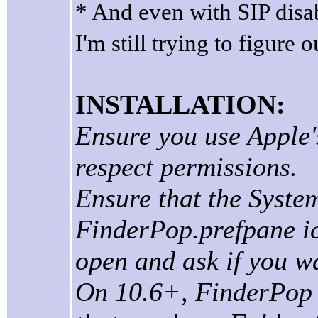
* And even with SIP disa
I'm still trying to figure o
INSTALLATION:
Ensure you use Apple's
respect permissions.
Ensure that the Syste
FinderPop.prefpane ic
open and ask if you wa
On 10.6+, FinderPop "