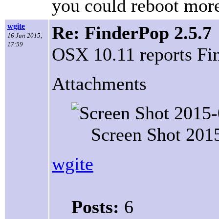
you could reboot mor
wgite
Re: FinderPop 2.5.7
16 Jun 2015,
17:59
OSX 10.11 reports Find
Attachments
Screen Shot 201
wgite
Posts:
6