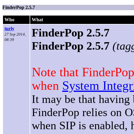
FinderPop 2.5.7
Who
What
turly
FinderPop 2.5.7
27 Sep 2014,
08:39
FinderPop 2.5.7
(tag
Note that FinderPop
when
System Integr
It may be that having
FinderPop relies on O
when SIP is enabled,