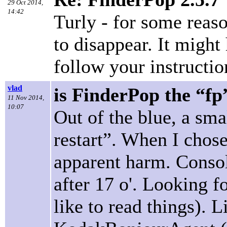
29 Oct 2014,
14:42
Turly - for some reaso
to disappear. It might
follow your instructio
vlad
is FinderPop the “fp
11 Nov 2014,
10:07
Out of the blue, a sma
restart”. When I chose
apparent harm. Consol
after 17 o'. Looking 
like to read things).