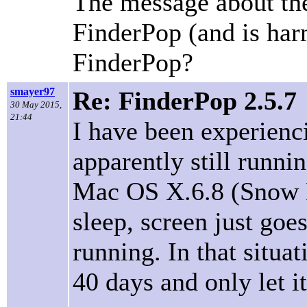
The message about the 
FinderPop (and is harm
FinderPop?
smayer97
Re: FinderPop 2.5.7
30 May 2015,
21:44
I have been experienc
apparently still runni
Mac OS X.6.8 (Snow Leo
sleep, screen just goe
running. In that situa
40 days and only let it