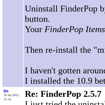
Uninstall FinderPop by
button.
Your
FinderPop Items
Then re-install the "
I haven't gotten aroun
I installed the 10.9 be
fox
Re: FinderPop 2.5.7
10 Jul 2015,
13:14
I just tried the unins