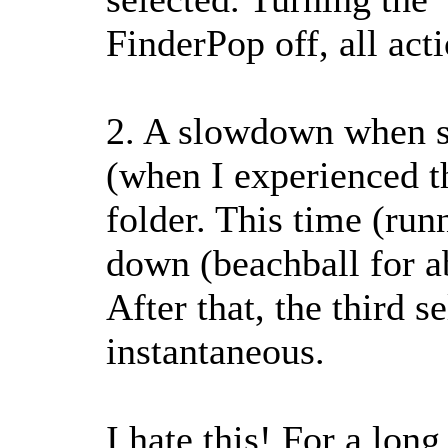
FinderPop off, all act
2. A slowdown when sel
(when I experienced th
folder. This time (run
down (beachball for ab
After that, the third s
instantaneous.
I hate this! For a lon