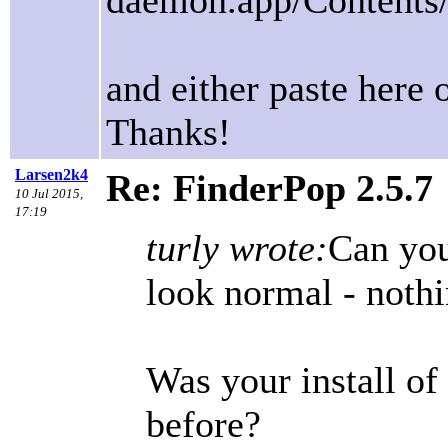
daemon.app/Contents
and either paste here 
Thanks!
Larsen2k4
Re: FinderPop 2.5.7
10 Jul 2015,
17:19
turly wrote:
Can you
look normal - noth
Was your install of
before?