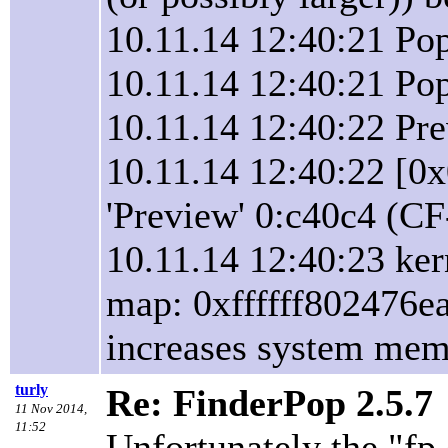
10.11.14 12:40:21 P
10.11.14 12:40:21 Pop
10.11.14 12:40:22 Pr
10.11.14 12:40:22 [0
'Preview' 0:c40c4 (CF
10.11.14 12:40:23 ker
map: 0xffffff802476ea
increases system memor
turly
Re: FinderPop 2.5.7
11 Nov 2014,
11:52
Unfortunately the "fp