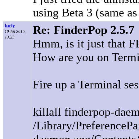
using Beta 3 (same as 
turly
Re: FinderPop 2.5.7
10 Jul 2015,
13:23
Hmm, is it just that F
How are you on Termi
Fire up a Terminal ses
killall finderpop-dae
/Library/PreferenceP