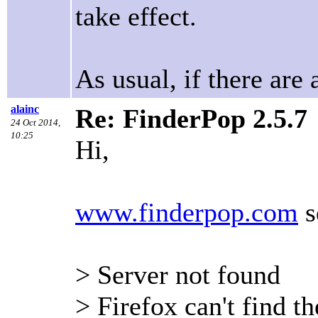
take effect.
As usual, if there are 
alainc
Re: FinderPop 2.5.7
24 Oct 2014,
10:25
Hi,
www.finderpop.com
s
> Server not found
> Firefox can't find t