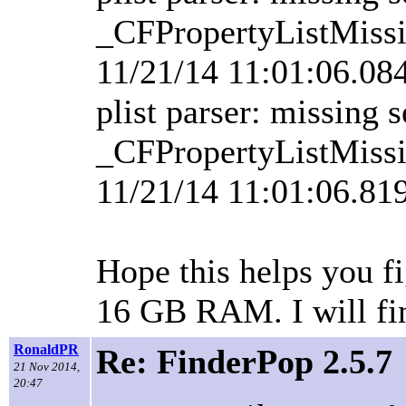
_CFPropertyListMissi
11/21/14 11:01:06.0
plist parser: missing 
_CFPropertyListMissi
11/21/14 11:01:06.81
Hope this helps you f
16 GB RAM. I will fin
RonaldPR
Re: FinderPop 2.5.7
21 Nov 2014,
20:47