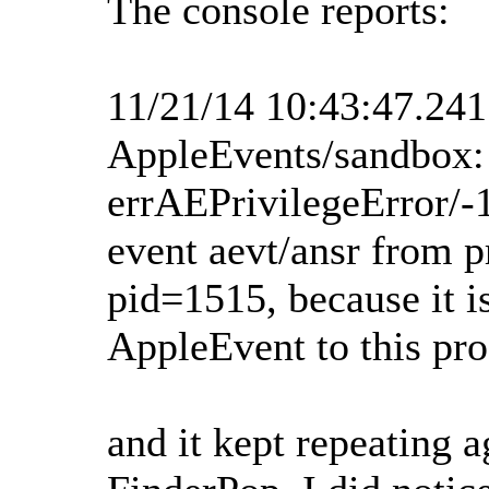
The console reports:
11/21/14 10:43:47.24
AppleEvents/sandbox:
errAEPrivilegeError/-
event aevt/ansr from p
pid=1515, because it is
AppleEvent to this pro
and it kept repeating a