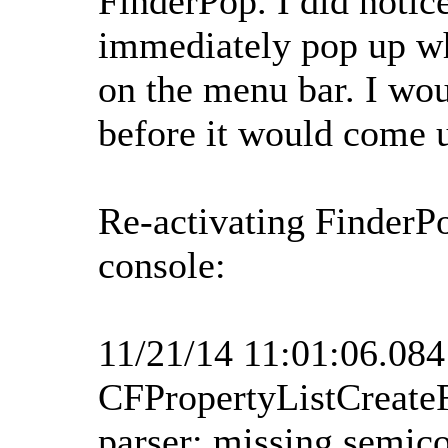
FinderPop. I did notic
immediately pop up wh
on the menu bar. I wou
before it would come 
Re-activating FinderP
console:
11/21/14 11:01:06.08
CFPropertyListCreate
parser: missing semico