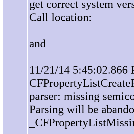
get correct system ver
Call location:
and
11/21/14 5:45:02.866
CFPropertyListCreate
parser: missing semico
Parsing will be aband
_CFPropertyListMissi