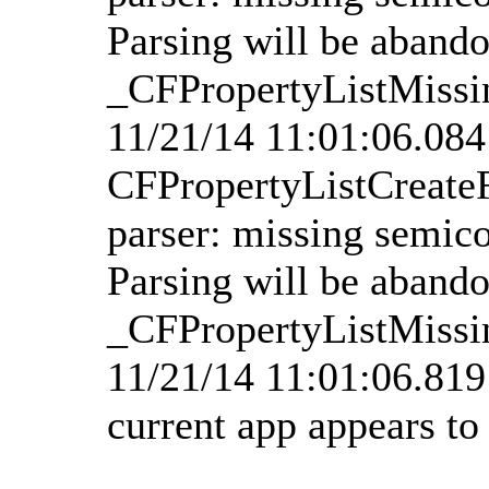
Parsing will be aband
_CFPropertyListMissi
11/21/14 11:01:06.08
CFPropertyListCreate
parser: missing semico
Parsing will be aband
_CFPropertyListMissi
11/21/14 11:01:06.81
current app appears t