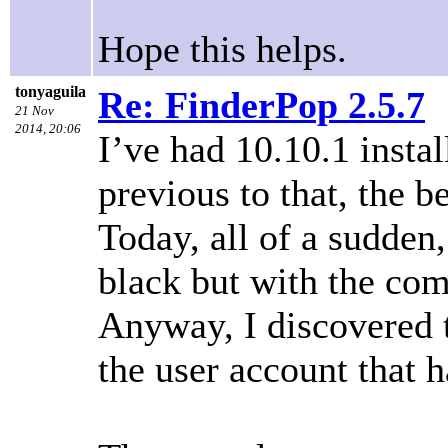
Hope this helps.
tonyaguila
Re: FinderPop 2.5.7
21 Nov
2014, 20:06
I’ve had 10.10.1 insta
previous to that, the b
Today, all of a sudden
black but with the com
Anyway, I discovered 
the user account that h