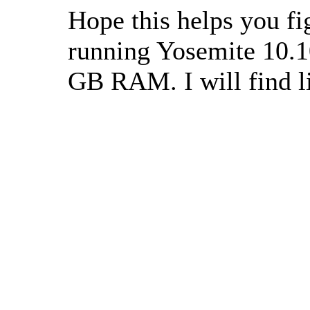
Hope this helps you fi
running Yosemite 10.1
GB RAM. I will find l