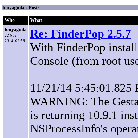
tonyaguila's Posts
Who
What
tonyaguila
Re: FinderPop 2.5.7
22 Nov
2014, 02:58
With FinderPop installe
Console (from root user
11/21/14 5:45:01.825
WARNING: The Gestalt
is returning 10.9.1 ins
NSProcessInfo's opera