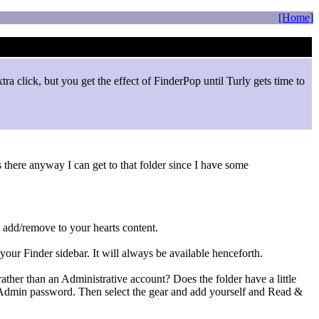
[Home]
ra click, but you get the effect of FinderPop until Turly gets time to
s there anyway I can get to that folder since I have some
 add/remove to your hearts content.
your Finder sidebar. It will always be available henceforth.
rather than an Administrative account? Does the folder have a little
the Admin password. Then select the gear and add yourself and Read &