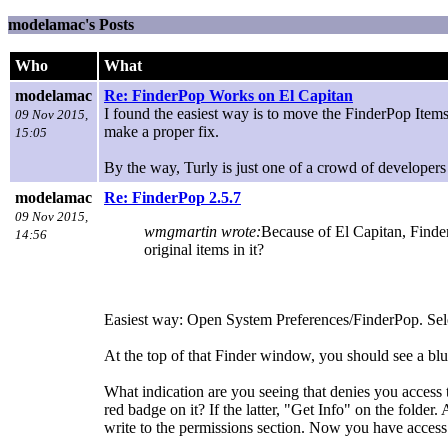
modelamac's Posts
Who
What
modelamac
Re: FinderPop Works on El Capitan
I found the easiest way is to move the FinderPop Items f
09 Nov 2015,
make a proper fix.
15:05
By the way, Turly is just one of a crowd of developers 
modelamac
Re: FinderPop 2.5.7
09 Nov 2015,
wmgmartin wrote:
Because of El Capitan, Finderp
14:56
original items in it?
Easiest way: Open System Preferences/FinderPop. Sele
At the top of that Finder window, you should see a blue
What indication are you seeing that denies you access t
red badge on it? If the latter, "Get Info" on the fold
write to the permissions section. Now you have access