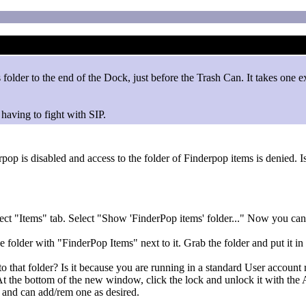
older to the end of the Dock, just before the Trash Can. It takes one ext
having to fight with SIP.
op is disabled and access to the folder of Finderpop items is denied. I
ct "Items" tab. Select "Show 'FinderPop items' folder..." Now you can
 folder with "FinderPop Items" next to it. Grab the folder and put it in 
o that folder? Is it because you are running in a standard User account 
er. At the bottom of the new window, click the lock and unlock it with 
 and can add/rem one as desired.