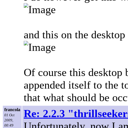
and this on the desktop
Of course this desktop 
appended itself to the t
that what should be occu
francola
Re: 2.2.3 "thrillseeke
01 Oct
2009,
Unfortunately, now I a
00:49