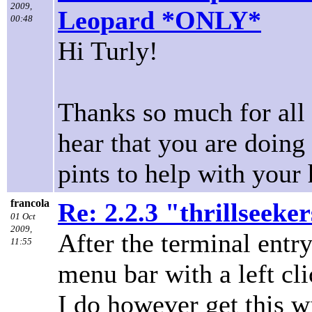
2009,
Leopard *ONLY*
00:48
Hi Turly!
Thanks so much for all 
hear that you are doing 
pints to help with your
francola
Re: 2.2.3 "thrillseeke
01 Oct
2009,
After the terminal entr
11:55
menu bar with a left cli
I do however get this w