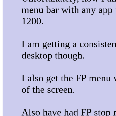
menu bar with any app 
1200.
I am getting a consiste
desktop though.
I also get the FP menu 
of the screen.
Also have had FP stop 