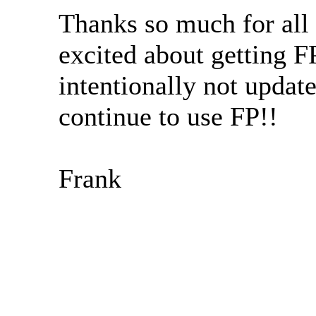
Thanks so much for all
excited about getting 
intentionally not upda
continue to use FP!!
Frank