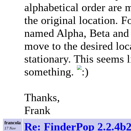
alphabetical order are 
the original location. Fo
named Alpha, Beta and
move to the desired loc
stationary. This seems 
something.
Thanks,
Frank
francola
Re: FinderPop 2.2.4b2
17 Nov