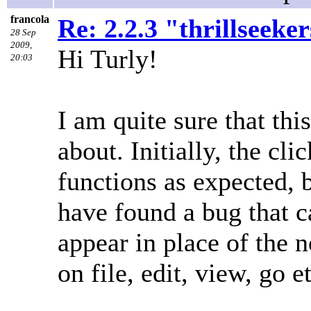
francola
Re: 2.2.3 "thrillseeke
28 Sep
2009,
Hi Turly!
20:03
I am quite sure that th
about. Initially, the cl
functions as expected, b
have found a bug that 
appear in place of the
on file, edit, view, go et