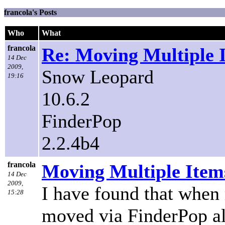
francola's Posts
Who
What
francola
Re: Moving Multiple 
14 Dec
2009,
Snow Leopard
19:16
10.6.2
FinderPop
2.2.4b4
francola
Moving Multiple Item
14 Dec
2009,
I have found that when 
15:28
moved via FinderPop all