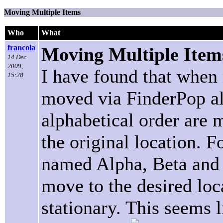
Moving Multiple Items
Who
What
francola
Moving Multiple Item
14 Dec
2009,
I have found that when 
15:28
moved via FinderPop all
alphabetical order are 
the original location. Fo
named Alpha, Beta and
move to the desired loc
stationary. This seems 