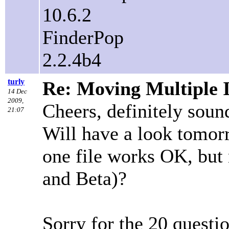
10.6.2
FinderPop
2.2.4b4
turly
Re: Moving Multiple 
14 Dec
2009,
Cheers, definitely sou
21:07
Will have a look tomo
one file works OK, but 
and Beta)?
Sorry for the 20 questi