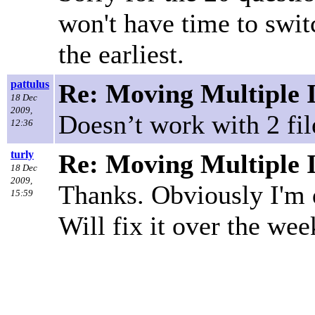
won't have time to swi
the earliest.
pattulus
Re: Moving Multiple 
18 Dec
2009,
Doesn’t work with 2 fi
12:36
turly
Re: Moving Multiple 
18 Dec
2009,
Thanks. Obviously I'm
15:59
Will fix it over the wee