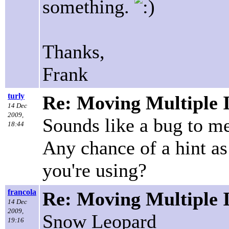
something.
Thanks,
Frank
turly
Re: Moving Multiple 
14 Dec
2009,
Sounds like a bug to me!
18:44
Any chance of a hint as
you're using?
francola
Re: Moving Multiple 
14 Dec
2009,
Snow Leopard
19:16