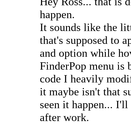
Hey Ross... that is d
happen.
It sounds like the l
that's supposed to
and option while ho
FinderPop menu is b
code I heavily modif
it maybe isn't that s
seen it happen... I'l
after work.