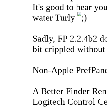
It's good to hear yo
water Turly
Sadly, FP 2.2.4b2 do
bit crippled without 
Non-Apple PrefPanes
A Better Finder Re
Logitech Control Ce