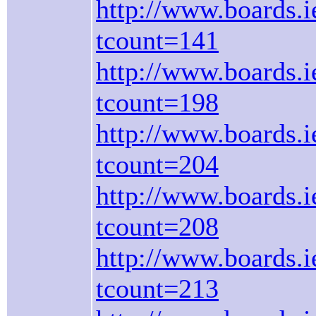
http://www.boards.ie
tcount=141
http://www.boards.ie
tcount=198
http://www.boards.ie
tcount=204
http://www.boards.ie
tcount=208
http://www.boards.ie
tcount=213