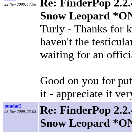
Re: FinderPop 2.2.
22 Nov 2009, 17:58
Snow Leopard *O
Turly - Thanks for k
haven't the testicula
waiting for an offici
Good on you for put
it - appreciate it v
tomdar2
Re: FinderPop 2.2.
23 Nov 2009, 23:05
Snow Leopard *O