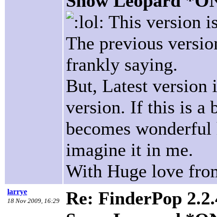
Snow Leopard *O
This version is
The previous versio
frankly saying.
But, Latest version
version. If this is a
becomes wonderful h
imagine it in me.
With Huge love fro
larrye
Re: FinderPop 2.2.
18 Nov 2009, 16:29