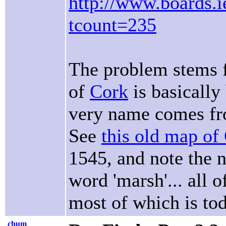
http://www.boards.ie
tcount=235
The problem stems fr
of
Cork
is basically
very name comes fro
See
this old map of
1545, and note the 
word 'marsh'... all 
most of which is to
chum