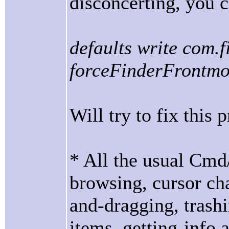
disconcerting, you c
defaults write com.
forceFinderFrontm
Will try to fix this
* All the usual Cmd
browsing, cursor cha
and-dragging, trash
items, getting-info 