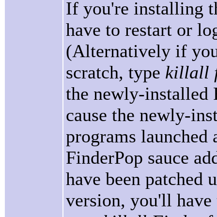
If you're installing 
have to restart or log
(Alternatively if you
scratch, type
killal
the newly-installed
cause the newly-inst
programs launched af
FinderPop sauce add
have been patched us
version, you'll have 