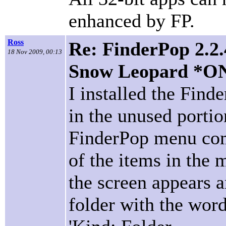
enhanced by FP.
Ross
Re: FinderPop 2.2.
18 Nov 2009, 00:13
Snow Leopard *O
I installed the Fin
in the unused porti
FinderPop menu com
of the items in the 
the screen appears a
folder with the wor