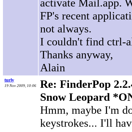
activate Mail.app. W
FP's recent applicat
not always.
I couldn't find ctrl
Thanks anyway,
Alain
turly
Re: FinderPop 2.2.
19 Nov 2009, 10:06
Snow Leopard *O
Hmm, maybe I'm doi
keystrokes... I'll ha