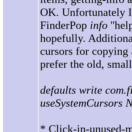
OK. Unfortunately I 
FinderPop
info
''he
hopefully. Addition
cursors for copying 
prefer the old, smal
defaults write com.
useSystemCursors 
* Click-in-unused-m