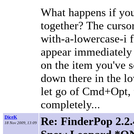
What happens if yo
together? The cursor
with-a-lowercase-i f
appear immediately 
on the item you've s
down there in the l
let go of Cmd+Opt,
completely...
DiceK
Re: FinderPop 2.2.
18 Nov 2009, 13:09