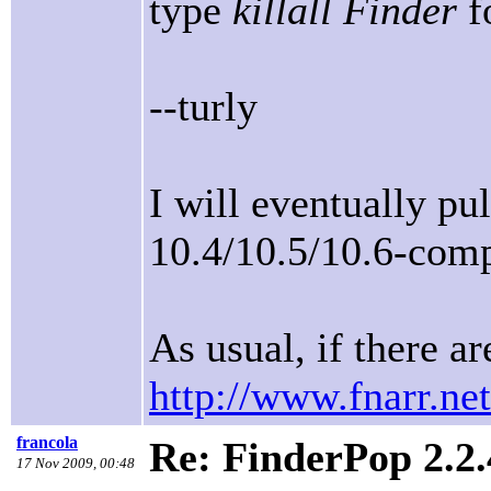
type
killall Finder
fo
--turly
I will eventually pu
10.4/10.5/10.6-comp
As usual, if there ar
http://www.fnarr.net
francola
Re: FinderPop 2.2.
17 Nov 2009, 00:48