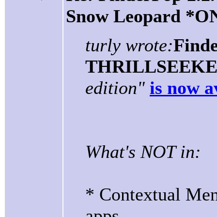
Snow Leopard *O
turly wrote:
Finde
THRILLSEEKE
edition"
is now a
What's NOT in:
* Contextual Men
apps