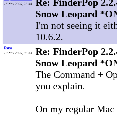
Re: FinderPop 2.2.
18 Nov 2009, 23:45
Snow Leopard *O
I'm not seeing it e
10.6.2.
Ross
Re: FinderPop 2.2.
19 Nov 2009, 03:53
Snow Leopard *O
The Command + Optio
you explain.
On my regular Mac p