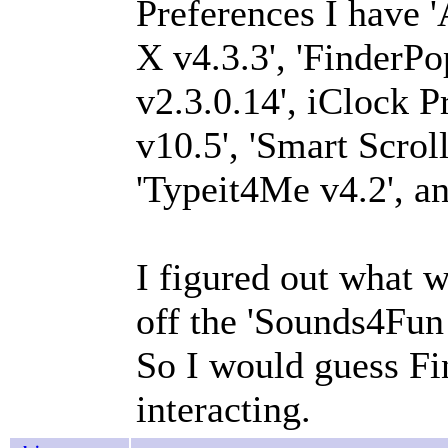
Preferences I have '
X v4.3.3', 'Finder
v2.3.0.14', iClock P
v10.5', 'Smart Scrol
'Typeit4Me v4.2', an
I figured out what w
off the 'Sounds4Fun
So I would guess F
interacting.