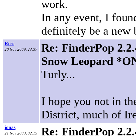
work.
In any event, I foun
definitely be a new 
Ross
Re: FinderPop 2.2.
20 Nov 2009, 23:37
Snow Leopard *O
Turly...
I hope you not in t
District, much of Ire
jonas
Re: FinderPop 2.2.
21 Nov 2009, 02:15