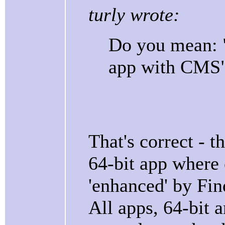
turly wrote:
Do you mean: "
app with CMS"
That's correct - t
64-bit app where
'enhanced' by Fi
All apps, 64-bit a