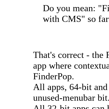
Do you mean: "Fin
with CMS" so far
That's correct - the 
app where contextua
FinderPop.
All apps, 64-bit and 
unused-menubar bit
All 32-bit apps can