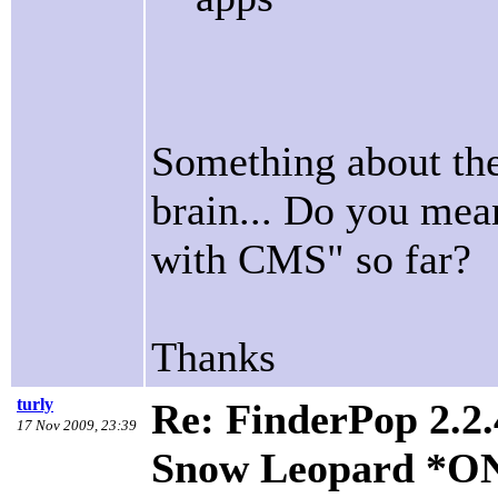
Something about the
brain... Do you mean
with CMS" so far?
Thanks
turly
Re: FinderPop 2.2.
17 Nov 2009, 23:39
Snow Leopard *O