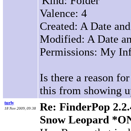
'Kind: Folder
Valence: 4
Created: A Date an
Modified: A Date a
Permissions: My Inf
Is there a reason fo
this from showing u
turly
Re: FinderPop 2.2.
18 Nov 2009, 09:38
Snow Leopard *O