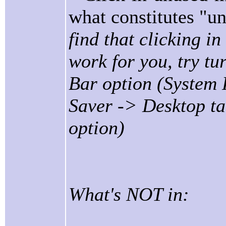
what constitutes "
find that clicking 
work for you, try tu
Bar option (System
Saver -> Desktop t
option)
What's NOT in: