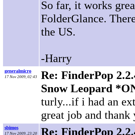
So far, it works gre
FolderGlance. There
the US.
-Harry
generalmicro
Re: FinderPop 2.2.
17 Nov 2009, 02:43
Snow Leopard *O
turly...if i had an ex
great job and thank
sbimos
Re: FinderPop 2.2.
17 Nov 2009, 23:20