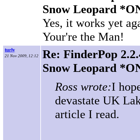
Snow Leopard *O
Yes, it works yet a
Your're the Man!
turly
Re: FinderPop 2.2.
21 Nov 2009, 12:12
Snow Leopard *O
Ross wrote:
I hope
devastate UK Lake
article I read.