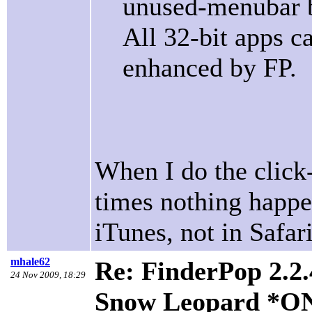
unused-menubar b
All 32-bit apps c
enhanced by FP.
When I do the click
times nothing happe
iTunes, not in Safar
mhale62
Re: FinderPop 2.2.
24 Nov 2009, 18:29
Snow Leopard *O