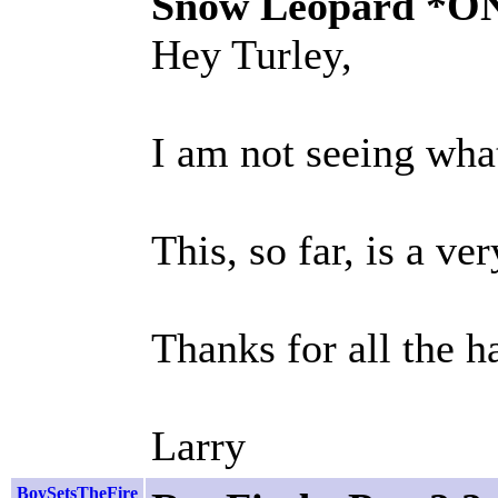
Snow Leopard *O
Hey Turley,
I am not seeing what
This, so far, is a ve
Thanks for all the h
Larry
BoySetsTheFire