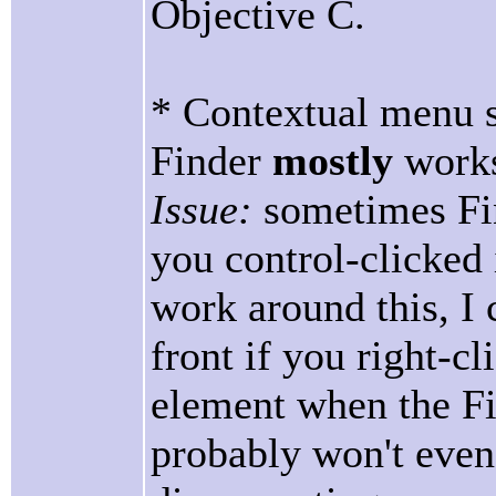
Objective C.
* Contextual menu 
Finder
mostly
work
Issue:
sometimes Fin
you control-clicked 
work around this, I 
front if you right-cl
element when the Fi
probably won't even n