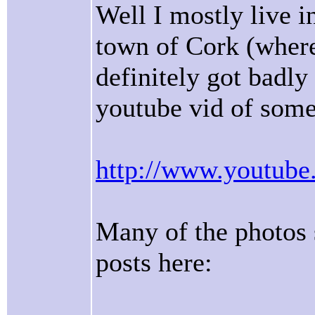
Well I mostly live 
town of Cork (where 
definitely got badly
youtube vid of some
http://www.youtu
Many of the photos 
posts here: