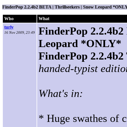
FinderPop 2.2.4b2 BETA | Thrillseekers | Snow Leopard *ONL
Who
What
turly
FinderPop 2.2.4b2 
16 Nov 2009, 23:49
Leopard *ONLY*
FinderPop 2.2.4
handed-typist editio
What's in:
* Huge swathes of c