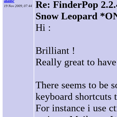
alainc
Re: FinderPop 2.2.
19 Nov 2009, 07:44
Snow Leopard *O
Hi :
Brilliant !
Really great to have 
There seems to be s
keyboard shortcuts t
For instance i use c