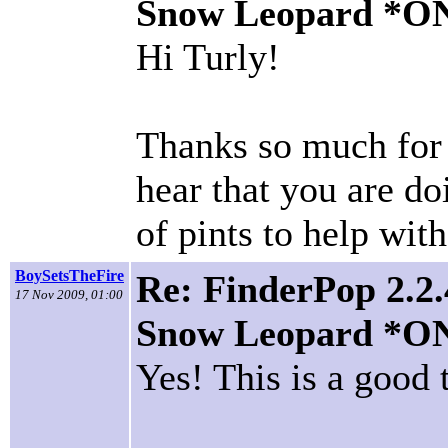
Snow Leopard *O
Hi Turly!
Thanks so much for 
hear that you are doi
of pints to help wit
BoySetsTheFire
Re: FinderPop 2.2.
17 Nov 2009, 01:00
Snow Leopard *O
Yes! This is a good 