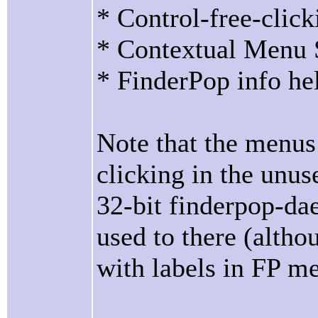
* Control-free-click
* Contextual Menu S
* FinderPop info he
Note that the menus 
clicking in the unu
32-bit finderpop-da
used to there (altho
with labels in FP me