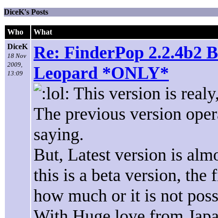
DiceK's Posts
Who
What
DiceK
Re: FinderPop 2.2.4b2 B
18 Nov
2009,
Leopard *ONLY*
13:09
This version is realy
The previous version oper
saying.
But, Latest version is alm
this is a beta version, th
how much or it is not poss
With Huge love from Japa