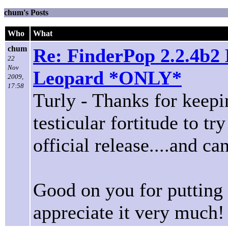
chum's Posts
Who
What
chum
Re: FinderPop 2.2.4b2 
22
Nov
Leopard *ONLY*
2009,
17:58
Turly - Thanks for keepin
testicular fortitude to tr
official release....and can
Good on you for putting 
appreciate it very much!