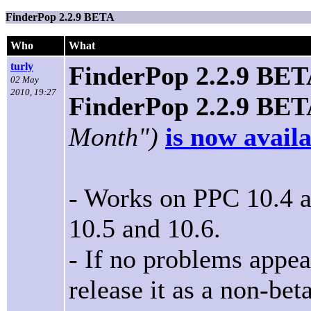
FinderPop 2.2.9 BETA
Who
What
turly
FinderPop 2.2.9 BE
02 May
2010, 19:27
FinderPop 2.2.9 BE
Month")
is now avail
- Works on PPC 10.4 an
10.5 and 10.6.
- If no problems appear
release it as a non-be