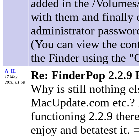
added in the /Volumes/
with them and finally 
administrator password
(You can view the cont
the Finder using the 
A. H.
Re: FinderPop 2.2.9
17 May
2010, 01:50
Why is still nothing e
MacUpdate.com etc.? P
functioning 2.2.9 ther
enjoy and betatest it. 