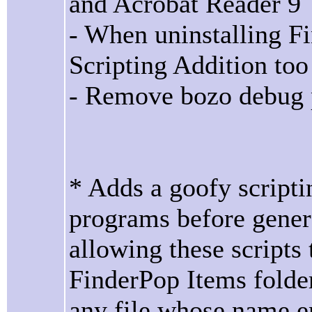
and Acrobat Reader 9
- When uninstalling F
Scripting Addition too
- Remove bozo debug pr
* Adds a goofy scriptin
programs before gener
allowing these scripts
FinderPop Items folder
any file whose name en