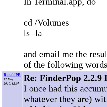
In Terminal.app, do
cd /Volumes
ls -la
and email me the resul
of the following word
RonaldPR
Re: FinderPop 2.2.9
12 May
2010, 12:07
I once had this accumu
whatever they are) w