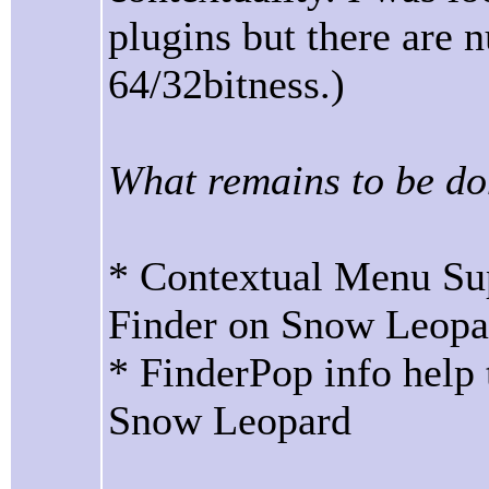
plugins but there are
64/32bitness.)
What remains to be do
* Contextual Menu Sup
Finder on Snow Leopa
* FinderPop info help
Snow Leopard