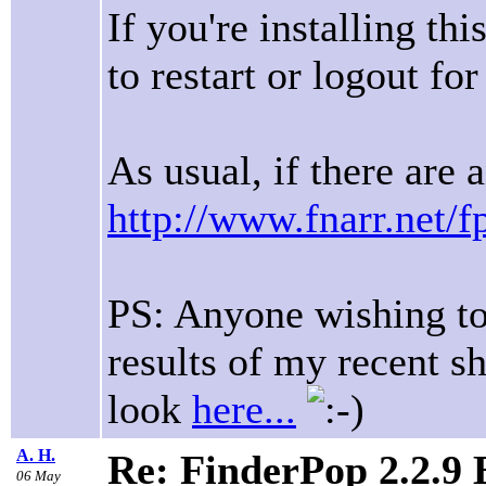
If you're installing th
to restart or logout for 
As usual, if there are 
http://www.fnarr.net/f
PS: Anyone wishing to 
results of my recent s
look
here...
A. H.
Re: FinderPop 2.2.9
06 May