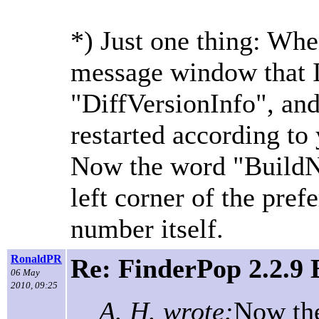
*) Just one thing: When
message window that I
"DiffVersionInfo", and
restarted according to 
Now the word "BuildN
left corner of the pre
number itself.
RonaldPR
Re: FinderPop 2.2.9
06 May
2010, 09:25
A. H. wrote:
Now th