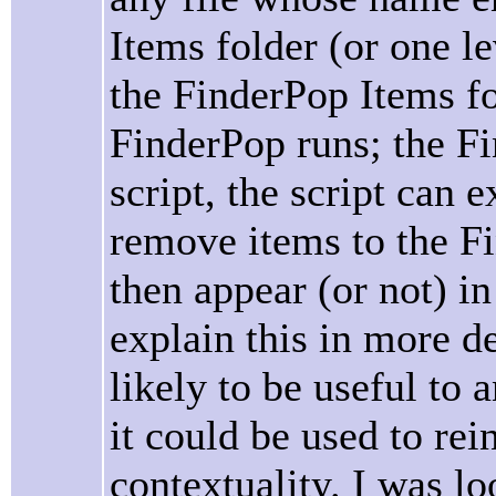
Items folder (or one le
the FinderPop Items fo
FinderPop runs; the Fi
script, the script can 
remove items to the F
then appear (or not) i
explain this in more det
likely to be useful to 
it could be used to re
contextuality. I was l