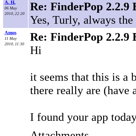
A. H.
Re: FinderPop 2.2.9
06 May
2010, 22:20
Yes, Turly, always th
Amos
Re: FinderPop 2.2.9
11 May
2010, 11:30
Hi
it seems that this is 
there really are (have 
I found your app toda
Attachments