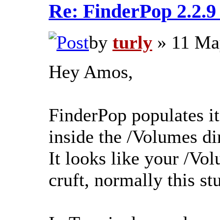
Re: FinderPop 2.2.
by
turly
» 11 Ma
Hey Amos,
FinderPop populates i
inside the /Volumes di
It looks like your /Vol
cruft, normally this stu