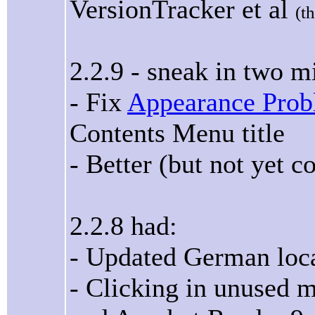
VersionTracker et al
(t
2.2.9 - sneak in two m
- Fix
Appearance Pro
Contents Menu title
- Better (but not yet 
2.2.8 had:
- Updated German loca
- Clicking in unused 