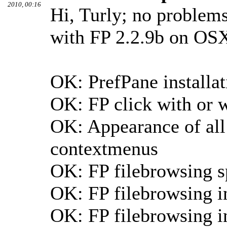
2010, 00:16
Hi, Turly; no problems 
with FP 2.2.9b on OS
OK: PrefPane installa
OK: FP click with or w
OK: Appearance of all 
contextmenus
OK: FP filebrowsing 
OK: FP filebrowsing i
OK: FP filebrowsing in