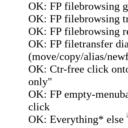
OK: FP filebrowsing g
OK: FP filebrowsing tr
OK: FP filebrowsing r
OK: FP filetransfer di
(move/copy/alias/newf
OK: Ctr-free click ont
only"
OK: FP empty-menubar-
click
OK: Everything* else