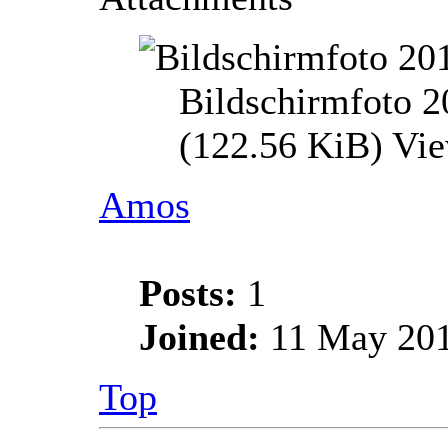
Bildschirmfoto 
(122.56 KiB) Vi
Amos
Posts:
1
Joined:
11 May 201
Top