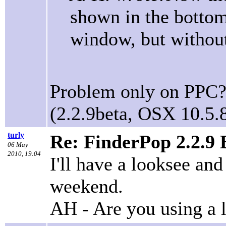
shown in the bottom 
window, but without
Problem only on PPC? 
(2.2.9beta, OSX 10.5.8
turly
Re: FinderPop 2.2.9
06 May
2010, 19:04
I'll have a looksee and 
weekend.
AH - Are you using a 