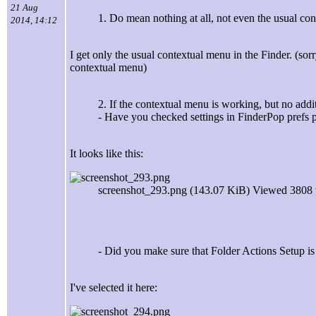
21 Aug
1. Do mean nothing at all, not even the usual co
2014, 14:12
I get only the usual contextual menu in the Finder. (so
contextual menu)
2. If the contextual menu is working, but no addi
- Have you checked settings in FinderPop prefs 
It looks like this:
screenshot_293.png (143.07 KiB) Viewed 3808 
- Did you make sure that Folder Actions Setup i
I've selected it here: