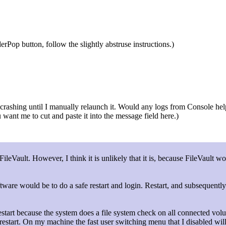
rPop button, follow the slightly abstruse instructions.)
ashing until I manually relaunch it. Would any logs from Console help? O
ou want me to cut and paste it into the message field here.)
FileVault. However, I think it is unlikely that it is, because FileVault 
tware would be to do a safe restart and login. Restart, and subsequently
restart because the system does a file system check on all connected vol
restart. On my machine the fast user switching menu that I disabled wi