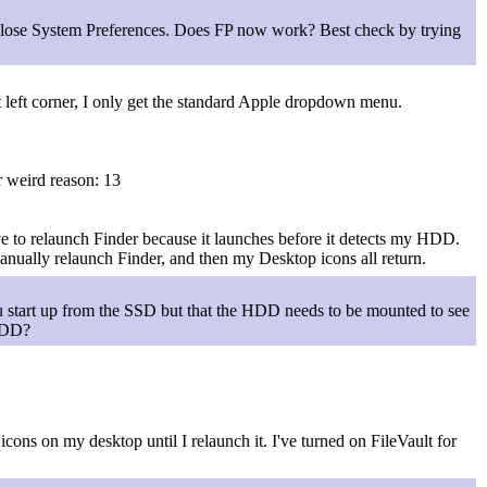
close System Preferences. Does FP now work? Best check by trying
t left corner, I only get the standard Apple dropdown menu.
r weird reason: 13
 to relaunch Finder because it launches before it detects my HDD.
anually relaunch Finder, and then my Desktop icons all return.
 start up from the SSD but that the HDD needs to be mounted to see
 HDD?
ons on my desktop until I relaunch it. I've turned on FileVault for