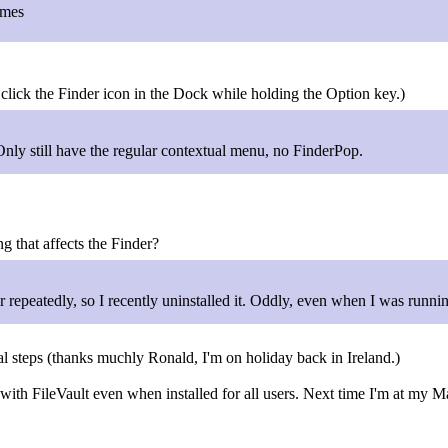
imes
 click the Finder icon in the Dock while holding the Option key.)
nly still have the regular contextual menu, no FinderPop.
g that affects the Finder?
der repeatedly, so I recently uninstalled it. Oddly, even when I was run
 steps (thanks muchly Ronald, I'm on holiday back in Ireland.)
ith FileVault even when installed for all users. Next time I'm at my M