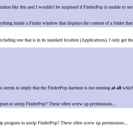
tion like this and I wouldn't be surprised if FinderPop is unable to see
ything inside a Finder window that displays the content of a folder that i
ncluding one that is in its standard location (Applications), I only get
This seems to imply that the FinderPop daemon is not running
at all
which
gram to unzip FinderPop? These often screw up permissions...
ip program to unzip FinderPop? These often screw up permissions...