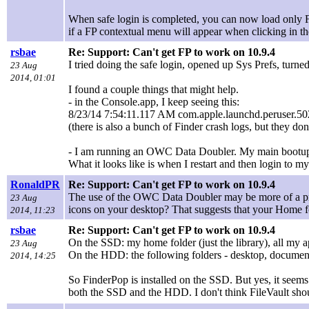
When safe login is completed, you can now load only 
if a FP contextual menu will appear when clicking in the
rsbae
Re: Support: Can't get FP to work on 10.9.4
I tried doing the safe login, opened up Sys Prefs, turn
23 Aug
2014, 01:01
I found a couple things that might help.
- in the Console.app, I keep seeing this:
8/23/14 7:54:11.117 AM com.apple.launchd.peruser.502[
(there is also a bunch of Finder crash logs, but they do
- I am running an OWC Data Doubler. My main bootup i
What it looks like is when I restart and then login to 
RonaldPR
Re: Support: Can't get FP to work on 10.9.4
The use of the OWC Data Doubler may be more of a prob
23 Aug
icons on your desktop? That suggests that your Home 
2014, 11:23
rsbae
Re: Support: Can't get FP to work on 10.9.4
On the SSD: my home folder (just the library), all my ap
23 Aug
On the HDD: the following folders - desktop, document
2014, 14:25
So FinderPop is installed on the SSD. But yes, it seems
both the SSD and the HDD. I don't think FileVault sho