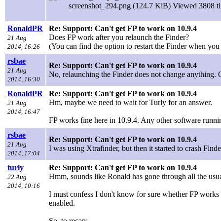
screenshot_294.png (124.7 KiB) Viewed 3808 t
RonaldPR
Re: Support: Can't get FP to work on 10.9.4
Does FP work after you relaunch the Finder?
21 Aug
(You can find the option to restart the Finder when you
2014, 16:26
rsbae
Re: Support: Can't get FP to work on 10.9.4
21 Aug
No, relaunching the Finder does not change anything. O
2014, 16:30
RonaldPR
Re: Support: Can't get FP to work on 10.9.4
Hm, maybe we need to wait for Turly for an answer.
21 Aug
2014, 16:47
FP works fine here in 10.9.4. Any other software runnin
rsbae
Re: Support: Can't get FP to work on 10.9.4
21 Aug
I was using Xtrafinder, but then it started to crash Fin
2014, 17:04
turly
Re: Support: Can't get FP to work on 10.9.4
Hmm, sounds like Ronald has gone through all the usual
22 Aug
2014, 10:16
I must confess I don't know for sure whether FP works w
enabled.
So, to recap: