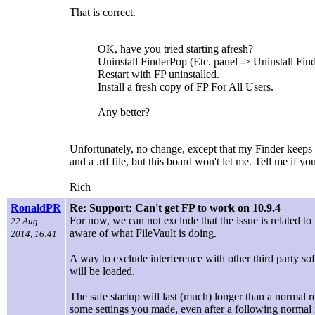
That is correct.
OK, have you tried starting afresh?
Uninstall FinderPop (Etc. panel -> Uninstall Finde
Restart with FP uninstalled.
Install a fresh copy of FP For All Users.
Any better?
Unfortunately, no change, except that my Finder keeps cr
and a .rtf file, but this board won't let me. Tell me if y
Rich
RonaldPR
Re: Support: Can't get FP to work on 10.9.4
For now, we can not exclude that the issue is related to 
22 Aug
aware of what FileVault is doing.
2014, 16:41
A way to exclude interference with other third party sof
will be loaded.
The safe startup will last (much) longer than a normal 
some settings you made, even after a following normal 