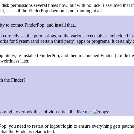
ed disk permissions several times now, but with no luck. I assumed that 
ight, it's as if the FinderPop daemon is not running at all.
ty to extract FinderPop, and install that...
't correctly set the permissions, so the various executables embedded in
orks for System (and certain third-party) apps or programs. It certainl
ility, re-installed FinderPop, and then relaunched Finder. (it didn't wor
weirdness later.
h the Finder?
ho might overlook this "obvious" detail... like me.
op, you need to restart or logout/login to ensure everything gets patc
 that the Finder is relaunched.