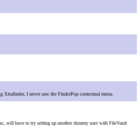
ning Xtrafinder, I never saw the FinderPop contextual menu.
ac, will have to try setting up another dummy user with FileVault