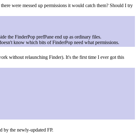
if there were messed up permissions it would catch them? Should I try
side the FinderPop prefPane end up as ordinary files.
y doesn't know which bits of FinderPop need what permissions.
k without relaunching Finder). It's the first time I ever got this
hed by the newly-updated FP.