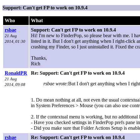
Support: Can't get FP to work on 10.9.4
Who
What
rsbae
Support: Can't get FP to work on 10.9.4
Hi! I'm new to FinderPop, so please bear with me. I ha
21 Aug
listed in it. But I don't get anything when I right-click a
2014, 01:30
crashing my Finder, so I just uninstalled it. Fixed the 
Thanks,
Rich
RonaldPR
Re: Support: Can't get FP to work on 10.9.4
21 Aug
rsbae wrote:
But I don't get anything when I right-
2014, 09:08
1. Do mean nothing at all, not even the usual contextua
in System Preferences > Mouse (you can also use control
2. If the contextual menu is working, but no additional
- Have you checked settings in FinderPop prefs pane i
- Did you make sure that Folder Actions Setup is enab
rsbae
Re: Support: Can't get FP to work on 10.9.4