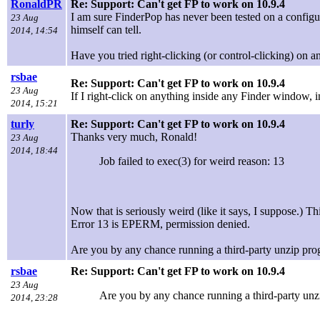
RonaldPR
Re: Support: Can't get FP to work on 10.9.4
I am sure FinderPop has never been tested on a configura
23 Aug
himself can tell.
2014, 14:54
Have you tried right-clicking (or control-clicking) on an
rsbae
Re: Support: Can't get FP to work on 10.9.4
23 Aug
If I right-click on anything inside any Finder window, i
2014, 15:21
turly
Re: Support: Can't get FP to work on 10.9.4
Thanks very much, Ronald!
23 Aug
2014, 18:44
Job failed to exec(3) for weird reason: 13
Now that is seriously weird (like it says, I suppose.) 
Error 13 is EPERM, permission denied.
Are you by any chance running a third-party unzip pro
rsbae
Re: Support: Can't get FP to work on 10.9.4
23 Aug
Are you by any chance running a third-party unz
2014, 23:28