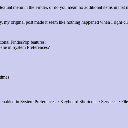
ntextual menu in the Finder, or do you mean no additional items in that
rry, my original post made it seem like nothing happened when I right-c
tional FinderPop features:
pane in System Preferences?
times
s enabled in System Preferences > Keyboard Shortcuts > Services > Fil