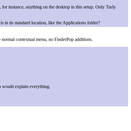
, for instance, anything on the desktop in this setup. Only Turly
s in its standard location, like the Applications folder?
 the normal contextual menu, no FinderPop additions.
 would explain everything.