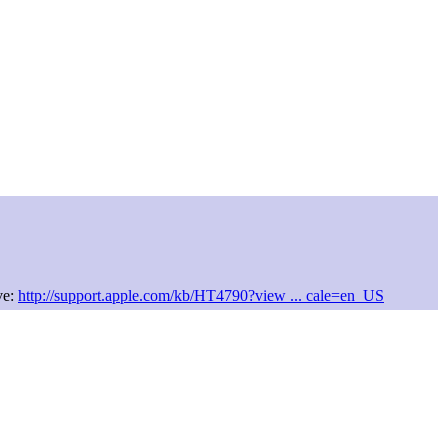
ve:
http://support.apple.com/kb/HT4790?view ... cale=en_US