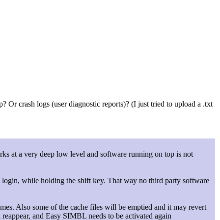
r crash logs (user diagnostic reports)? (I just tried to upload a .txt
works at a very deep low level and software running on top is not
 login, while holding the shift key. That way no third party software
umes. Also some of the cache files will be emptied and it may revert
ll reappear, and Easy SIMBL needs to be activated again