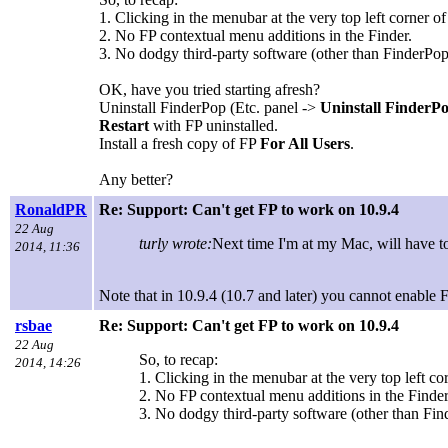
1. Clicking in the menubar at the very top left corner 
2. No FP contextual menu additions in the Finder.
3. No dodgy third-party software (other than FinderPop,
OK, have you tried starting afresh?
Uninstall FinderPop (Etc. panel ->
Uninstall FinderP
Restart
with FP uninstalled.
Install a fresh copy of FP
For All Users
.
Any better?
RonaldPR
Re: Support: Can't get FP to work on 10.9.4
22 Aug
turly wrote:
Next time I'm at my Mac, will have t
2014, 11:36
Note that in 10.9.4 (10.7 and later) you cannot enable F
rsbae
Re: Support: Can't get FP to work on 10.9.4
22 Aug
So, to recap:
2014, 14:26
1. Clicking in the menubar at the very top left c
2. No FP contextual menu additions in the Finder
3. No dodgy third-party software (other than Find