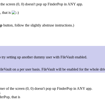
of the screen (0, 0) doesn't pop up FinderPop in ANY app.
 that is
op
button, follow the slightly abstruse instructions.)
o try setting up another dummy user with FileVault enabled.
ileVault on a per user basis. FileVault will be enabled for the whole dri
orner of the screen (0, 0) doesn't pop up FinderPop in ANY app.
.
erPop, that is