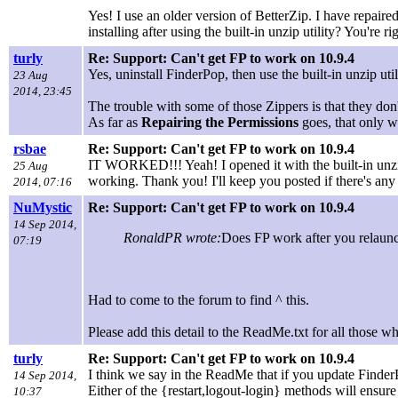
Yes! I use an older version of BetterZip. I have repair
installing after using the built-in unzip utility? You're r
turly
Re: Support: Can't get FP to work on 10.9.4
Yes, uninstall FinderPop, then use the built-in unzip utili
23 Aug
2014, 23:45
The trouble with some of those Zippers is that they don
As far as
Repairing the Permissions
goes, that only w
rsbae
Re: Support: Can't get FP to work on 10.9.4
IT WORKED!!! Yeah! I opened it with the built-in unzip ut
25 Aug
working. Thank you! I'll keep you posted if there's any 
2014, 07:16
NuMystic
Re: Support: Can't get FP to work on 10.9.4
14 Sep 2014,
RonaldPR wrote:
Does FP work after you relaunc
07:19
Had to come to the forum to find ^ this.
Please add this detail to the ReadMe.txt for all those w
turly
Re: Support: Can't get FP to work on 10.9.4
I think we say in the ReadMe that if you update FinderP
14 Sep 2014,
Either of the {restart,logout-login} methods will ensure
10:37