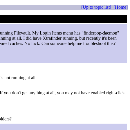
[Up to topic list]
[Home]
so running Filevault. My Login Items menu has "finderpop-daemon"
running at all. I did have Xtrafinder running, but recently it's been
, cleared caches. No luck. Can someone help me troubleshoot this?
's not running at all.
f you don't get anything at all, you may not have enabled right-click
olders?