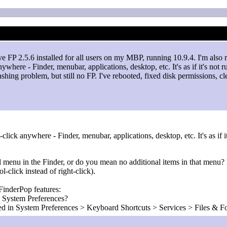
ve FP 2.5.6 installed for all users on my MBP, running 10.9.4. I'm al
nywhere - Finder, menubar, applications, desktop, etc. It's as if it's not 
crashing problem, but still no FP. I've rebooted, fixed disk permissions
click anywhere - Finder, menubar, applications, desktop, etc. It's as if it
l menu in the Finder, or do you mean no additional items in that menu? I
-click instead of right-click).
 FinderPop features:
n System Preferences?
led in System Preferences > Keyboard Shortcuts > Services > Files & F