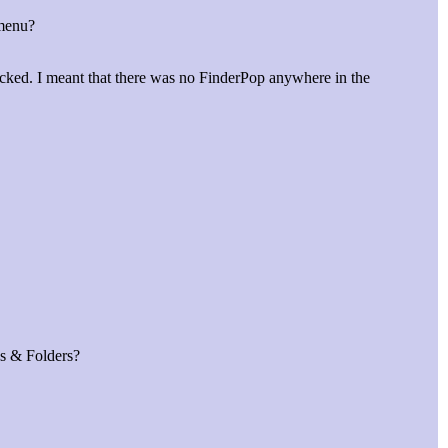
 menu?
licked. I meant that there was no FinderPop anywhere in the
es & Folders?