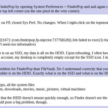
FinderPop by opening System Preferences > FinderPop and and again 
 top left corner (on the one pixel in the very corner).
ed on FP, closed Sys Pref. No changes. When I right-click on the topmos
167]: (com.finderpop.fp-injector.73776[628]) Job failed to exec(3) fo
n't seem too informative)
s on an SSD, my data is all on the HDD. Upon rebooting, I often have
my account, my desktop is completely empty except for the SSD icon. I m
lem for FinderPop than FileVault. Do I understand correctly that you
folder is on the HDD. Exactly what is on the SSD and what is on the
ps, all the system files
s, downloads, movies, music, pictures, virtual machines
 that the HDD doesn't mount quickly enough, so Finder doesn't see the ic
uld pose a big problem, though.