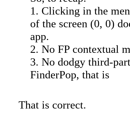
1. Clicking in the men
of the screen (0, 0) 
app.
2. No FP contextual m
3. No dodgy third-part
FinderPop, that is
That is correct.