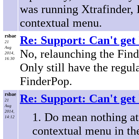
was running Xtrafinder, 
contextual menu.
rsbae
Re: Support: Can't get
21
Aug
No, relaunching the Find
2014,
16:30
Only still have the regu
FinderPop.
rsbae
Re: Support: Can't get
21
Aug
2014,
1. Do mean nothing at 
14:12
contextual menu in th