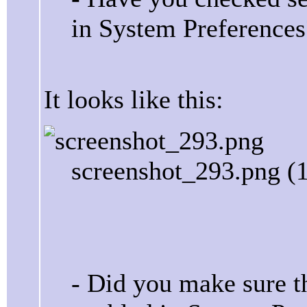
in System Preferences
It looks like this:
screenshot_293.png (
- Did you make sure t