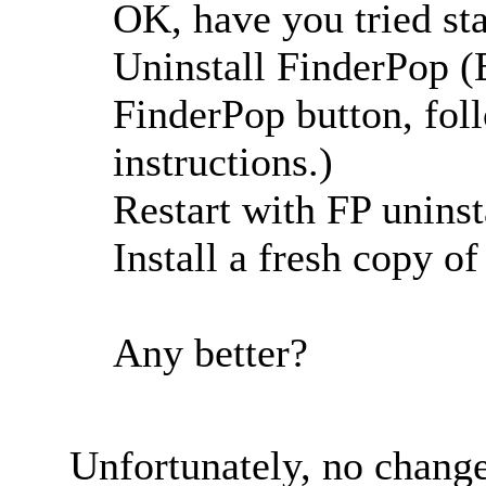
OK, have you tried sta
Uninstall FinderPop (E
FinderPop button, foll
instructions.)
Restart with FP uninst
Install a fresh copy o
Any better?
Unfortunately, no change