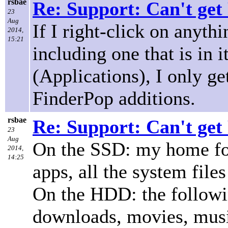
rsbae
Re: Support: Can't get
23
Aug
If I right-click on anyth
2014,
15:21
including one that is in i
(Applications), I only g
FinderPop additions.
rsbae
Re: Support: Can't get
23
Aug
On the SSD: my home fold
2014,
14:25
apps, all the system files
On the HDD: the followi
downloads, movies, music