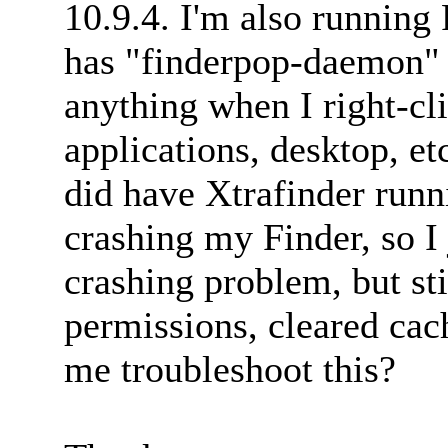
10.9.4. I'm also running
has "finderpop-daemon" li
anything when I right-cl
applications, desktop, etc.
did have Xtrafinder runni
crashing my Finder, so I 
crashing problem, but sti
permissions, cleared ca
me troubleshoot this?