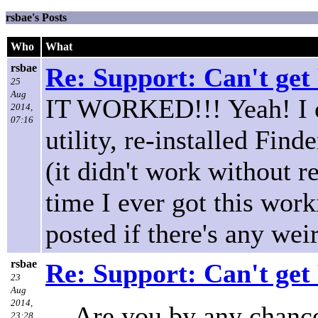
rsbae's Posts
Who
What
rsbae
Re: Support: Can't get
25
Aug
IT WORKED!!! Yeah! I op
2014,
07:16
utility, re-installed Fin
(it didn't work without re
time I ever got this work
posted if there's any weir
rsbae
Re: Support: Can't get
23
Aug
2014,
Are you by any chance
23:28