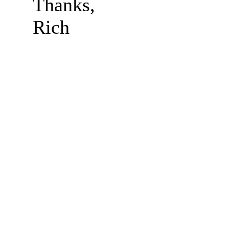
Thanks,
Rich