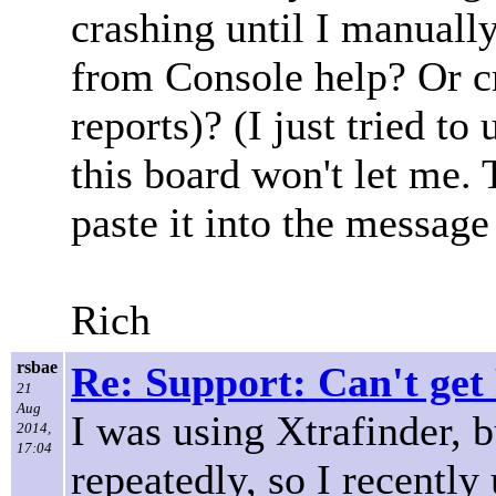
crashing until I manuall
from Console help? Or cr
reports)? (I just tried to 
this board won't let me.
paste it into the message 
Rich
rsbae
Re: Support: Can't get
21
Aug
I was using Xtrafinder, b
2014,
17:04
repeatedly, so I recently