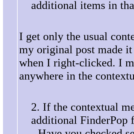
additional items in th
I get only the usual cont
my original post made i
when I right-clicked. I 
anywhere in the context
2. If the contextual m
additional FinderPop f
- Have you checked se