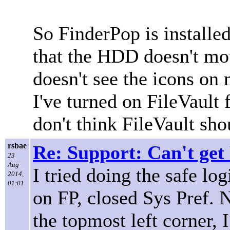
So FinderPop is installe
that the HDD doesn't mo
doesn't see the icons on 
I've turned on FileVault
don't think FileVault sh
rsbae
Re: Support: Can't get
23
Aug
I tried doing the safe lo
2014,
01:01
on FP, closed Sys Pref. 
the topmost left corner, 