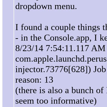
dropdown menu.
I found a couple things t
- in the Console.app, I k
8/23/14 7:54:11.117 AM
com.apple.launchd.perus
injector.73776[628]) Job 
reason: 13
(there is also a bunch of
seem too informative)