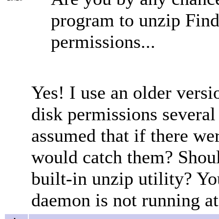
program to unzip Fin
permissions...
Yes! I use an older versi
disk permissions several
assumed that if there we
would catch them? Should 
built-in unzip utility? Yo
daemon is not running at 