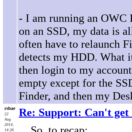
- I am running an OWC 
on an SSD, my data is a
often have to relaunch Fi
detects my HDD. What it 
then login to my account
empty except for the SS
Finder, and then my Desk
rsbae
Re: Support: Can't get
22
Aug
2014,
So, to recap:
14:26