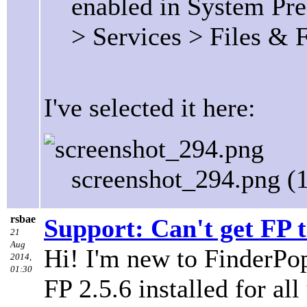
enabled in System Pre
> Services > Files & 
I've selected it here:
screenshot_294.png (
rsbae
Support: Can't get FP 
21
Aug
Hi! I'm new to FinderPop
2014,
01:30
FP 2.5.6 installed for a