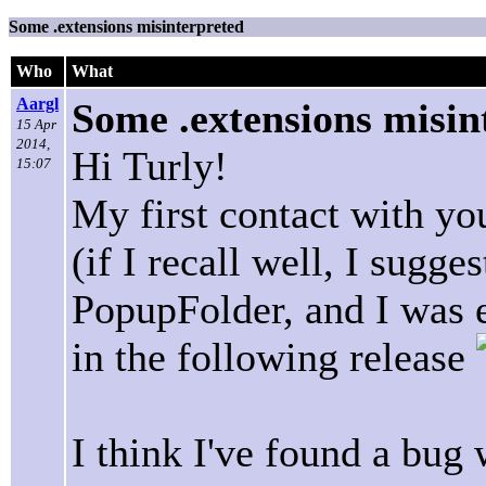
Some .extensions misinterpreted
Who
What
Aargl
Some .extensions misin
15 Apr
2014,
Hi Turly!
15:07
My first contact with yo
(if I recall well, I sugge
PopupFolder, and I was 
in the following release
I think I've found a bug 