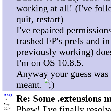
working at all! (I've fol
quit, restart)
I've repaired permissions
trashed FP's prefs and in
previously working) do
I'm on OS 10.8.5.
Anyway your guess was ri
meant.
Aargl
Re: Some .extensions m
07
May
Phew! I've finally resolv
2014,