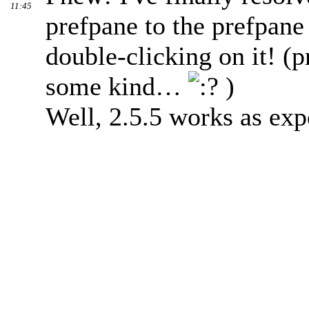
11:45
prefpane to the prefpane
double-clicking on it! (
some kind…
)
Well, 2.5.5 works as exp