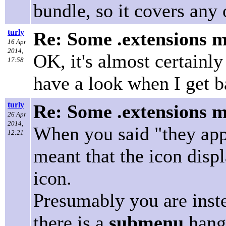
bundle, so it covers any 
turly
Re: Some .extensions m
16 Apr
2014,
OK, it's almost certainly
17:58
have a look when I get 
turly
Re: Some .extensions m
26 Apr
2014,
When you said "they appe
12:21
meant that the icon disp
icon.
Presumably you are inste
there is a
submenu
hangi