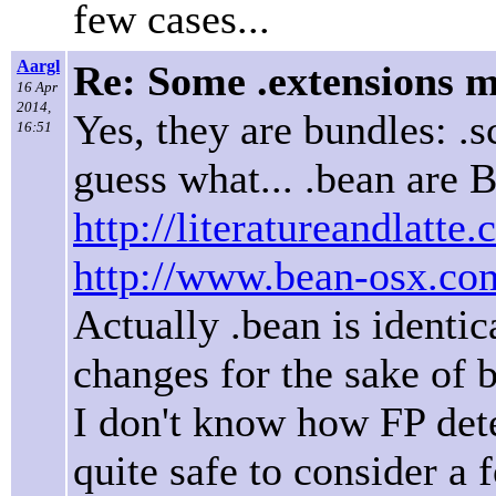
few cases...
Aargl
Re: Some .extensions m
16 Apr
2014,
Yes, they are bundles: .
16:51
guess what... .bean are
http://literatureandlatte
http://www.bean-osx.co
Actually .bean is identic
changes for the sake of 
I don't know how FP detec
quite safe to consider a 