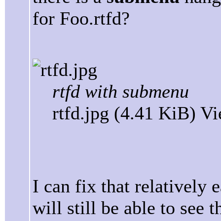
for Foo.rtfd?
rtfd with submenu
rtfd.jpg (4.41 KiB) V
I can fix that relatively 
will still be able to se