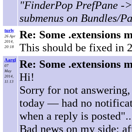
"FinderPop PrefPane -> 
submenus on Bundles/P
turly
Re: Some .extensions m
26 Apr
2014,
This should be fixed in 2
20:18
Aargl
Re: Some .extensions m
07
May
Hi!
2014,
11:13
Sorry for not answering,
today — had no notifica
when a reply is posted".
Bad news on my side: aft