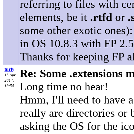
referring to files with ce
elements, be it
.rtfd
or
.
some other exotic ones): 
in OS 10.8.3 with FP 2.5
Thanks for keeping FP a
turly
Re: Some .extensions m
15 Apr
2014,
Long time no hear!
19:54
Hmm, I'll need to have a
really are directories or
asking the OS for the ic