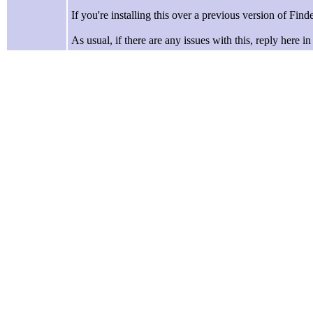
If you're installing this over a previous version of Finder
As usual, if there are any issues with this, reply here i