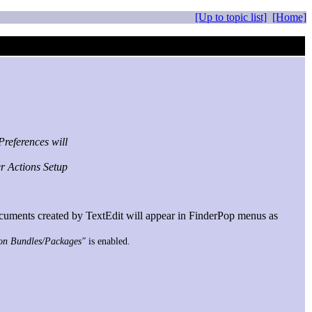
[Up to topic list]
[Home]
references will
er Actions Setup
uments created by TextEdit will appear in FinderPop menus as
 on Bundles/Packages"
is enabled.