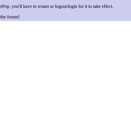
Pop, you'll have to restart or logout/login for it to take effect.
n the forum!