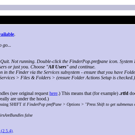
vailable
.
 go...
Quit. Not running. Double-click the FinderPop.prefpane icon. System P
sers or just you. Choose "
All Users
" and continue.
 in the Finder via the Services subsystem - ensure that you have Fold
ervices > Files & Folders > (ensure Folder Actions Setup is checked.)
dles (see original request
here
.) This means that (for example)
.rtfd
doc
really are under the hood.)
ressing SHIFT if
FinderPop prefPane > Options > "Press Shift to get submenus
irsAreBundles false
 (2.5.4)
.