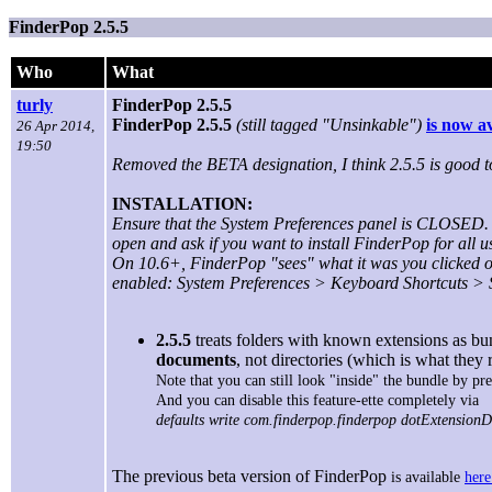
FinderPop 2.5.5
Who
What
turly
FinderPop 2.5.5
FinderPop 2.5.5
(still tagged "Unsinkable")
is now a
26 Apr 2014,
19:50
Removed the BETA designation, I think 2.5.5 is good to
INSTALLATION:
Ensure that the System Preferences panel is CLOSED. 
open and ask if you want to install FinderPop for all u
On 10.6+, FinderPop "sees" what it was you clicked on
enabled: System Preferences > Keyboard Shortcuts > S
2.5.5
treats folders with known extensions as bun
documents
, not directories (which is what they 
Note that you can still look "inside" the bundle by p
And you can disable this feature-ette completely via
defaults write com.finderpop.finderpop dotExtensionD
The previous beta version of FinderPop
is available
here