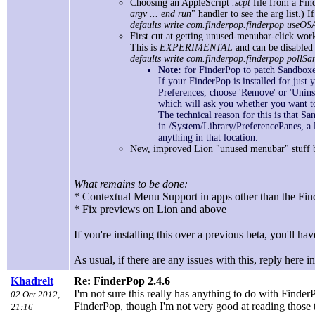
Choosing an AppleScript
.scpt
file from a Find
argv ... end run
" handler to see the arg list.)
defaults write com.finderpop.finderpop useOS
First cut at getting unused-menubar-click wor
This is
EXPERIMENTAL
and can be disabled
defaults write com.finderpop.finderpop pollS
Note:
for FinderPop to patch Sandboxed
If your FinderPop is installed for just y
Preferences, choose 'Remove' or 'Unins
which will ask you whether you want to 
The technical reason for this is that S
in /System/Library/PreferencePanes, a 
anything in that location.
New, improved Lion "unused menubar" stuff b
What remains to be done:
* Contextual Menu Support in apps other than the F
* Fix previews on Lion and above
If you're installing this over a previous beta, you'll have
As usual, if there are any issues with this, reply here i
Khadrelt
Re: FinderPop 2.4.6
I'm not sure this really has anything to do with FinderP
02 Oct 2012,
FinderPop, though I'm not very good at reading those 
21:16