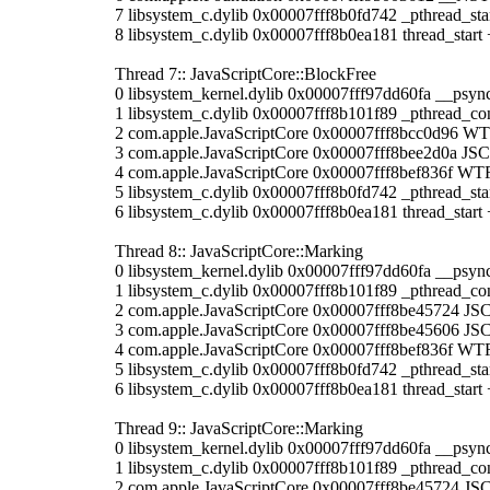
7 libsystem_c.dylib 0x00007fff8b0fd742 _pthread_sta
8 libsystem_c.dylib 0x00007fff8b0ea181 thread_start 
Thread 7:: JavaScriptCore::BlockFree
0 libsystem_kernel.dylib 0x00007fff97dd60fa __psyn
1 libsystem_c.dylib 0x00007fff8b101f89 _pthread_co
2 com.apple.JavaScriptCore 0x00007fff8bcc0d96 WT
3 com.apple.JavaScriptCore 0x00007fff8bee2d0a JSC
4 com.apple.JavaScriptCore 0x00007fff8bef836f WTF
5 libsystem_c.dylib 0x00007fff8b0fd742 _pthread_sta
6 libsystem_c.dylib 0x00007fff8b0ea181 thread_start 
Thread 8:: JavaScriptCore::Marking
0 libsystem_kernel.dylib 0x00007fff97dd60fa __psyn
1 libsystem_c.dylib 0x00007fff8b101f89 _pthread_co
2 com.apple.JavaScriptCore 0x00007fff8be45724 JSC:
3 com.apple.JavaScriptCore 0x00007fff8be45606 JS
4 com.apple.JavaScriptCore 0x00007fff8bef836f WTF
5 libsystem_c.dylib 0x00007fff8b0fd742 _pthread_sta
6 libsystem_c.dylib 0x00007fff8b0ea181 thread_start 
Thread 9:: JavaScriptCore::Marking
0 libsystem_kernel.dylib 0x00007fff97dd60fa __psyn
1 libsystem_c.dylib 0x00007fff8b101f89 _pthread_co
2 com.apple.JavaScriptCore 0x00007fff8be45724 JSC: