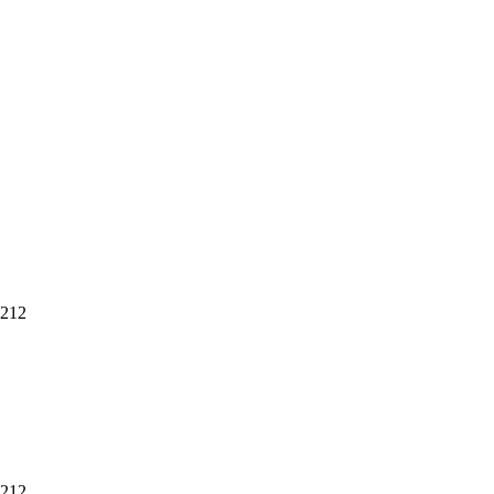
 212
 212