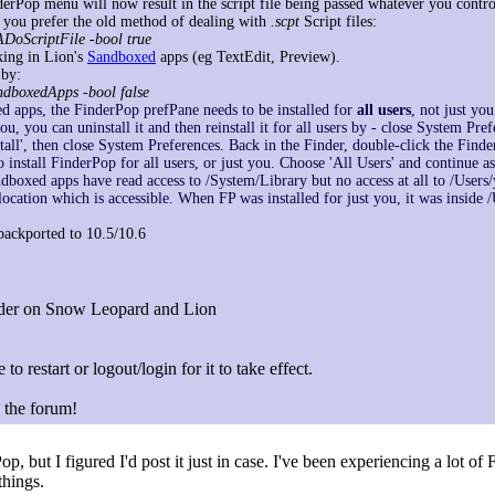
erPop menu will now result in the script file being passed whatever you control
 If you prefer the old method of dealing with
.scpt
Script files:
ADoScriptFile -bool true
king in Lion's
Sandboxed
apps (eg TextEdit, Preview).
 by:
andboxedApps -bool false
 apps, the FinderPop prefPane needs to be installed for
all users
, not just you
ou, you can uninstall it and then reinstall it for all users by - close System Pre
tall', then close System Preferences. Back in the Finder, double-click the Fin
install FinderPop for all users, or just you. Choose 'All Users' and continue as
andboxed apps have read access to /System/Library but no access at all to /Users/
location which is accessible. When FP was installed for just you, it was inside
ackported to 10.5/10.6
inder on Snow Leopard and Lion
 to restart or logout/login for it to take effect.
n the forum!
op, but I figured I'd post it just in case. I've been experiencing a lot o
things.