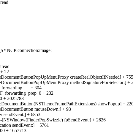
hread
e_SYNCP:connection:image:
hread
 + 22
eDocumentButtonPopUpMenuProxy createRealObjectIfNeeded] + 75
eDocumentButtonPopUpMenuProxy methodSignatureForSelector:] + 
_forwarding___ + 304
CF_forwarding_prep_0 + 232
00 + 2025783
meDocumentButton(NSThemeFramePathExtensions) showPopup] + 22
meDocumentButton mouseDown:] + 93
w sendEvent:] + 6853
f -[NSWindow(FinderPopSwizzle) fpSendEvent:] + 2626
ation sendEvent:] + 5761
000 + 1657713