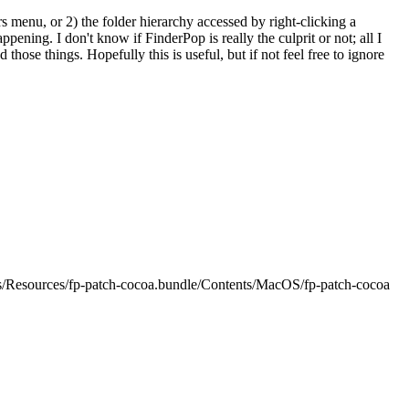
s menu, or 2) the folder hierarchy accessed by right-clicking a
appening. I don't know if FinderPop is really the culprit or not; all I
 those things. Hopefully this is useful, but if not feel free to ignore
s/Resources/fp-patch-cocoa.bundle/Contents/MacOS/fp-patch-cocoa