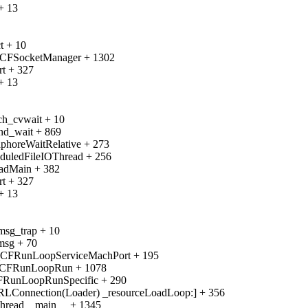
+ 13
t + 10
_CFSocketManager + 1302
rt + 327
+ 13
ch_cvwait + 10
nd_wait + 869
phoreWaitRelative + 273
duledFileIOThread + 256
eadMain + 382
rt + 327
+ 13
msg_trap + 10
msg + 70
__CFRunLoopServiceMachPort + 195
__CFRunLoopRun + 1078
CFRunLoopRunSpecific + 290
RLConnection(Loader) _resourceLoadLoop:] + 356
Thread__main__ + 1345