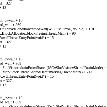
rt + 327
+ 13
ch_cvwait + 10
nd_wait + 869
F::ThreadCondition::timedWait(WTF::Mutex&, double) + 118
::BlockAllocator::blockFreeingThreadMain() + 90
::wtfThreadEntryPoint(void*) + 15
rt + 327
+ 13
ch_cvwait + 10
nd_wait + 869
:SlotVisitor::drainFromShared(JSC::SlotVisitor::SharedDrainMode) +
C::MarkStackThreadSharedData::markingThreadMain() + 214
::wtfThreadEntryPoint(void*) + 15
rt + 327
+ 13
ch_cvwait + 10
nd_wait + 869
:SlotVisitor::drainFromShared(JSC::SlotVisitor::SharedDrainMode) +