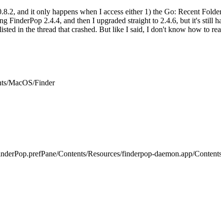
.8.2, and it only happens when I access either 1) the Go: Recent Folder
ing FinderPop 2.4.4, and then I upgraded straight to 2.4.6, but it's still h
isted in the thread that crashed. But like I said, I don't know how to read
ents/MacOS/Finder
inderPop.prefPane/Contents/Resources/finderpop-daemon.app/Content