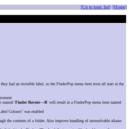
[Up to topic list]
[Home]
hey had an invisible label, so the FinderPop menu item texts all start at the
e moment
m named '
Finder Recent---R
' will result in a FinderPop menu item named
Label Colours" was enabled
gh the contents of a folder. Also improve handling of unresolvable aliases