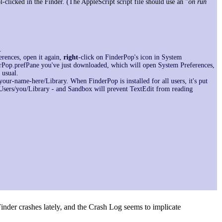
-clicked in the Finder. (The AppleScript script file should use an "
on run
.
ferences, open it again,
right
-click on FinderPop's icon in System
derPop.prefPane you've just downloaded, which will open System Preferences,
 usual.
your-name-here/Library. When FinderPop is installed for all users, it's put
 /Users/you/Library - and Sandbox will prevent TextEdit from reading
f Finder crashes lately, and the Crash Log seems to implicate