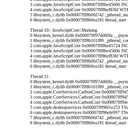
3 com.apple.JavaScriptCore 0x00007fff8be45606 JS
4 com.apple.JavaScriptCore 0x00007fff8bef836f WTF
5 libsystem_c.dylib 0x00007fff8b0fd742 _pthread_sta
6 libsystem_c.dylib 0x00007fff8b0ea181 thread_start 
Thread 10:: JavaScriptCore::Marking
0 libsystem_kernel.dylib 0x00007fff97dd60fa __psyn
1 libsystem_c.dylib 0x00007fff8b101f89 _pthread_co
2 com.apple.JavaScriptCore 0x00007fff8be45724 JSC:
3 com.apple.JavaScriptCore 0x00007fff8be45606 JS
4 com.apple.JavaScriptCore 0x00007fff8bef836f WTF
5 libsystem_c.dylib 0x00007fff8b0fd742 _pthread_sta
6 libsystem_c.dylib 0x00007fff8b0ea181 thread_start 
Thread 11:
0 libsystem_kernel.dylib 0x00007fff97dd60fa __psyn
1 libsystem_c.dylib 0x00007fff8b101f89 _pthread_co
2 com.apple.CoreServices.CarbonCore 0x00007fff9
3 com.apple.CoreServices.CarbonCore 0x00007fff9
4 com.apple.CoreServices.CarbonCore 0x00007fff
5 com.apple.desktopservices 0x00007fff96f1e253 TS
6 com.apple.desktopservices 0x00007fff96efe997 TN
7 libsystem_c.dylib 0x00007fff8b0fd742 _pthread_sta
8 libsystem_c.dylib 0x00007fff8b0ea181 thread_start 