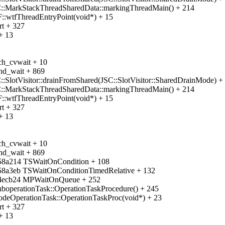
C::MarkStackThreadSharedData::markingThreadMain() + 214
::wtfThreadEntryPoint(void*) + 15
rt + 327
+ 13
ch_cvwait + 10
nd_wait + 869
:SlotVisitor::drainFromShared(JSC::SlotVisitor::SharedDrainMode) +
C::MarkStackThreadSharedData::markingThreadMain() + 214
::wtfThreadEntryPoint(void*) + 15
rt + 327
+ 13
ch_cvwait + 10
nd_wait + 869
458a214 TSWaitOnCondition + 108
458a3eb TSWaitOnConditionTimedRelative + 132
944ecb24 MPWaitOnQueue + 252
uboperationTask::OperationTaskProcedure() + 245
odeOperationTask::OperationTaskProc(void*) + 23
rt + 327
+ 13