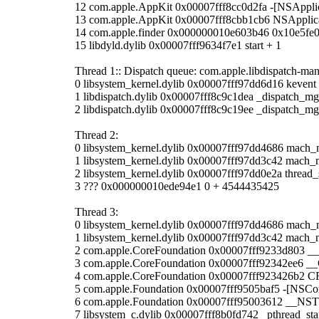
12 com.apple.AppKit 0x00007fff8cc0d2fa -[NSApplic
13 com.apple.AppKit 0x00007fff8cbb1cb6 NSApplic
14 com.apple.finder 0x000000010e603b46 0x10e5fe
15 libdyld.dylib 0x00007fff9634f7e1 start + 1
Thread 1:: Dispatch queue: com.apple.libdispatch-ma
0 libsystem_kernel.dylib 0x00007fff97dd6d16 kevent
1 libdispatch.dylib 0x00007fff8c9c1dea _dispatch_m
2 libdispatch.dylib 0x00007fff8c9c19ee _dispatch_mg
Thread 2:
0 libsystem_kernel.dylib 0x00007fff97dd4686 mach_
1 libsystem_kernel.dylib 0x00007fff97dd3c42 mach_
2 libsystem_kernel.dylib 0x00007fff97dd0e2a thread
3 ??? 0x000000010ede94e1 0 + 4544435425
Thread 3:
0 libsystem_kernel.dylib 0x00007fff97dd4686 mach_
1 libsystem_kernel.dylib 0x00007fff97dd3c42 mach_
2 com.apple.CoreFoundation 0x00007fff9233d803 
3 com.apple.CoreFoundation 0x00007fff92342ee6 
4 com.apple.CoreFoundation 0x00007fff923426b2 
5 com.apple.Foundation 0x00007fff9505baf5 -[NSCon
6 com.apple.Foundation 0x00007fff95003612 __NS
7 libsystem_c.dylib 0x00007fff8b0fd742 _pthread_sta