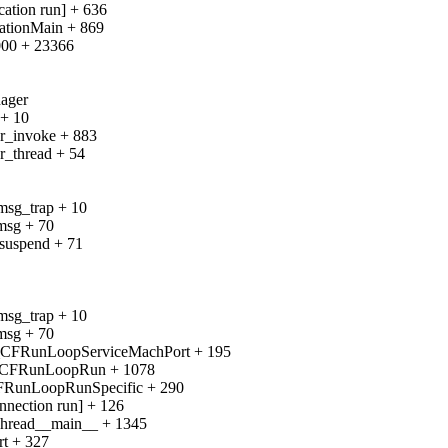
ation run] + 636
ationMain + 869
000 + 23366
nager
 + 10
gr_invoke + 883
r_thread + 54
msg_trap + 10
msg + 70
_suspend + 71
msg_trap + 10
msg + 70
__CFRunLoopServiceMachPort + 195
__CFRunLoopRun + 1078
CFRunLoopRunSpecific + 290
nection run] + 126
Thread__main__ + 1345
rt + 327