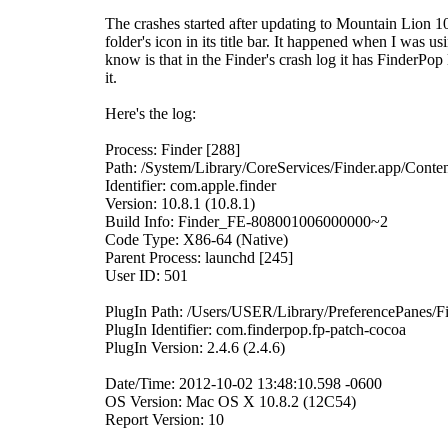
The crashes started after updating to Mountain Lion 10
folder's icon in its title bar. It happened when I was us
know is that in the Finder's crash log it has FinderPop l
it.
Here's the log:
Process: Finder [288]
Path: /System/Library/CoreServices/Finder.app/Cont
Identifier: com.apple.finder
Version: 10.8.1 (10.8.1)
Build Info: Finder_FE-808001006000000~2
Code Type: X86-64 (Native)
Parent Process: launchd [245]
User ID: 501
PlugIn Path: /Users/USER/Library/PreferencePanes/F
PlugIn Identifier: com.finderpop.fp-patch-cocoa
PlugIn Version: 2.4.6 (2.4.6)
Date/Time: 2012-10-02 13:48:10.598 -0600
OS Version: Mac OS X 10.8.2 (12C54)
Report Version: 10