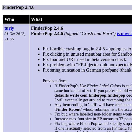
FinderPop 2.4.6
Who
What
turly
FinderPop 2.4.6
FinderPop 2.4.6
(tagged "Crash and Burn")
is now 
01 Oct 2012,
21:56
Fix horrible crashing bug in 2.4.5 - apologies to 
Fix clicking in unused menubar area for Sandb
Fix fnarr.net URL used in beta version check
Fix problem with "FP-Injector quit unexpectedl
Fix string truncation in German prefpane (than
Previous fixes:
If FinderPop's
Use Finder Label Colors
is ena
same horizontal offset. If you prefer the old 
defaults write com.finderpop.finderpop co
I will eventually get around to revamping the
Any item ending in '
---R
' will have a submenu
'
Finder Recent'
whose submenu lists the acces
Fix bug where labelled non-folder items woul
Increase max font size in FP menus to 32 poin
Fix bug where FinderPop would silently stop m
if one is actually selected from an FP menu (th