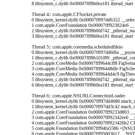
8 libsystem_c.dylib 0x00007fff8b0ea181 thread_start 
Thread 4:: com.apple.CFSocket.private
0 libsystem_kernel.dylib 0x00007fff97dd6322 __selec
1 com.apple.CoreFoundation 0x00007fff923824e6 _
2 libsystem_c.dylib 0x00007fff8b0fd742 _pthread_sta
3 libsystem_c.dylib 0x00007fff8b0ea181 thread_start 
Thread 5:: com.apple.coremedia.scheduledfileio
0 libsystem_kernel.dylib 0x00007fff97dd60fa __psyn
1 libsystem_c.dylib 0x00007fff8b101f89 _pthread_co
2 com.apple.CoreMedia 0x00007fff9644cff8 FigSema
3 com.apple.CoreMedia 0x00007fff96448dfe FigSche
4 com.apple.CoreMedia 0x00007fff9644d4c9 figThr
5 libsystem_c.dylib 0x00007fff8b0fd742 _pthread_sta
6 libsystem_c.dylib 0x00007fff8b0ea181 thread_start 
Thread 6:: com.apple.NSURLConnectionLoader
0 libsystem_kernel.dylib 0x00007fff97dd4686 mach_
1 libsystem_kernel.dylib 0x00007fff97dd3c42 mach_
2 com.apple.CoreFoundation 0x00007fff9233d803 
3 com.apple.CoreFoundation 0x00007fff92342ee6 
4 com.apple.CoreFoundation 0x00007fff923426b2 
5 com.apple.Foundation 0x00007fff94fa5586 +[NSU
6 com.apple.Foundation 0x00007fff95003612 __NS