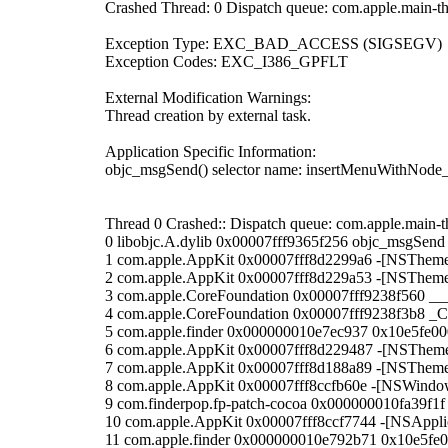
Crashed Thread: 0 Dispatch queue: com.apple.main-t
Exception Type: EXC_BAD_ACCESS (SIGSEGV)
Exception Codes: EXC_I386_GPFLT
External Modification Warnings:
Thread creation by external task.
Application Specific Information:
objc_msgSend() selector name: insertMenuWithNod
Thread 0 Crashed:: Dispatch queue: com.apple.main-t
0 libobjc.A.dylib 0x00007fff9365f256 objc_msgSend
1 com.apple.AppKit 0x00007fff8d2299a6 -[NSThem
2 com.apple.AppKit 0x00007fff8d229a53 -[NSThem
3 com.apple.CoreFoundation 0x00007fff9238f560 __
4 com.apple.CoreFoundation 0x00007fff9238f3b8 _
5 com.apple.finder 0x000000010e7ec937 0x10e5fe0
6 com.apple.AppKit 0x00007fff8d229487 -[NSThe
7 com.apple.AppKit 0x00007fff8d188a89 -[NSThe
8 com.apple.AppKit 0x00007fff8ccfb60e -[NSWindo
9 com.finderpop.fp-patch-cocoa 0x000000010fa39f1
10 com.apple.AppKit 0x00007fff8ccf7744 -[NSApplic
11 com.apple.finder 0x000000010e792b71 0x10e5fe