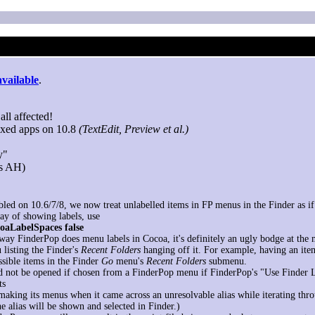
available
.
all affected!
oxed apps on 10.8
(TextEdit, Preview et al.)
y"
ks AH)
bled on 10.6/7/8, we now treat unlabelled items in FP menus in the Finder as if t
way of showing labels, use
coaLabelSpaces false
 way FinderPop does menu labels in Cocoa, it's definitely an ugly bodge at th
 listing the Finder's
Recent Folders
hanging off it. For example, having an ite
sible items in the Finder
Go
menu's
Recent Folders
submenu.
d not be opened if chosen from a FinderPop menu if FinderPop's "Use Finder 
ts
aking its menus when it came across an unresolvable alias while iterating throu
e alias will be shown and selected in Finder.)