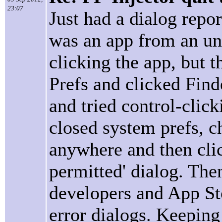
23:07
Just had a dialog repor
was an app from an unk
clicking the app, but t
Prefs and clicked Find
and tried control-click
closed system prefs, c
anywhere and then clic
permitted' dialog. The
developers and App St
error dialogs. Keeping 