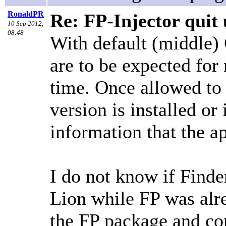
RonaldPR
Re: FP-Injector quit 
10 Sep 2012,
08:48
With default (middle)
are to be expected for 
time. Once allowed to 
version is installed or
information that the a
I do not know if Finde
Lion while FP was alr
the FP package and cont