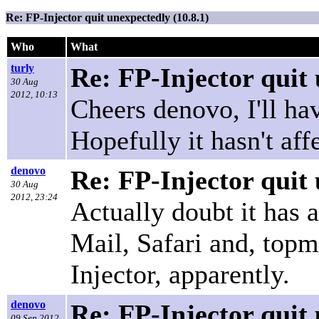
Re: FP-Injector quit unexpectedly (10.8.1)
Who
What
turly
Re: FP-Injector quit 
30 Aug
2012, 10:13
Cheers denovo, I'll hav
Hopefully it hasn't af
denovo
Re: FP-Injector quit 
30 Aug
2012, 23:24
Actually doubt it has 
Mail, Safari and, top
Injector, apparently.
denovo
Re: FP-Injector quit 
09 Sep 2012,