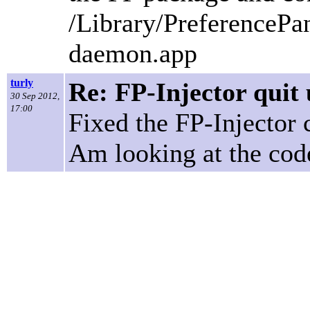
/Library/PreferencePa
daemon.app
turly
Re: FP-Injector quit 
30 Sep 2012,
17:00
Fixed the FP-Injector 
Am looking at the code