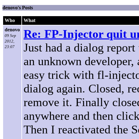
denovo's Posts
Who
What
denovo
Re: FP-Injector quit u
09 Sep
2012,
Just had a dialog report
23:07
an unknown developer, an
easy trick with fl-inje
dialog again. Closed, re
remove it. Finally clos
anywhere and then clicke
Then I reactivated the 