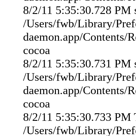
8/2/11 5:35:30.728 PM s
/Users/fwb/Library/Pre
daemon.app/Contents/R
cocoa
8/2/11 5:35:30.731 PM s
/Users/fwb/Library/Pre
daemon.app/Contents/R
cocoa
8/2/11 5:35:30.733 PM T
/Users/fwb/Library/Pre