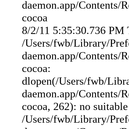
daemon.app/Contents/R
cocoa
8/2/11 5:35:30.736 PM T
/Users/fwb/Library/Pre
daemon.app/Contents/R
cocoa:
dlopen(/Users/fwb/Libr
daemon.app/Contents/R
cocoa, 262): no suitabl
/Users/fwb/Library/Pre