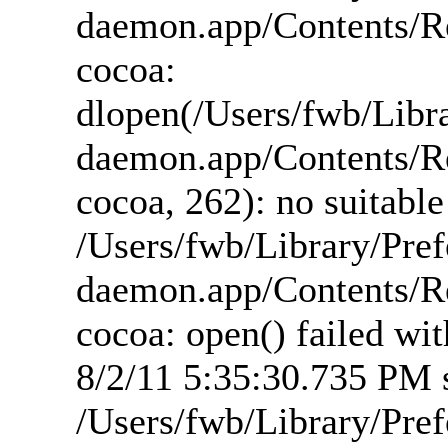
daemon.app/Contents/R
cocoa:
dlopen(/Users/fwb/Libr
daemon.app/Contents/R
cocoa, 262): no suitabl
/Users/fwb/Library/Pre
daemon.app/Contents/R
cocoa: open() failed wi
8/2/11 5:35:30.735 PM s
/Users/fwb/Library/Pre