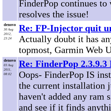
FinderPop continues to 
resolves the issue!
denovo
Re: FP-Injector quit u
30 Aug
2012,
Actually doubt it has a
23:24
topmost, Garmin Web Upd
denovo
Re: FinderPop 2.3.9.
03 Aug
2011,
Oops- FinderPop IS insta
08:02
the current installation j
haven't added any ram s
and see if it finds anyth