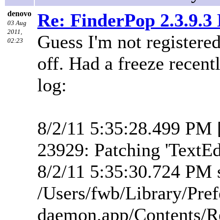
denovo
Re: FinderPop 2.3.9.
03 Aug
2011,
Guess I'm not registered
02:23
off. Had a freeze recent
log:
8/2/11 5:35:28.499 PM 
23929: Patching 'TextEd
8/2/11 5:35:30.724 PM s
/Users/fwb/Library/Pre
daemon.app/Contents/R