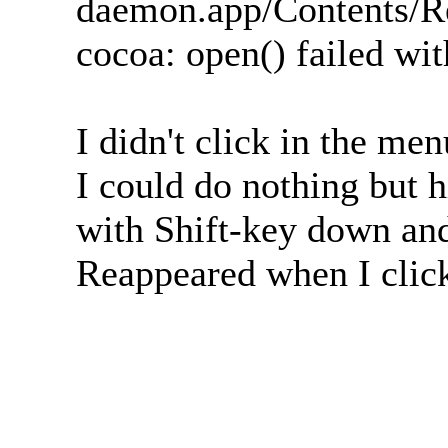
daemon.app/Contents/R
cocoa: open() failed wi
I didn't click in the me
I could do nothing but 
with Shift-key down and
Reappeared when I click