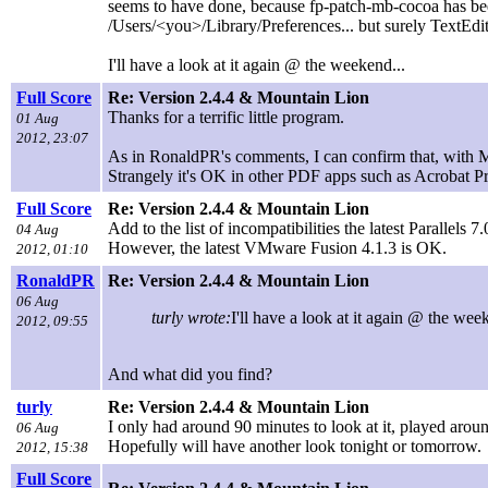
seems to have done, because fp-patch-mb-cocoa has been
/Users/<you>/Library/Preferences... but surely TextEdit
I'll have a look at it again @ the weekend...
Full Score
Re: Version 2.4.4 & Mountain Lion
Thanks for a terrific little program.
01 Aug
2012, 23:07
As in RonaldPR's comments, I can confirm that, with 
Strangely it's OK in other PDF apps such as Acrobat P
Full Score
Re: Version 2.4.4 & Mountain Lion
Add to the list of incompatibilities the latest Parallels
04 Aug
However, the latest VMware Fusion 4.1.3 is OK.
2012, 01:10
RonaldPR
Re: Version 2.4.4 & Mountain Lion
06 Aug
turly wrote:
I'll have a look at it again @ the wee
2012, 09:55
And what did you find?
turly
Re: Version 2.4.4 & Mountain Lion
I only had around 90 minutes to look at it, played around
06 Aug
Hopefully will have another look tonight or tomorrow.
2012, 15:38
Full Score