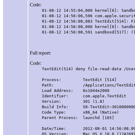
Code:
01-08-12 14:55:04,000 kernel[0]: Sandb
01-08-12 14:56:06,596 com.apple.securi
01-08-12 14:56:08,083 TextEdit[514]: F
01-08-12 14:56:08,000 kernel[0]: Sandb
01-08-12 14:56:08,591 sandboxd[517]: (
Full report:
Code:
TextEdit(514) deny file-read-data /Use
Process: TextEdit [514]
Path: /Applications/TextEdit.app
Load Address: 0x1044e2000
Identifier: com.apple.TextEdit
Version: 301 (1.8)
Build Info: 50-TextEdit~3010000000
Code Type: x86_64 (Native)
Parent Process: launchd [165]
Date/Time: 2012-08-01 14:56:08.09
OS Version: Mac OS X 10.8 (12A269