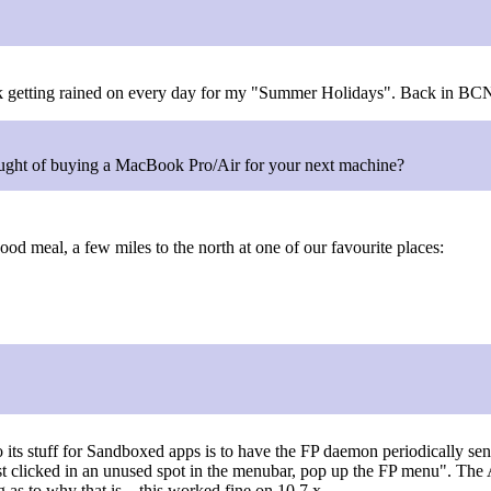
ork getting rained on every day for my "Summer Holidays". Back in BCN i
ught of buying a MacBook Pro/Air for your next machine?
good meal, a few miles to the north at one of our favourite places:
 its stuff for Sandboxed apps is to have the FP daemon periodically se
st clicked in an unused spot in the menubar, pop up the FP menu". The 
 as to why that is... this worked fine on 10.7.x.