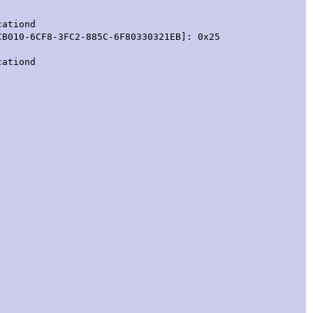
cationd
CB010-6CF8-3FC2-885C-6F80330321EB]: 0x25
cationd