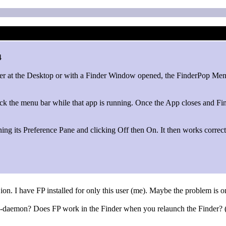
4
her at the Desktop or with a Finder Window opened, the FinderPop Menu
ck the menu bar while that app is running. Once the App closes and Fi
ng its Preference Pane and clicking Off then On. It then works correctl
on. I have FP installed for only this user (me). Maybe the problem is on
op-daemon? Does FP work in the Finder when you relaunch the Finder? (C