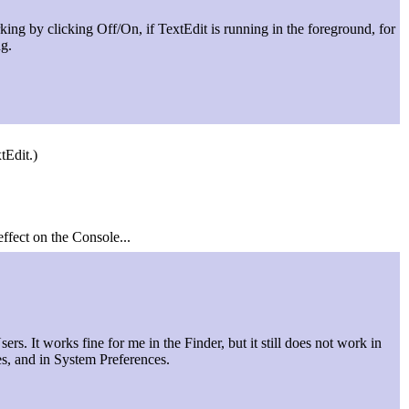
ing by clicking Off/On, if TextEdit is running in the foreground, for
ng.
tEdit.)
effect on the Console...
ers. It works fine for me in the Finder, but it still does not work in
es, and in System Preferences.