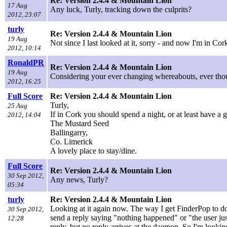
Re: Version 2.4.4 & Mountain Lion
17 Aug
Any luck, Turly, tracking down the culprits?
2012, 23:07
turly
Re: Version 2.4.4 & Mountain Lion
19 Aug
Not since I last looked at it, sorry - and now I'm in C
2012, 10:14
RonaldPR
Re: Version 2.4.4 & Mountain Lion
19 Aug
Considering your ever changing whereabouts, ever tho
2012, 16:25
Full Score
Re: Version 2.4.4 & Mountain Lion
Turly,
25 Aug
If in Cork you should spend a night, or at least have a 
2012, 14:04
The Mustard Seed
Ballingarry,
Co. Limerick
A lovely place to stay/dine.
Full Score
Re: Version 2.4.4 & Mountain Lion
30 Sep 2012,
Any news, Turly?
05:34
turly
Re: Version 2.4.4 & Mountain Lion
Looking at it again now. The way I get FinderPop to do
30 Sep 2012,
send a reply saying "nothing happened" or "the user ju
12:28
reply, but no reply arrives at the daemon. So I'm looking