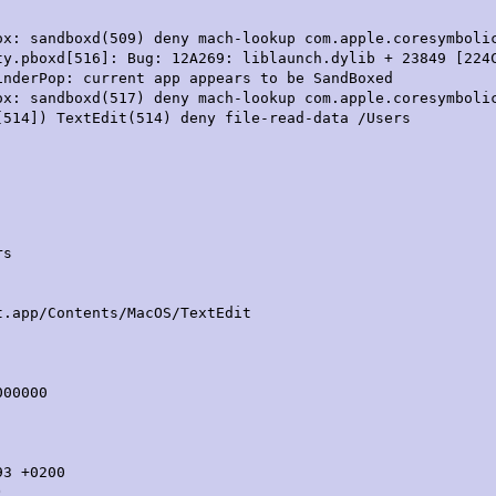
ox: sandboxd(509) deny mach-lookup com.apple.coresymboli
ty.pboxd[516]: Bug: 12A269: liblaunch.dylib + 23849 [224
inderPop: current app appears to be SandBoxed
ox: sandboxd(517) deny mach-lookup com.apple.coresymboli
[514]) TextEdit(514) deny file-read-data /Users
rs
/Contents/MacOS/TextEdit
00000
3 +0200
)