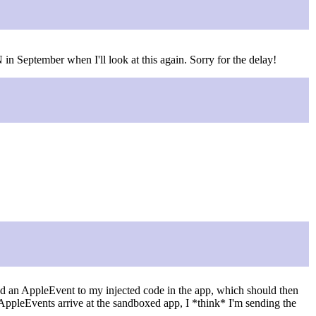
n September when I'll look at this again. Sorry for the delay!
nd an AppleEvent to my injected code in the app, which should then
AppleEvents arrive at the sandboxed app, I *think* I'm sending the