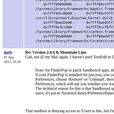
0x7fff8900d000 - 0x7fff89c37fff com
/System/Library/Frameworks/AppKit.fram
0x7fff89c38000 - 0x7fff89c53ff7 lib
/usr/lib/system/libsystem_kernel.dylib
0x7fff8aed2000 - 0x7fff8aed5ff7 libd
0x7fff8c9cc000 - 0x7fff8ccfbff7 com
/System/Library/Frameworks/Carbon.fram
0x7fff90a80000 - 0x7fff90addff7 com
/System/Library/Frameworks/CoreService
turly
Re: Version 2.4.4 & Mountain Lion
Gah, not @ my Mac again. I haven't used TextEdit in D
01 Aug
2012, 18:38
Note: for FinderPop to patch Sandboxed apps, th
If your FinderPop is installed for just you, you ca
Preferences, choose 'Remove' or 'Uninstall', th
Preferences, which will ask you whether you want 
The technical reason for this is that Sandboxed a
users, it's put in /System/Library/PreferencePanes
That sandbox is denying access to /Users is fine, but I