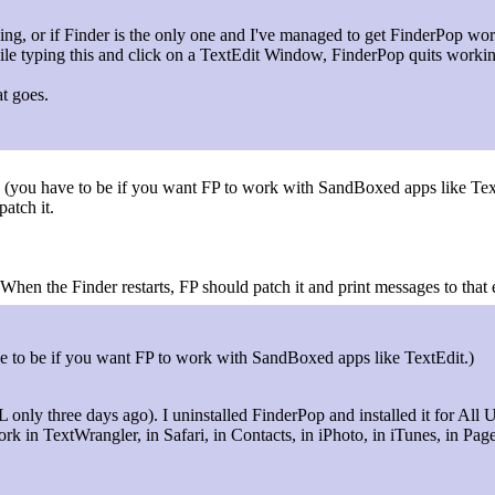
ing, or if Finder is the only one and I've managed to get FinderPop work
ile typing this and click on a TextEdit Window, FinderPop quits worki
at goes.
" (you have to be if you want FP to work with SandBoxed apps like Tex
patch it.
When the Finder restarts, FP should patch it and print messages to that 
ave to be if you want FP to work with SandBoxed apps like TextEdit.)
L only three days ago). I uninstalled FinderPop and installed it for All Us
rk in TextWrangler, in Safari, in Contacts, in iPhoto, in iTunes, in Pag