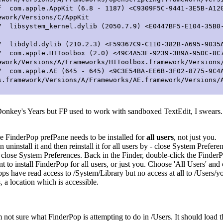
.apple.AppKit (6.8 - 1187) <C9309F5C-9441-3E5B-A120
ework/Versions/C/AppKit
system_kernel.dylib (2050.7.9) <E0447BF5-E104-35B0-B
yld.dylib (210.2.3) <F59367C9-C110-382B-A695-9035A6D
.apple.HIToolbox (2.0) <49C4A53E-9239-3B9A-95DC-8C7
ework/Versions/A/Frameworks/HIToolbox.framework/Versions
.apple.AE (645 - 645) <9C3E54BA-EE6B-3F02-8775-9C4A
s.framework/Versions/A/Frameworks/AE.framework/Versions/
onkey's Years but FP used to work with sandboxed TextEdit, I swears.
e FinderPop prefPane needs to be installed for
all users
, not just you.
n uninstall it and then reinstall it for all users by - close System Prefer
en close System Preferences. Back in the Finder, double-click the Find
to install FinderPop for all users, or just you. Choose 'All Users' and 
pps have read access to /System/Library but no access at all to /Users/
, a location which is accessible.
'm not sure what FinderPop is attempting to do in /Users. It should load