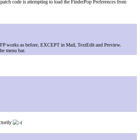
 patch code is attempting to load the FinderPop Preferences from
 FP works as before, EXCEPT in Mail, TextEdit and Preview.
the menu bar.
ctorily