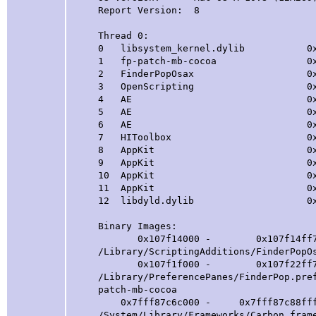
Report Version: 8
Thread 0:
0 libsystem_kernel.dylib 0x00007
1 fp-patch-mb-cocoa 0x00000001
2 FinderPopOsax 0x000000010
3 OpenScripting 0x00007fff87c7f
4 AE 0x00007fff90a88f68 aeDis
5 AE 0x00007fff90a88dc9 dis
6 AE 0x00007fff90a88c89
7 HIToolbox 0x00007fff8ca3
8 AppKit 0x00007fff89164
9 AppKit 0x00007fff89163862 -[
10 AppKit 0x00007fff8915a
11 AppKit 0x00007fff890ff
12 libdyld.dylib 0x00007ff
Binary Images:
0x107f14000 - 0x107f14ff7 com.fin
/Library/ScriptingAdditions/FinderPopO
0x107f1f000 - 0x107f22ff7 com.find
/Library/PreferencePanes/FinderPop.pre
patch-mb-cocoa
0x7fff87c6c000 - 0x7fff87c88fff com
/System/Library/Frameworks/Carbon.fram