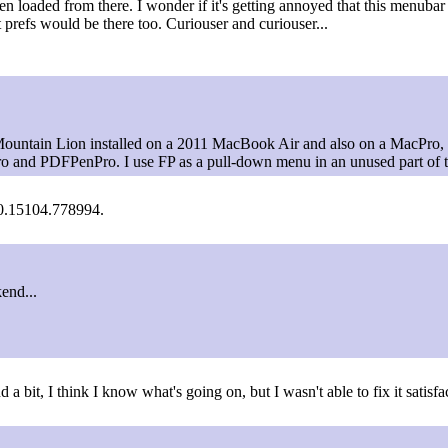
 loaded from there. I wonder if it's getting annoyed that this menubar
 prefs would be there too. Curiouser and curiouser...
Mountain Lion installed on a 2011 MacBook Air and also on a MacPro,
ro and PDFPenPro. I use FP as a pull-down menu in an unused part of 
 7.0.15104.778994.
kend...
 a bit, I think I know what's going on, but I wasn't able to fix it satisfa