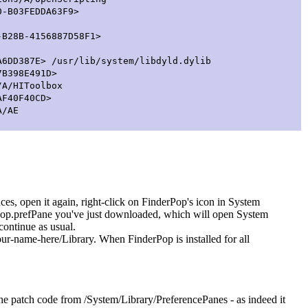
-B03FEDDA63F9>
28B-4156887D58F1>
D387E> /usr/lib/system/libdyld.dylib
B398E491D>
/A/HIToolbox
F40F40CD>
A/AE
ences, open it again, right-click on FinderPop's icon in System
erPop.prefPane you've just downloaded, which will open System
continue as usual.
your-name-here/Library. When FinderPop is installed for all
 the patch code from /System/Library/PreferencePanes - as indeed it