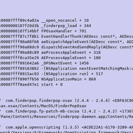
fff89c4a02a __open_nocancel + 10
07f20d3b _finderpop_load + 344
7f14bbf FPOsaxHandler + 791
8b1 EventHandlerThunk(AEDesc const*, AEDesc*,
patchAppleEvent(AEDesc const*, AEDesc*, uns
patchEventAndSendReply(AEDesc const*, AE
 aeProcessAppleEvent + 318
5e29 AEProcessAppleEvent + 100
2a6 _DPSNextEvent + 1456
NSApplication nextEventMatchingMask:untilDa
c03 -[NSApplication run] + 517
656 NSApplicationMain + 869
f8aed47e1 start + 0
derpop.finderpop-osax (2.4.4 - 2.4.4) <E8F63C06-C2
sax.osax/Contents/MacOS/FinderPopOsax
erpop.fp-patch-mb-cocoa (2.4.2 - 2.4.2) <17307009
fPane/Contents/Resources/finderpop-daemon.app/Contents/R
.apple.openscripting (1.3.5) <ACDE22A1-6170-3289-AF
ework/Versions/A/Frameworks/OpenScripting.framework/Vers