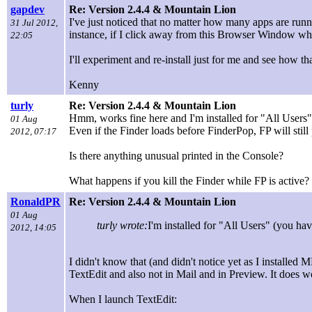
gapdev
Re: Version 2.4.4 & Mountain Lion
I've just noticed that no matter how many apps are runn
31 Jul 2012,
instance, if I click away from this Browser Window wh
22:05
I'll experiment and re-install just for me and see how th
Kenny
turly
Re: Version 2.4.4 & Mountain Lion
Hmm, works fine here and I'm installed for "All Users
01 Aug
Even if the Finder loads before FinderPop, FP will still 
2012, 07:17
Is there anything unusual printed in the Console?
What happens if you kill the Finder while FP is active? 
RonaldPR
Re: Version 2.4.4 & Mountain Lion
01 Aug
turly wrote:
I'm installed for "All Users" (you h
2012, 14:05
I didn't know that (and didn't notice yet as I installed M
TextEdit and also not in Mail and in Preview. It does wo
When I launch TextEdit: