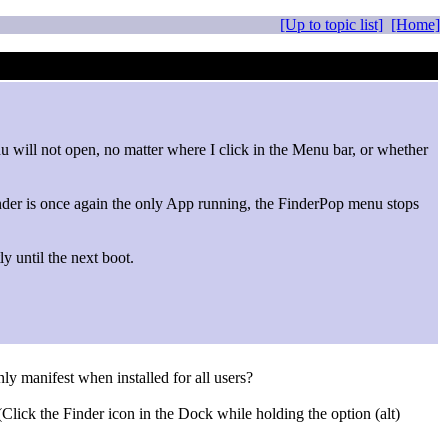
[Up to topic list]
[Home]
 will not open, no matter where I click in the Menu bar, or whether
nder is once again the only App running, the FinderPop menu stops
y until the next boot.
ly manifest when installed for all users?
lick the Finder icon in the Dock while holding the option (alt)