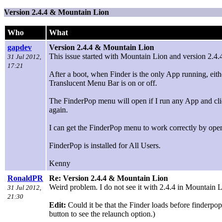
Version 2.4.4 & Mountain Lion
Who
What
gapdev
Version 2.4.4 & Mountain Lion
This issue started with Mountain Lion and version 2.4.
31 Jul 2012,
17:21
After a boot, when Finder is the only App running, eit
Translucent Menu Bar is on or off.
The FinderPop menu will open if I run any App and cli
again.
I can get the FinderPop menu to work correctly by openi
FinderPop is installed for All Users.
Kenny
RonaldPR
Re: Version 2.4.4 & Mountain Lion
Weird problem. I do not see it with 2.4.4 in Mountain Li
31 Jul 2012,
21:30
Edit:
Could it be that the Finder loads before finderp
button to see the relaunch option.)