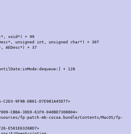
 void*) + 99
igned int, unsigned char*) + 307
Desc*) + 37
te:inMode:dequeue:] + 128
D3-9F9B-DB01-D7E981A45D77>
-CBBA-30E0-61F9-040BD7308804>
esources/fp-patch-mb-cocoa.bundle/Contents/MacOS/fp-
26-E501E6326BD7>
ions/A/OpenScripting