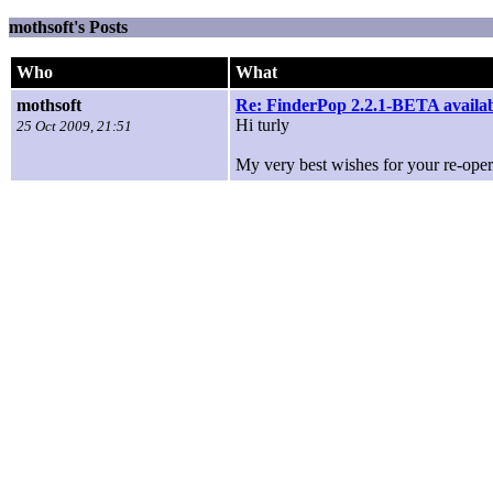
mothsoft's Posts
Who
What
mothsoft
Re: FinderPop 2.2.1-BETA availa
Hi turly
25 Oct 2009, 21:51
My very best wishes for your re-opera