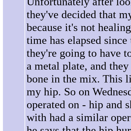
Unfortunately after lo
they've decided that m
because it's not heali
time has elapsed since
they're going to have t
a metal plate, and they
bone in the mix. This 
my hip. So on Wednesd
operated on - hip and s
with had a similar ope
he says that the hip hu