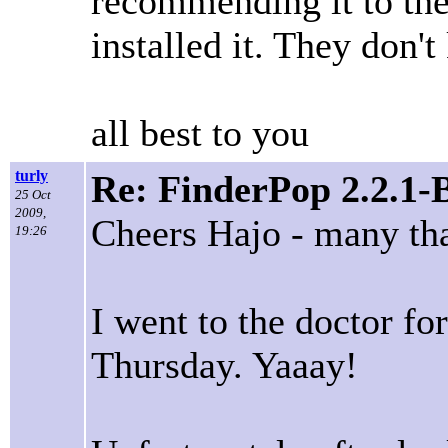
recommending it to th
installed it. They don'
all best to you
turly
Re: FinderPop 2.2.1-
25 Oct
2009,
Cheers Hajo - many th
19:26
I went to the doctor f
Thursday. Yaaay!