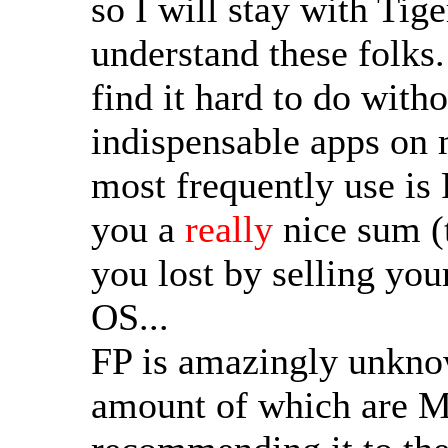
so I will stay with Tige
understand these folks.
find it hard to do witho
indispensable apps on 
most frequently use is 
you a
really
nice sum (
you lost by selling you
OS...
FP is amazingly unkno
amount of which are Ma