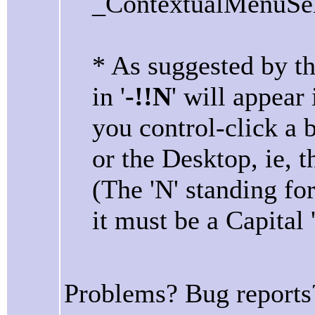
_ContextualMenuSele
* As suggested by t
in '
-!!N
' will appea
you control-click a 
or the Desktop, ie, t
(The 'N' standing fo
it must be a Capital 
Problems? Bug reports