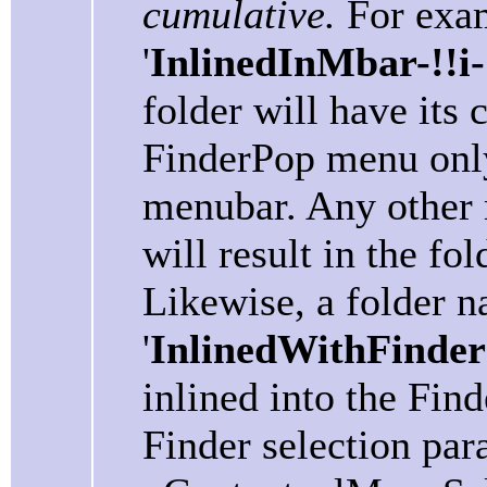
cumulative.
For exam
'
InlinedInMbar-!!i
folder will have its 
FinderPop menu only 
menubar. Any other
will result in the fo
Likewise, a folder 
'
InlinedWithFinderS
inlined into the Fin
Finder selection par