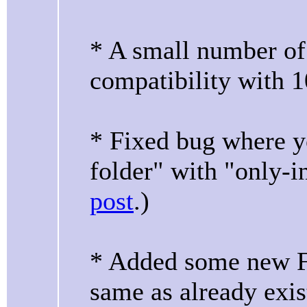
* A small number of
compatibility with 1
* Fixed bug where yo
folder" with "only-
post
.)
* Added some new F
same as already exis