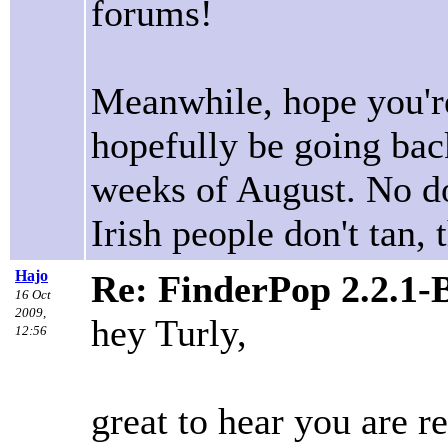
forums!
Meanwhile, hope you're
hopefully be going back
weeks of August. No dou
Irish people don't tan, t
Hajo
Re: FinderPop 2.2.1-
16 Oct
2009,
hey Turly,
12:56
great to hear you are 