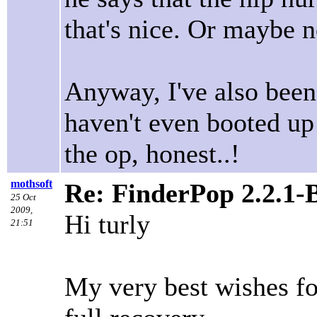
that's nice. Or maybe 
Anyway, I've also been
haven't even booted u
the op, honest..!
mothsoft
Re: FinderPop 2.2.1-
25 Oct
2009,
Hi turly
21:51
My very best wishes fo