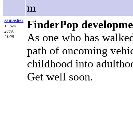
m
samasher
FinderPop developme
13 Nov
2009,
As one who has walked 
21:28
path of oncoming vehic
childhood into adulthoo
Get well soon.