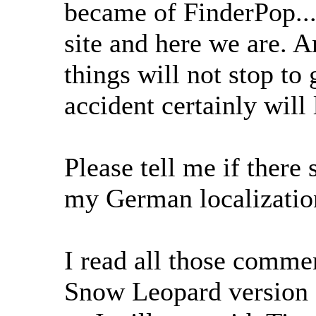
became of FinderPop...
site and here we are. A
things will not stop to 
accident certainly wil
Please tell me if there
my German localization
I read all those comme
Snow Leopard version o