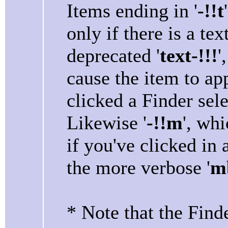
Items ending in '
-!!t
only if there is a tex
deprecated '
text-!!!
'
cause the item to ap
clicked a Finder sele
Likewise '
-!!m
', wh
if you've clicked in
the more verbose '
mb
* Note that the Find