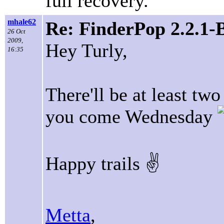
full recovery.
mhale62
Re: FinderPop 2.2.1-
26 Oct
2009,
Hey Turly,
16:35
There'll be at least tw
you come Wednesday
Happy trails ✌
Metta
,