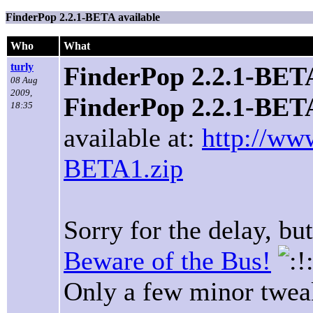
FinderPop 2.2.1-BETA available
Who
What
turly
FinderPop 2.2.1-BETA
08 Aug
2009,
FinderPop 2.2.1-BET
18:35
available at:
http://ww
BETA1.zip
Sorry for the delay, bu
Beware of the Bus!
Only a few minor tweak