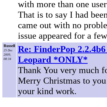
with more than one use
That is to say I had been
came out with no problem
issue appeared for a few
Russell
Re: FinderPop 2.2.4b6
25 Dec
2009,
Leopard *ONLY*
08:34
Thank You very much fo
Merry Christmas to you a
your kind work.