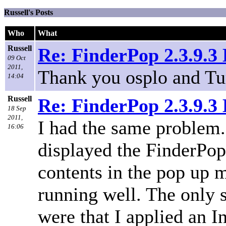
Russell's Posts
Who
What
Russell
Re: FinderPop 2.3.9.
09 Oct
2011,
Thank you osplo and Tu
14:04
Russell
Re: FinderPop 2.3.9.
18 Sep
2011,
I had the same problem.
16:06
displayed the FinderPop 
contents in the pop up
running well. The only 
were that I applied an I