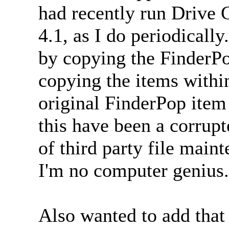
had recently run Drive 
4.1, as I do periodically
by copying the FinderPo
copying the items within
original FinderPop item
this have been a corrupt
of third party file mai
I'm no computer genius.
Also wanted to add that 