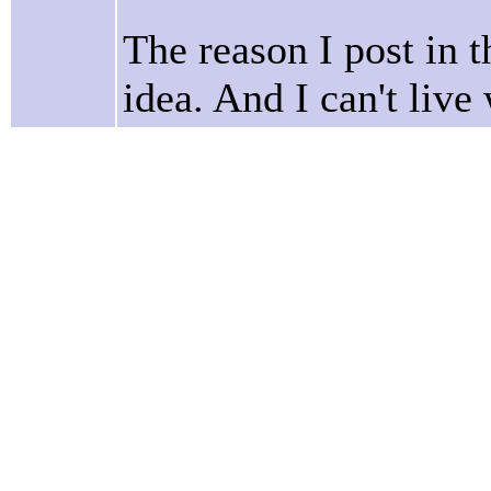
The reason I post in t
idea. And I can't live