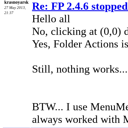
krasnoyarsk
Re: FP 2.4.6 stopped
27 May 2013,
21:37
Hello all
No, clicking at (0,0) 
Yes, Folder Actions i
Still, nothing works...
BTW... I use MenuMet
always worked with