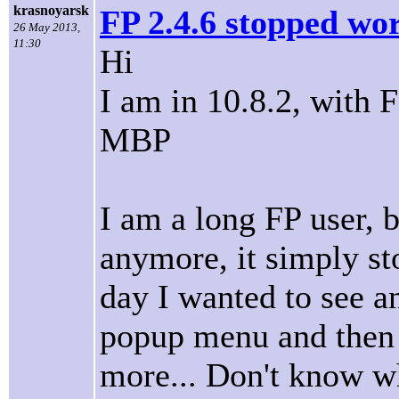
krasnoyarsk
FP 2.4.6 stopped wor
26 May 2013,
11:30
Hi
I am in 10.8.2, with 
MBP
I am a long FP user, bu
anymore, it simply st
day I wanted to see a
popup menu and then 
more... Don't know w