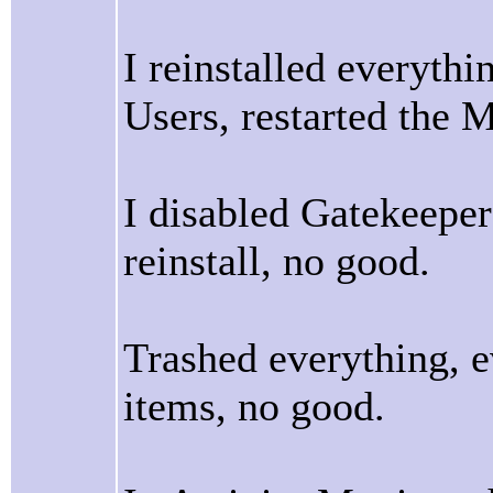
I reinstalled everythi
Users, restarted the 
I disabled Gatekeepe
reinstall, no good.
Trashed everything, e
items, no good.