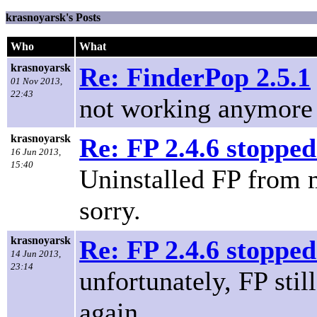
krasnoyarsk's Posts
Who
What
krasnoyarsk
Re: FinderPop 2.5.1
01 Nov 2013,
22:43
not working anymore
krasnoyarsk
Re: FP 2.4.6 stopped
16 Jun 2013,
15:40
Uninstalled FP from m
sorry.
krasnoyarsk
Re: FP 2.4.6 stopped
14 Jun 2013,
23:14
unfortunately, FP sti
again.