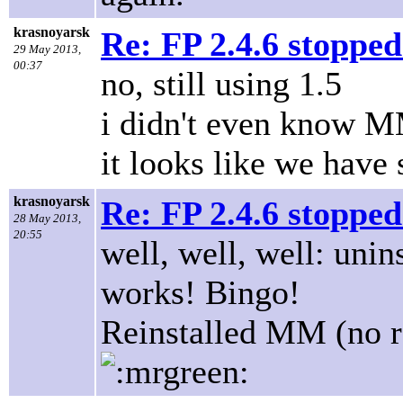
krasnoyarsk
Re: FP 2.4.6 stopped
29 May 2013,
00:37
no, still using 1.5
i didn't even know M
it looks like we have
krasnoyarsk
Re: FP 2.4.6 stopped
28 May 2013,
20:55
well, well, well: uni
works! Bingo!
Reinstalled MM (no res