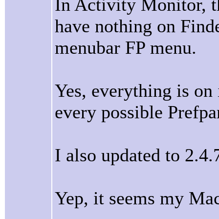
In Activity Monitor, t
have nothing on Find
menubar FP menu.
Yes, everything is on
every possible Prefpa
I also updated to 2.4.
Yep, it seems my Mac 