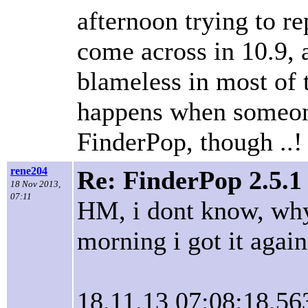
afternoon trying to r
come across in 10.9, a
blameless in most of t
happens when someone
FinderPop, though ..!
rene204
Re: FinderPop 2.5.1
18 Nov 2013,
07:11
HM, i dont know, why 
morning i got it again.
18.11.13 07:08:18,56