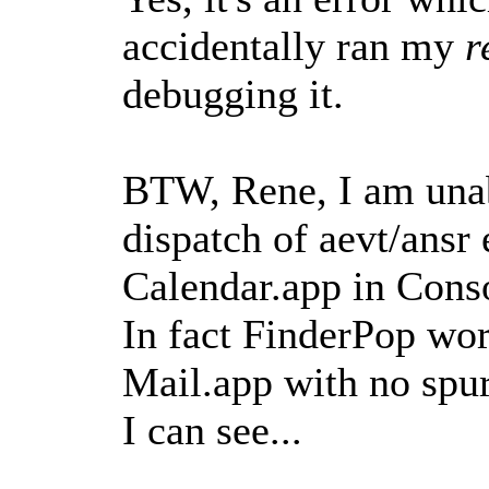
accidentally ran my
r
debugging it.
BTW, Rene, I am unab
dispatch of aevt/ansr
Calendar.app in Conso
In fact FinderPop wor
Mail.app with no spur
I can see...