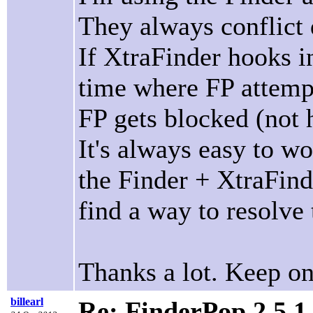
They always conflict 
If XtraFinder hooks in
time where FP attempt
FP gets blocked (not 
It's always easy to w
the Finder + XtraFinde
find a way to resolve 
Thanks a lot. Keep on
billearl
Re: FinderPop 2.5.1