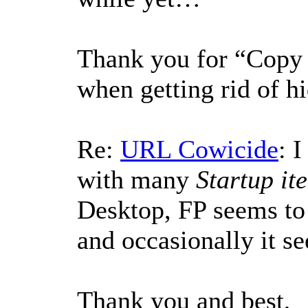
Thank you for “Copy p
when getting rid of h
Re:
URL Cowicide
: 
with many
Startup it
Desktop, FP seems to
and occasionally it s
Thank you and best,