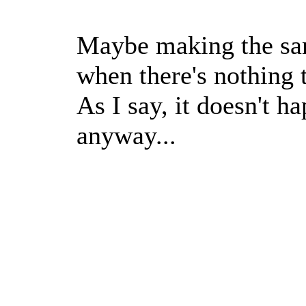
Maybe making the san
when there's nothing t
As I say, it doesn't h
anyway...