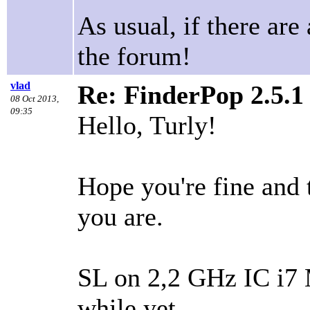
As usual, if there are 
the forum!
vlad
Re: FinderPop 2.5.
08 Oct 2013,
09:35
Hello, Turly!
Hope you're fine and 
you are.
SL on 2,2 GHz IC i7 M
while yet…