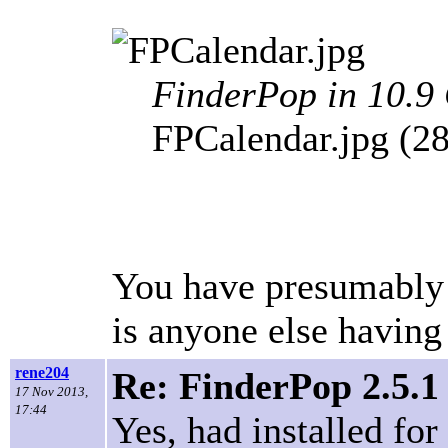
FinderPop in 10.9
FPCalendar.jpg (2
You have presumably in
is anyone else having
rene204
Re: FinderPop 2.5.1
17 Nov 2013,
17:44
Yes, had installed for