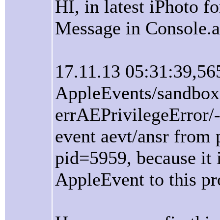
HI, in latest iPhoto f
Message in Console.a
17.11.13 05:31:39,56
AppleEvents/sandbox
errAEPrivilegeError/
event aevt/ansr from 
pid=5959, because it i
AppleEvent to this pr