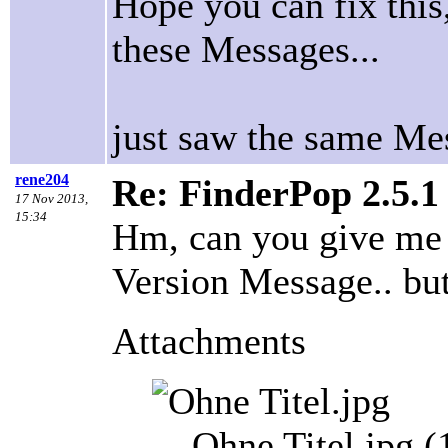
Hope you can fix this
these Messages...
just saw the same Me
rene204
Re: FinderPop 2.5.1
17 Nov 2013,
15:34
Hm, can you give me
Version Message.. but 
Attachments
Ohne Titel.jpg 