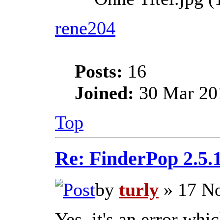
rene204
Posts:
16
Joined:
30 Mar 201
Top
Re: FinderPop 2.5.
by
turly
» 17 No
Yes, it's an error whic