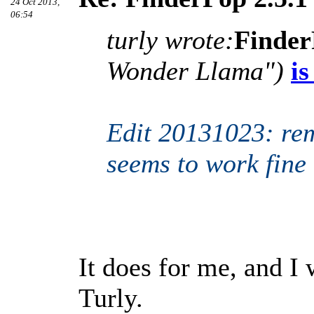
24 Oct 2013,
06:54
turly wrote:
Finder
Wonder Llama")
is
Edit 20131023: rem
seems to work fine
It does for me, and I 
Turly.