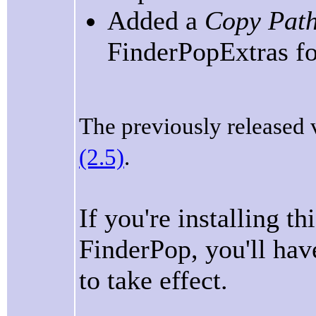
Added a
Copy Path
FinderPopExtras fo
The previously released 
(2.5)
.
If you're installing t
FinderPop, you'll have
to take effect.