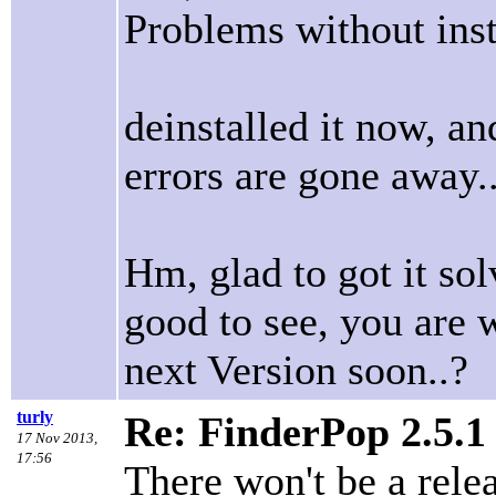
Problems without insta
deinstalled it now, an
errors are gone away..
Hm, glad to got it sol
good to see, you are 
next Version soon..?
turly
Re: FinderPop 2.5.1
17 Nov 2013,
17:56
There won't be a rele