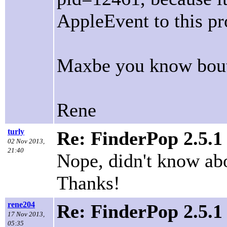
AppleEvent to this pr
Maxbe you know bout 
Rene
turly
Re: FinderPop 2.5.1
02 Nov 2013,
21:40
Nope, didn't know abo
Thanks!
rene204
Re: FinderPop 2.5.1
17 Nov 2013,
05:35