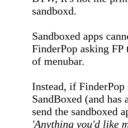
sandboxd.
Sandboxed apps cann
FinderPop asking FP 
of menubar.
Instead, if FinderPop 
SandBoxed (and has a
send the sandboxed a
'Anything you'd like 