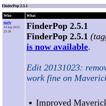
FinderPop 2.5.1
Who
What
turly
FinderPop 2.5.1
14 Sep 2013,
23:30
FinderPop 2.5.1
(ta
is now available
.
Edit 20131023: remov
work fine on Maverick
Improved Maverick