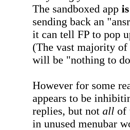
The sandboxed app
i
sending back an "ans
it can tell FP to pop 
(The vast majority of
will be "nothing to do
However for some rea
appears to be inhibiti
replies, but not
all
of
in unused menubar wo