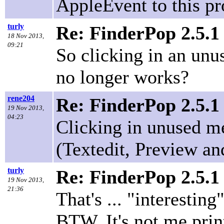
AppleEvent to this pr
turly
Re: FinderPop 2.5.1
18 Nov 2013,
09:21
So clicking in an unu
no longer works?
rene204
Re: FinderPop 2.5.1
19 Nov 2013,
04:23
Clicking in unused me
(Textedit, Preview and
turly
Re: FinderPop 2.5.1
19 Nov 2013,
21:36
That's ... "interesting"
BTW, It's not me print