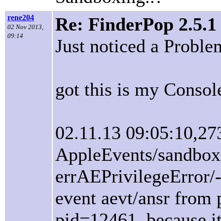
rene204
Re: FinderPop 2.5.1
02 Nov 2013,
09:14
Just noticed a Proble
got this is my Consol
02.11.13 09:05:10,27
AppleEvents/sandbox
errAEPrivilegeError/
event aevt/ansr from
pid=12461, because it 