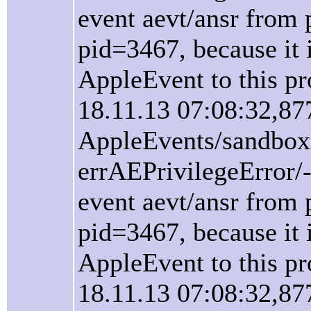
event aevt/ansr from 
pid=3467, because it i
AppleEvent to this pr
18.11.13 07:08:32,87
AppleEvents/sandbox
errAEPrivilegeError/
event aevt/ansr from 
pid=3467, because it i
AppleEvent to this pr
18.11.13 07:08:32,87