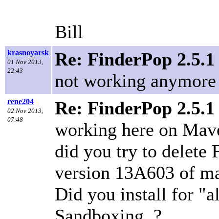
Bill
krasnoyarsk
Re: FinderPop 2.5.1
01 Nov 2013,
22:43
not working anymore
rene204
Re: FinderPop 2.5.1
02 Nov 2013,
07:48
working here on Mave
did you try to delete 
version 13A603 of ma
Did you install for "a
Sandboxing..?