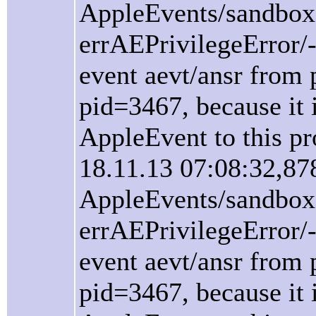
AppleEvents/sandbox
errAEPrivilegeError/
event aevt/ansr from 
pid=3467, because it i
AppleEvent to this pr
18.11.13 07:08:32,87
AppleEvents/sandbox
errAEPrivilegeError/
event aevt/ansr from 
pid=3467, because it i