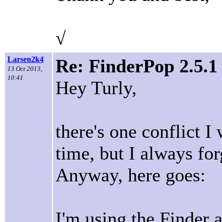
√
Larsen2k4
Re: FinderPop 2.5.
13 Oct 2013,
10:41
Hey Turly,
there's one conflict I
time, but I always fo
Anyway, here goes:
I'm using the Finder a