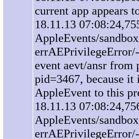
current app appears 
18.11.13 07:08:24,75
AppleEvents/sandbox
errAEPrivilegeError/
event aevt/ansr from 
pid=3467, because it i
AppleEvent to this pr
18.11.13 07:08:24,75
AppleEvents/sandbox
errAEPrivilegeError/