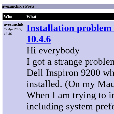
avezunchik's Posts
Who
What
avezunchik
Installation problem
07 Apr 2009,
16:56
10.4.6
Hi everybody
I got a strange proble
Dell Inspiron 9200 wh
installed. (On my Mac
When I am trying to i
including system pref