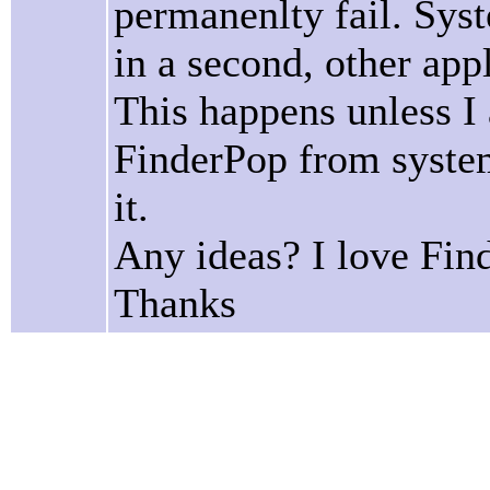
permanenlty fail. Syst
in a second, other app
This happens unless I
FinderPop from system
it.
Any ideas? I love Fin
Thanks