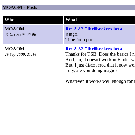
MOAOM's Posts
Who
What
MOAOM
Re: 2.2.3 "thrillseekers beta"
Bingo!
01 Oct 2009, 00:06
Time for a pint.
MOAOM
Re: 2.2.3 "thrillseekers beta"
Thanks for TSB. Does the basics I n
29 Sep 2009, 21:46
And, no, it doesn't work in Finder 
But, I just discovered that it now wo
Tuly, are you doing magic?
Whatever, it works well enough for 