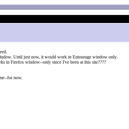
eed.
window. Until just now, it would work in Entourage window only.
rks in Firefox window--only since I've been at this site????
me--for now.