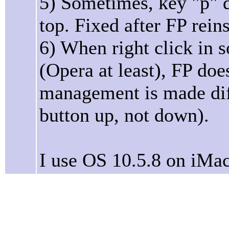
5) Sometimes, key "p" 
top. Fixed after FP reins
6) When right click in 
(Opera at least), FP do
management is made diff
button up, not down).
I use OS 10.5.8 on iMac