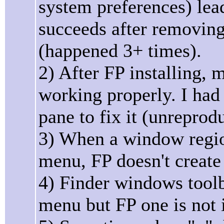
system preferences) lead
succeeds after removin
(happened 3+ times).
2) After FP installing,
working properly. I had 
pane to fix it (unreprod
3) When a window regio
menu, FP doesn't create
4) Finder windows toolb
menu but FP one is not 