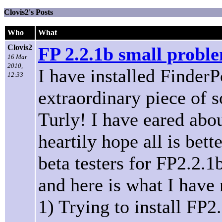
Clovis2's Posts
Who
What
Clovis2
FP 2.2.1b small probl
16 Mar
2010,
I have installed FinderP
12:33
extraordinary piece of 
Turly! I have eared abo
heartily hope all is bet
beta testers for FP2.2.1b
and here is what I have 
1) Trying to install FP2.