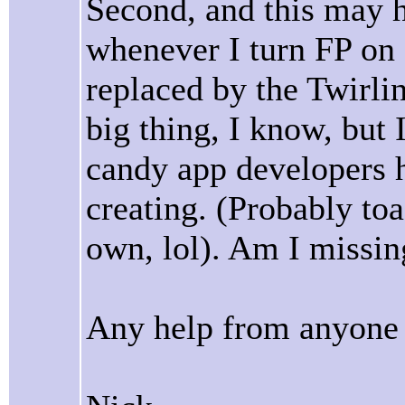
Second, and this may 
whenever I turn FP on 
replaced by the Twirli
big thing, I know, but 
candy app developers 
creating. (Probably toa
own, lol). Am I missin
Any help from anyone 