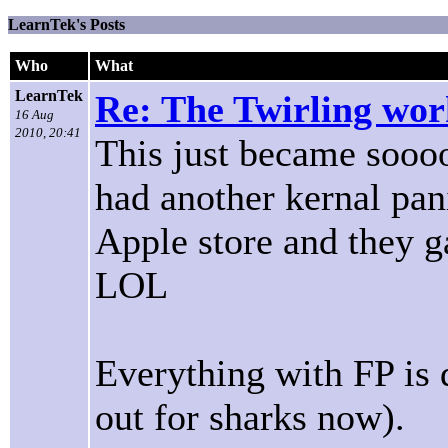
LearnTek's Posts
Who
What
LearnTek
Re: The Twirling work
16 Aug
2010, 20:41
This just became soooo
had another kernal pan
Apple store and they g
LOL
Everything with FP is
out for sharks now).