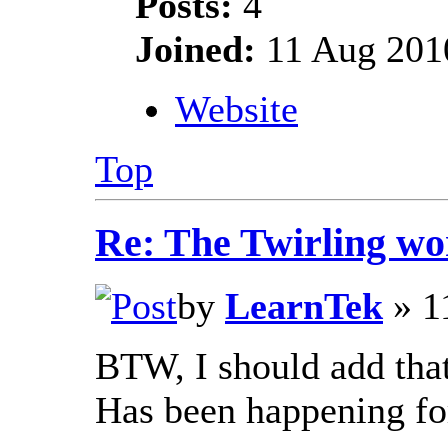
Posts:
4
Joined:
11 Aug 2010
Website
Top
Re: The Twirling wor
by
LearnTek
» 1
BTW, I should add that
Has been happening for 