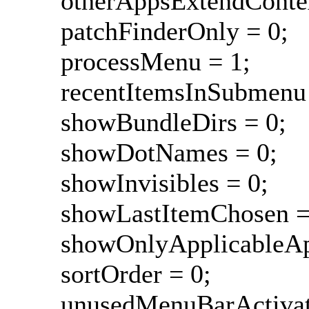
otherAppsExtendContex
patchFinderOnly = 0;
processMenu = 1;
recentItemsInSubmenu 
showBundleDirs = 0;
showDotNames = 0;
showInvisibles = 0;
showLastItemChosen =
showOnlyApplicableAp
sortOrder = 0;
unusedMenuBarActivat