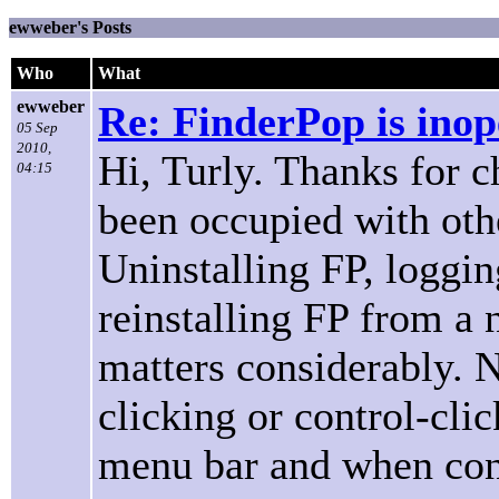
ewweber's Posts
Who
What
ewweber
Re: FinderPop is inope
05 Sep
2010,
Hi, Turly. Thanks for 
04:15
been occupied with othe
Uninstalling FP, loggin
reinstalling FP from 
matters considerably.
clicking or control-cli
menu bar and when cont