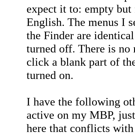
expect it to: empty but
English. The menus I se
the Finder are identica
turned off. There is no
click a blank part of t
turned on.
I have the following ot
active on my MBP, just
here that conflicts with