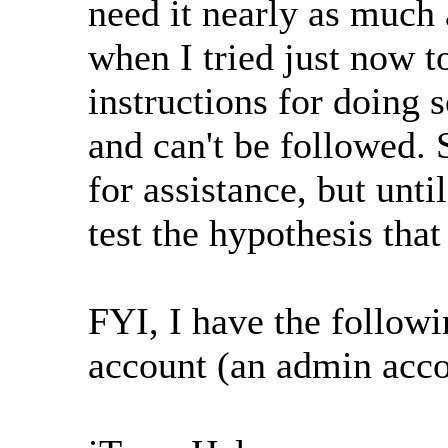
need it nearly as much 
when I tried just now to
instructions for doing 
and can't be followed.
for assistance, but unti
test the hypothesis tha
FYI, I have the follow
account (an admin acco