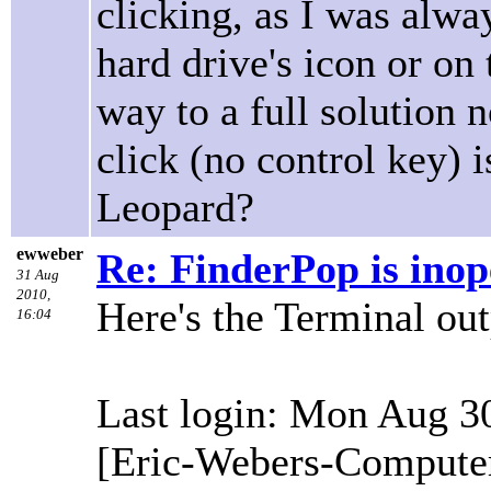
clicking, as I was alwa
hard drive's icon or on
way to a full solution
click (no control key) i
Leopard?
ewweber
Re: FinderPop is inope
31 Aug
2010,
Here's the Terminal out
16:04
Last login: Mon Aug 3
[Eric-Webers-Computer