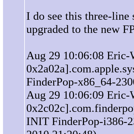
I do see this three-lin
upgraded to the new FP
Aug 29 10:06:08 Eric-
0x2a02a].com.apple.sy
FinderPop-x86_64-2300
Aug 29 10:06:09 Eric-
0x2c02c].com.finderpop
INIT FinderPop-i386-2