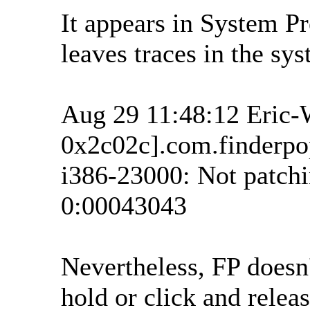
It appears in System Pre
leaves traces in the sys
Aug 29 11:48:12 Eric-
0x2c02c].com.finderpop
i386-23000: Not patchi
0:00043043
Nevertheless, FP doesn
hold or click and releas