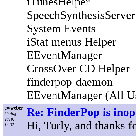
iTunesHelper
SpeechSynthesisServer
System Events
iStat menus Helper
EEventManager
CrossOver CD Helper
finderpop-daemon
EEventManager (All U
ewweber
Re: FinderPop is inope
30 Aug
2010,
Hi, Turly, and thanks f
14:37