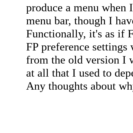
produce a menu when I 
menu bar, though I hav
Functionally, it's as if
FP preference settings 
from the old version I 
at all that I used to d
Any thoughts about why