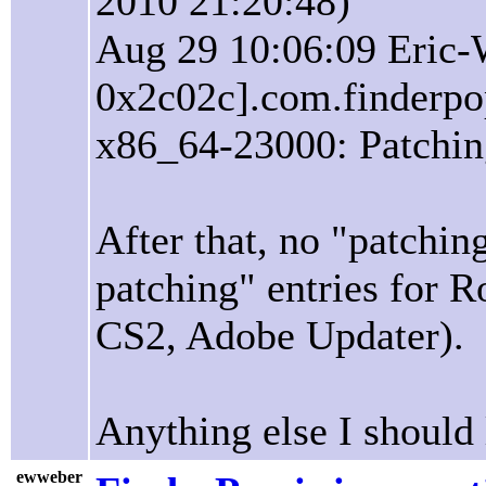
2010 21:20:48)
Aug 29 10:06:09 Eric-
0x2c02c].com.finderpop
x86_64-23000: Patchin
After that, no "patchin
patching" entries for 
CS2, Adobe Updater).
Anything else I should 
ewweber