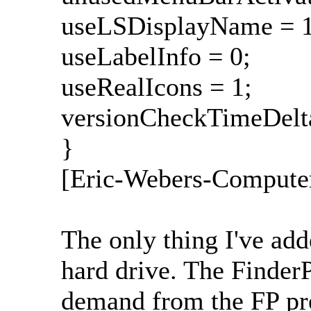
useLSDisplayName = 1
useLabelInfo = 0;
useRealIcons = 1;
versionCheckTimeDelta
}
[Eric-Webers-Compute
The only thing I've ad
hard drive. The Finder
demand from the FP pre