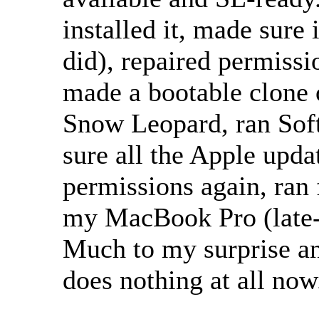
installed it, made sure 
did), repaired permissio
made a bootable clone 
Snow Leopard, ran Sof
sure all the Apple upda
permissions again, ran f
my MacBook Pro (late
Much to my surprise a
does nothing at all now