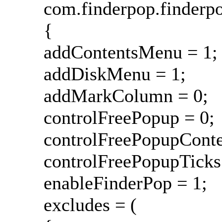
com.finderpop.finderp
{
addContentsMenu = 1;
addDiskMenu = 1;
addMarkColumn = 0;
controlFreePopup = 0;
controlFreePopupCont
controlFreePopupTicks
enableFinderPop = 1;
excludes = (