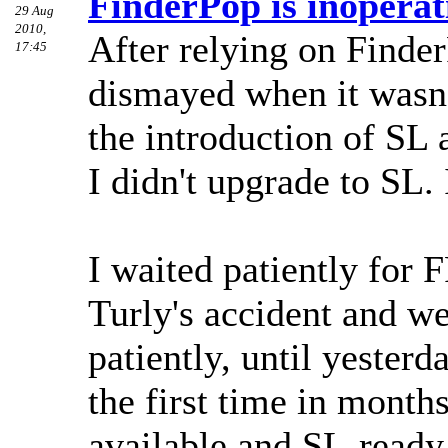
FinderPop is inoperati
29 Aug
2010,
After relying on Finder
17:45
dismayed when it wasn
the introduction of SL 
I didn't upgrade to SL. 
I waited patiently for 
Turly's accident and w
patiently, until yesterd
the first time in month
available and SL-ready