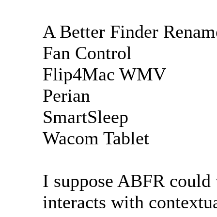
A Better Finder Renam
Fan Control
Flip4Mac WMV
Perian
SmartSleep
Wacom Tablet
I suppose ABFR could we
interacts with context