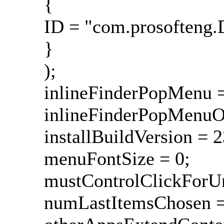
{
ID = "com.prosofteng.
}
);
inlineFinderPopMenu =
inlineFinderPopMenuOn
installBuildVersion = 
menuFontSize = 0;
mustControlClickForU
numLastItemsChosen =