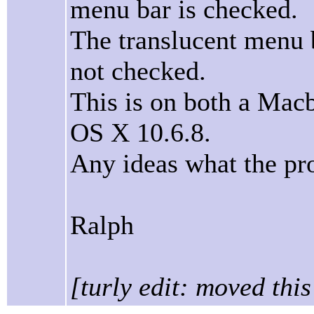
menu bar is checked.
The translucent menu b
not checked.
This is on both a Ma
OS X 10.6.8.
Any ideas what the pr
Ralph
[turly edit: moved thi