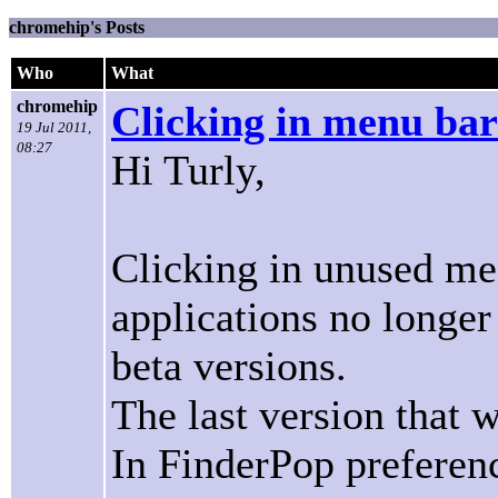
chromehip's Posts
Who
What
chromehip
Clicking in menu bar
19 Jul 2011,
08:27
Hi Turly,
Clicking in unused me
applications no longer
beta versions.
The last version that w
In FinderPop preferenc