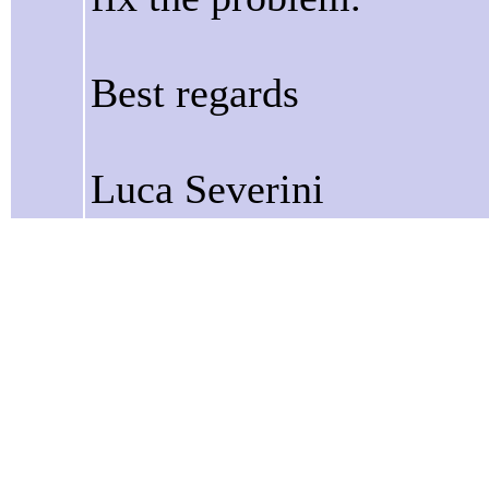
Best regards
Luca Severini