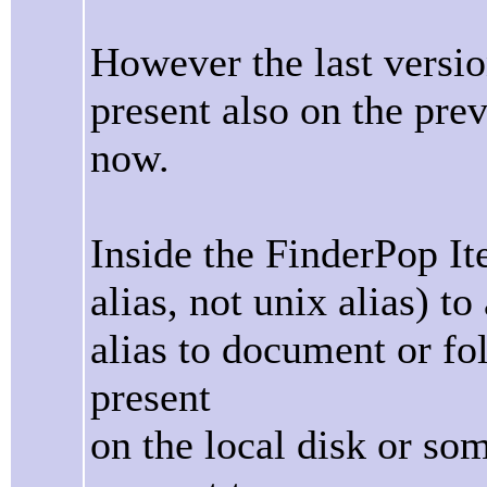
However the last versi
present also on the prev
now.
Inside the FinderPop It
alias, not unix alias) t
alias to document or fold
present
on the local disk or so