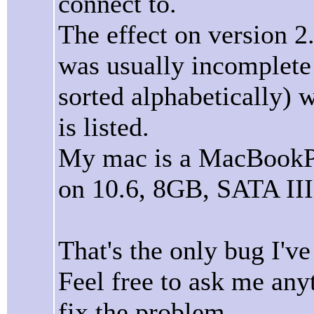
connect to.
The effect on version 2.
was usually incomplete 
sorted alphabetically) w
is listed.
My mac is a MacBookPro
on 10.6, 8GB, SATA III
That's the only bug I'v
Feel free to ask me an
fix the problem.