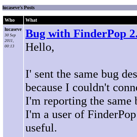
lucaseve's Posts
Who
What
lucaseve
Bug with FinderPop 2
30 Sep
2011,
Hello,
00:13
I' sent the same bug de
because I couldn't conn
I'm reporting the same 
I'm a user of FinderPop 
useful.