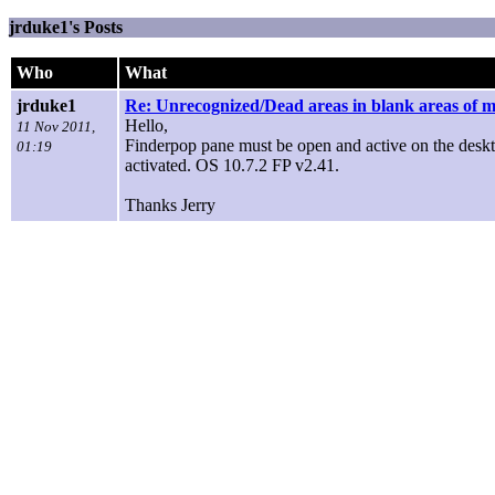
jrduke1's Posts
Who
What
jrduke1
Re: Unrecognized/Dead areas in blank areas of 
Hello,
11 Nov 2011,
Finderpop pane must be open and active on the deskt
01:19
activated. OS 10.7.2 FP v2.41.
Thanks Jerry