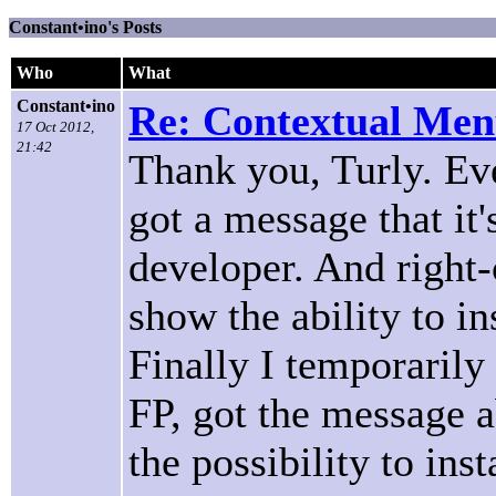
Constant•ino's Posts
Who
What
Constant•ino
Re: Contextual Menu
17 Oct 2012,
21:42
Thank you, Turly. Ever
got a message that i
developer. And right-
show the ability to in
Finally I temporarily
FP, got the message 
the possibility to ins