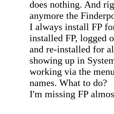
does nothing. And rig
anymore the Finderpo
I always install FP fo
installed FP, logged 
and re-installed for a
showing up in System
working via the menub
names. What to do?
I'm missing FP almos