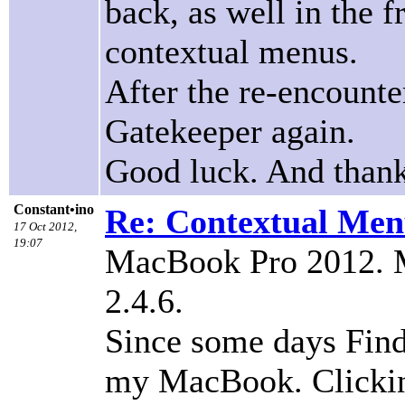
back, as well in the f
contextual menus.
After the re-encounte
Gatekeeper again.
Good luck. And thank
Constant•ino
Re: Contextual Menu
17 Oct 2012,
19:07
MacBook Pro 2012. M
2.4.6.
Since some days Fin
my MacBook. Clicking