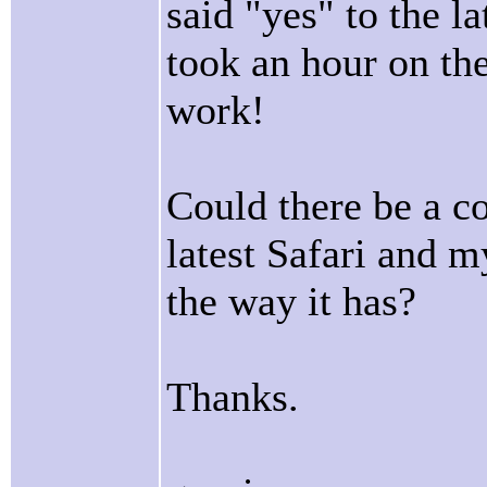
said "yes" to the la
took an hour on th
work!
Could there be a c
latest Safari and 
the way it has?
Thanks.