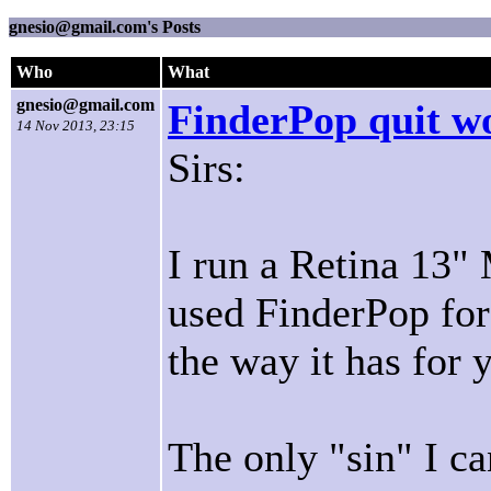
gnesio@gmail.com's Posts
Who
What
gnesio@gmail.com
FinderPop quit w
14 Nov 2013, 23:15
Sirs:
I run a Retina 13"
used FinderPop for
the way it has for 
The only "sin" I can