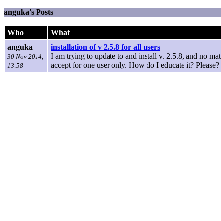
anguka's Posts
Who
What
anguka
installation of v 2.5.8 for all users
I am trying to update to and install v. 2.5.8, and no matte
30 Nov 2014,
accept for one user only. How do I educate it? Please?
13:58