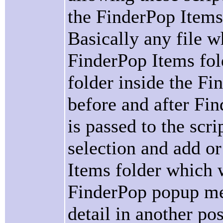
the FinderPop Items 
Basically any file w
FinderPop Items fold
folder inside the Fi
before and after Fin
is passed to the scri
selection and add o
Items folder which w
FinderPop popup men
detail in another post