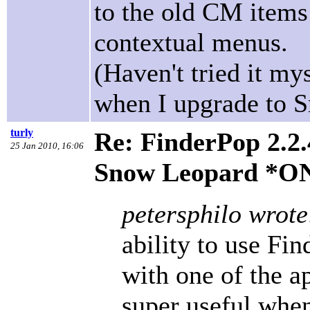
to the old CM items
contextual menus.
(Haven't tried it mys
when I upgrade to 
turly
Re: FinderPop 2.2.
25 Jan 2010, 16:06
Snow Leopard *O
petersphilo wrote
ability to use Fin
with one of the a
super useful whe