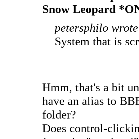
Snow Leopard *O
petersphilo wrote
System that is sc
Hmm, that's a bit un
have an alias to BB
folder?
Does control-clicki