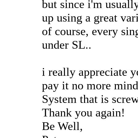
but since i'm usuall
up using a great var
of course, every sin
under SL..
i really appreciate 
pay it no more mind
System that is screw
Thank you again!
Be Well,