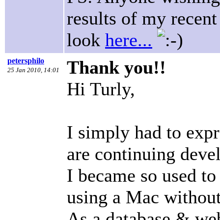
results of my recent
look
here...
petersphilo
Thank you!!
25 Jan 2010, 14:01
Hi Turly,
I simply had to exp
are continuing devel
I became so used to 
using a Mac without
As a database & web