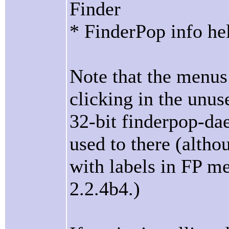
Finder
* FinderPop info he
Note that the menus 
clicking in the unu
32-bit finderpop-da
used to there (alth
with labels in FP m
2.2.4b4.)