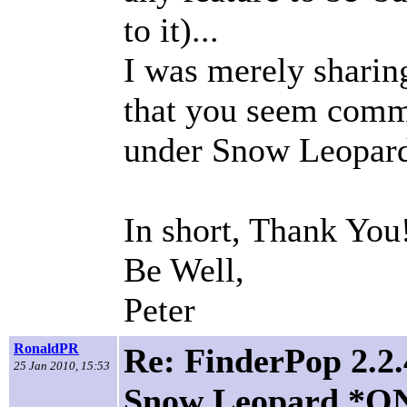
to it)...
I was merely shari
that you seem commi
under Snow Leopar
In short, Thank You
Be Well,
Peter
RonaldPR
Re: FinderPop 2.2.
25 Jan 2010, 15:53
Snow Leopard *O