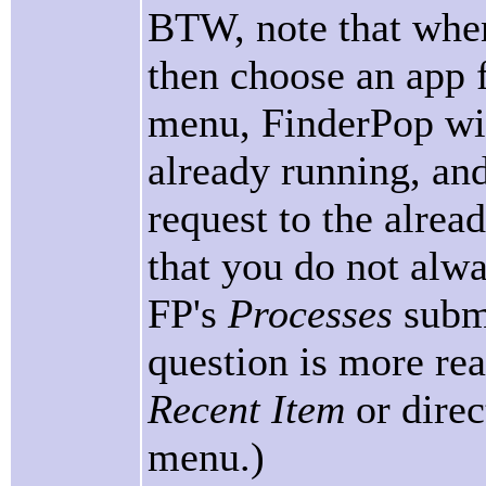
BTW, note that when
then choose an app 
menu, FinderPop will
already running, and 
request to the alread
that you do not alwa
FP's
Processes
subme
question is more rea
Recent Item
or dire
menu.)