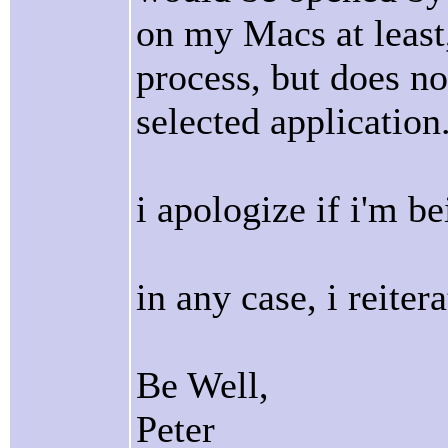
on my Macs at least,
process, but does not
selected application
i apologize if i'm be
in any case, i reite
Be Well,
Peter