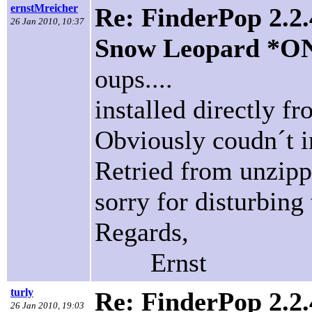
ernstMreicher
Re: FinderPop 2.2.
26 Jan 2010, 10:37
Snow Leopard *O
oups....
installed directly f
Obviously coudn´t in
Retried from unzippe
sorry for disturbing 
Regards,
Ernst
turly
Re: FinderPop 2.2.
26 Jan 2010, 19:03