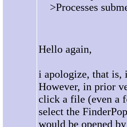
>Processes subm
Hello again,
i apologize, that is,
However, in prior ve
click a file (even a f
select the FinderPo
would be opened by 