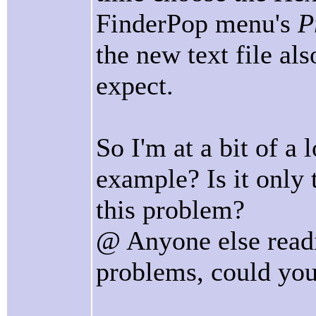
FinderPop menu's
P
the new text file al
expect.
So I'm at a bit of a
example? Is it only
this problem?
@ Anyone else readi
problems, could you