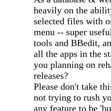
heavily on the abili
selected files with 
menu -- super usef
tools and BBedit, a
all the apps in the 
you planning on reha
releases?
Please don't take th
not trying to rush y
any feature to be 'b