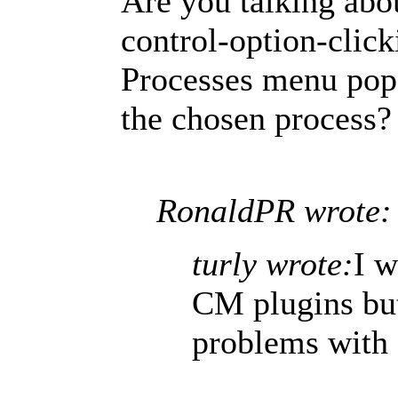
Are you talking abo
control-option-clic
Processes menu pop 
the chosen process?
RonaldPR wrote:
turly wrote:
I w
CM plugins but
problems with 