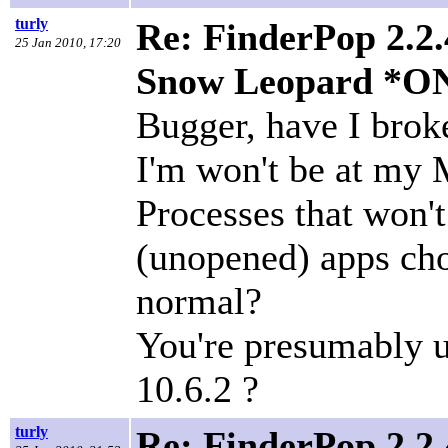
turly
Re: FinderPop 2.2.
25 Jan 2010, 17:20
Snow Leopard *O
Bugger, have I brok
I'm won't be at my Ma
Processes that won't
(unopened) apps ch
normal?
You're presumably 
10.6.2 ?
turly
Re: FinderPop 2.2.