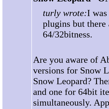
turly wrote:
I was
plugins but ther
64/32bitness.
Are you aware of Ab
versions for Snow L
Snow Leopard? There
and one for 64bit it
simultaneously. App