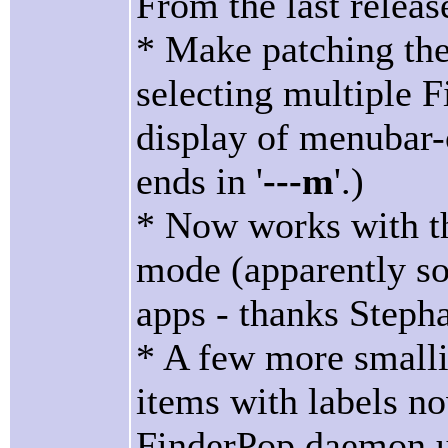
From the last releas
* Make patching the
selecting multiple Fi
display of menubar
ends in '
---m
'.)
* Now works with t
mode (apparently so
apps - thanks Stepha
* A few more small
items with labels no
FinderPop daemon u