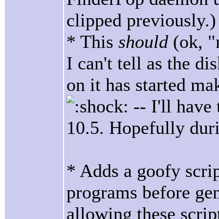
clipped previously.)
* This
should
(ok, 
I can't tell as the d
on it has started ma
-- I'll have
10.5. Hopefully dur
* Adds a goofy script
programs before ge
allowing these scri