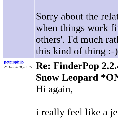
Sorry about the relat
when things work fi
others'. I'd much ra
this kind of thing :-)
petersphilo
Re: FinderPop 2.2.
26 Jan 2010, 02:15
Snow Leopard *O
Hi again,
i really feel like a j