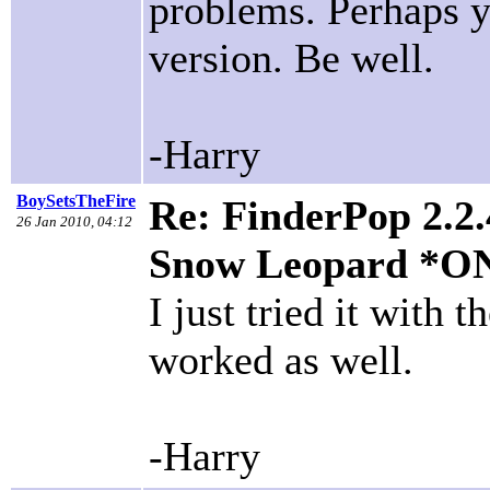
problems. Perhaps y
version. Be well.
-Harry
BoySetsTheFire
Re: FinderPop 2.2.
26 Jan 2010, 04:12
Snow Leopard *O
I just tried it with
worked as well.
-Harry