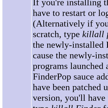
If you're installing 
have to restart or log
(Alternatively if you
scratch, type
killal
the newly-installed
cause the newly-inst
programs launched af
FinderPop sauce add
have been patched us
version, you'll have 