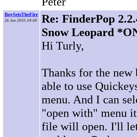
Peter
BoySetsTheFire
Re: FinderPop 2.2.
26 Jan 2010, 04:09
Snow Leopard *O
Hi Turly,
Thanks for the new 
able to use Quickey
menu. And I can sele
"open with" menu it
file will open. I'll 