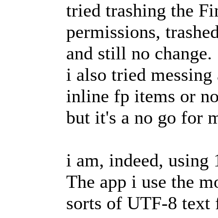
tried trashing the F
permissions, trashed
and still no change.
i also tried messing
inline fp items or no
but it's a no go for 
i am, indeed, using
The app i use the mo
sorts of UTF-8 text fi