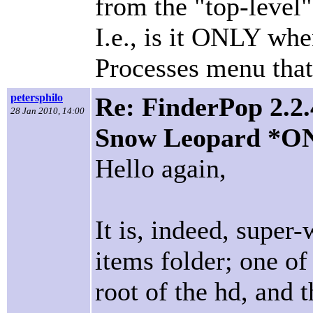
from the "top-leve
I.e., is it ONLY wh
Processes menu that
petersphilo
Re: FinderPop 2.2.
28 Jan 2010, 14:00
Snow Leopard *O
Hello again,
It is, indeed, super
items folder; one o
root of the hd, and 