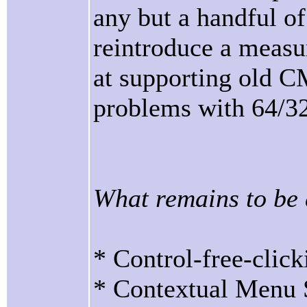
any but a handful of
reintroduce a measur
at supporting old C
problems with 64/32
What remains to be
* Control-free-click
* Contextual Menu S