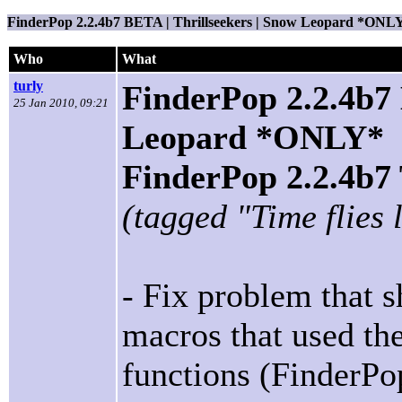
FinderPop 2.2.4b7 BETA | Thrillseekers | Snow Leopard *ONL
Who
What
turly
FinderPop 2.2.4b7 
25 Jan 2010, 09:21
Leopard *ONLY*
FinderPop 2.2.4
(tagged "Time flies 
- Fix problem that
macros that used t
functions (FinderPo