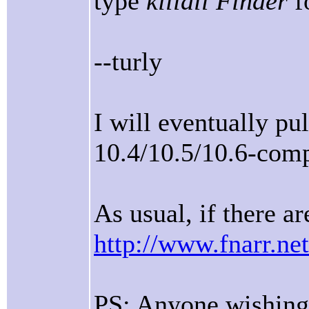
type
killall Finder
fo
--turly
I will eventually pu
10.4/10.5/10.6-comp
As usual, if there ar
http://www.fnarr.net
PS: Anyone wishing 