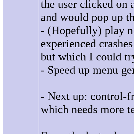
the user clicked on
and would pop up t
- (Hopefully) play n
experienced crashes
but which I could tr
- Speed up menu ge
- Next up: control-
which needs more te