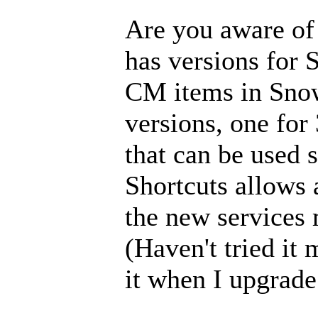
Are you aware of
has versions for 
CM items in Sno
versions, one for 
that can be used 
Shortcuts allows 
the new services
(Haven't tried it 
it when I upgrad