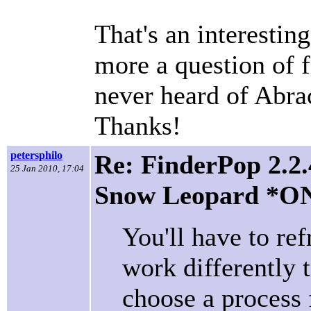
That's an interesting 
more a question of fi
never heard of Abra
Thanks!
petersphilo
Re: FinderPop 2.2.
25 Jan 2010, 17:04
Snow Leopard *O
You'll have to re
work differently 
choose a process 