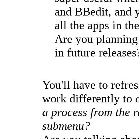
and BBedit, and y
all the apps in th
Are you planning 
in future releases
You'll have to refr
work differently to
c
a process from the 
submenu?