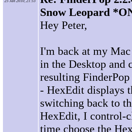
25 Jan 2010, 21:53
Snow Leopard *O
Hey Peter,
I'm back at my Mac n
in the Desktop and 
resulting FinderPo
- HexEdit displays th
switching back to t
HexEdit, I control-cl
time choose the Hex