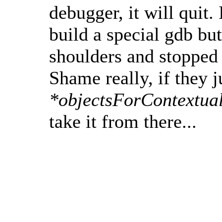
debugger, it will quit.
build a special gdb bu
shoulders and stopped
Shame really, if they j
*objectsForContextua
take it from there...