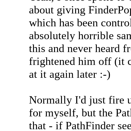
about giving FinderPop 
which has been contro
absolutely horrible sa
this and never heard f
frightened him off (it
at it again later :-)
Normally I'd just fire 
for myself, but the Pa
that - if PathFinder se