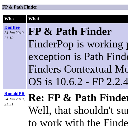
FP & Path Finder
Who
What
DonBee
FP & Path Finder
24 Jan 2010,
21:10
FinderPop is working 
exception is Path Find
Finders Contextual Me
OS is 10.6.2 - FP 2.2.
RonaldPR
Re: FP & Path Finde
24 Jan 2010,
21:51
Well, that shouldn't s
to work with the Finde