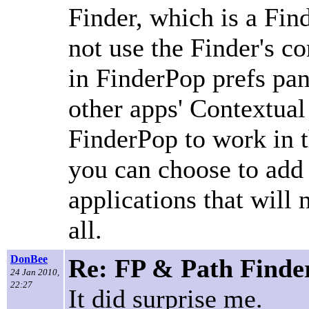
Finder, which is a Fi
not use the Finder's c
in FinderPop prefs pan
other apps' Contextual
FinderPop to work in t
you can choose to add P
applications that will
all.
DonBee
Re: FP & Path Finde
24 Jan 2010,
22:27
It did surprise me.