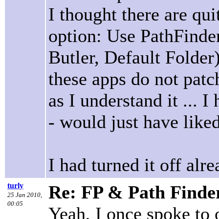
I thought there are qui
option: Use PathFinde
Butler, Default Folder
these apps do not patc
as I understand it ...
- would just have liked
I had turned it off alre
turly
Re: FP & Path Finde
25 Jan 2010,
00:05
Yeah, I once spoke to 