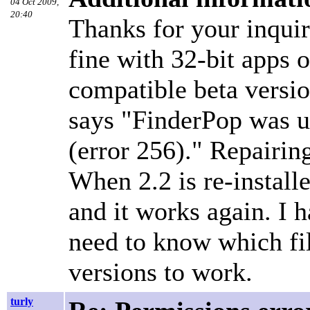
04 Oct 2009,
20:40
Thanks for your inqui
fine with 32-bit apps o
compatible beta versio
says "FinderPop was un
(error 256)." Repairin
When 2.2 is re-install
and it works again. I h
need to know which file
versions to work.
turly