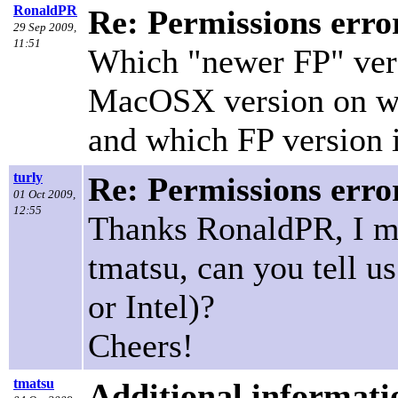
RonaldPR
Re: Permissions erro
29 Sep 2009,
11:51
Which "newer FP" vers
MacOSX version on wh
and which FP version i
turly
Re: Permissions erro
01 Oct 2009,
12:55
Thanks RonaldPR, I mi
tmatsu, can you tell 
or Intel)?
Cheers!
tmatsu
Additional informati