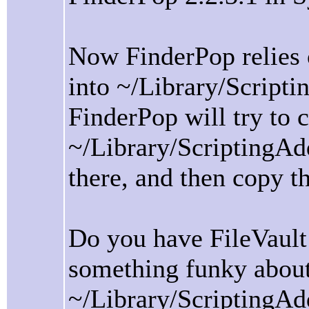
Now FinderPop relies o
into ~/Library/Script
FinderPop will try to c
~/Library/ScriptingAddi
there, and then copy t
Do you have FileVault
something funky abou
~/Library/ScriptingAdd