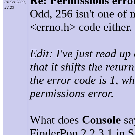
Re: Permissions erro
04 Oct 2009,
22:23
Odd, 256 isn't one of 
<errno.h> code either.
Edit: I've just read up
that it shifts the retu
the error code is 1, w
permissions error.
What does
Console
sa
FinderPop 2.2.3.1 in 