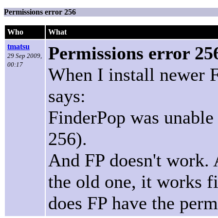
Permissions error 256
Who
What
tmatsu
Permissions error 25
29 Sep 2009,
00:17
When I install newer F
says:
FinderPop was unable t
256).
And FP doesn't work. A
the old one, it works f
does FP have the perm