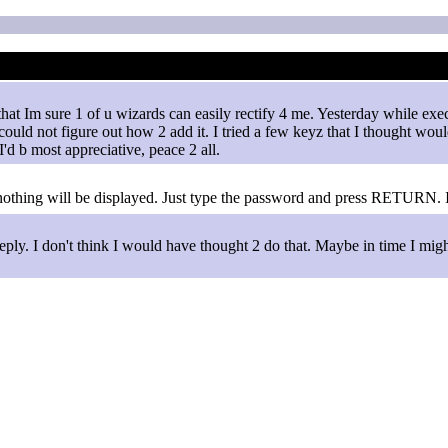
b that Im sure 1 of u wizards can easily rectify 4 me. Yesterday while
could not figure out how 2 add it. I tried a few keyz that I thought wou
'd b most appreciative, peace 2 all.
 nothing will be displayed. Just type the password and press RETURN. I
eply. I don't think I would have thought 2 do that. Maybe in time I migh