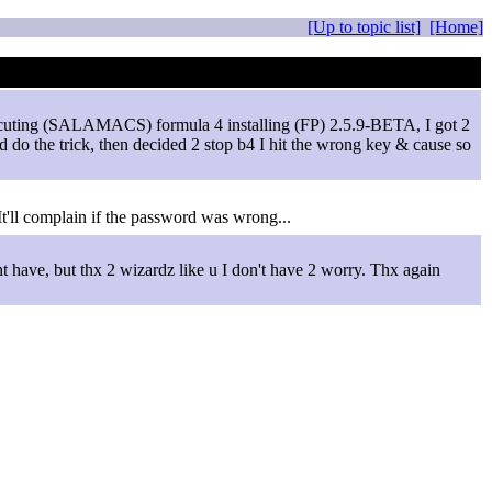
[Up to topic list]
[Home]
 executing (SALAMACS) formula 4 installing (FP) 2.5.9-BETA, I got 2
ld do the trick, then decided 2 stop b4 I hit the wrong key & cause so
t'll complain if the password was wrong...
t have, but thx 2 wizardz like u I don't have 2 worry. Thx again