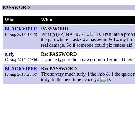
PASSWORD
Who
What
BLACKVIPER
PASSWORD
Wut up (FP) NATION!...
. I ran into a pro
12 Aug 2016, 16:48
the part where it askz 4 a password & I 4 my life 
real damage. So if someone could plz render aid, I
turly
Re: PASSWORD
If you're typing the password into Terminal then
12 Aug 2016, 20:00
BLACKVIPER
Re: PASSWORD
Thx so very much turly 4 the info & 4 the quick r
12 Aug 2016, 23:57
turly, til the next time peace yo
.