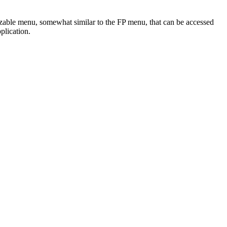
zable menu, somewhat similar to the FP menu, that can be accessed
plication.