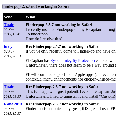
Finderpop 2.5.7 not working in Safari
Who
What
Tuale
Finderpop 2.5.7 not working in Safari
I recently installed Finderpop on my Elcapitan-running 
02 Nov
up finder pop.
2015, 19:41
How do I resolve this?
turly
Re: Finderpop 2.5.7 not working in Safari
If you've only recently come to FinderPop and have only
02 Nov
2015, 20:23
El Capitan has
System Integrity Protection
enabled whic
Unfortunately there does not seem to be a way around t
FP will continue to patch non-Apple apps (and even cert
contextual menu enhancements nor click-in-unused-me
Tuale
Re: Finderpop 2.5.7 not working in Safari
This is an app with great potential even in elcapitan. J
03 Nov
Unfortunately, I had to uninstall it and install "Custom
2015, 08:35
RonaldPR
Re: Finderpop 2.5.7 not working in Safari
FinderPop is not potentially great, it IS great. I used
03 Nov
2015, 15:37