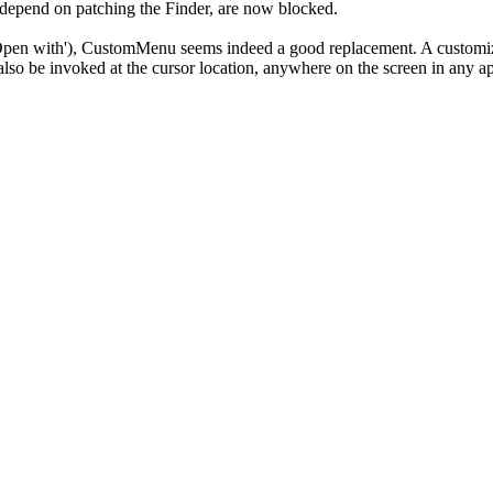
t depend on patching the Finder, are now blocked.
 'Open with'), CustomMenu seems indeed a good replacement. A customi
o be invoked at the cursor location, anywhere on the screen in any ap