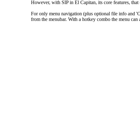
However, with SIP in El Capitan, its core features, tha
For only menu navigation (plus optional file info and
from the menubar. With a hotkey combo the menu can als