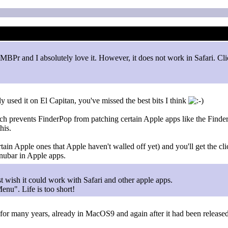
MBPr and I absolutely love it. However, it does not work in Safari. Cli
 used it on El Capitan, you've missed the best bits I think
h prevents FinderPop from patching certain Apple apps like the Finder 
his.
ain Apple ones that Apple haven't walled off yet) and you'll get the cl
nubar in Apple apps.
ust wish it could work with Safari and other apple apps.
Menu". Life is too short!
 FP for many years, already in MacOS9 and again after it had been relea