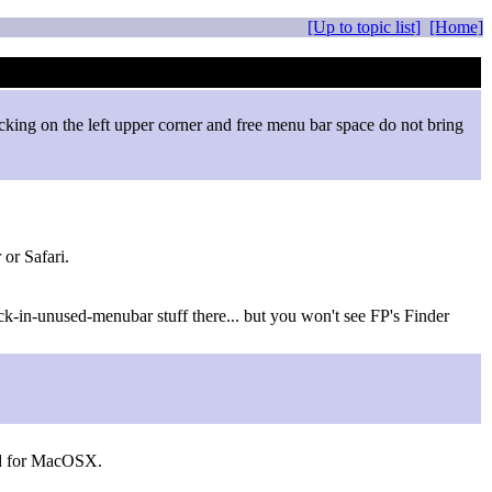
[Up to topic list]
[Home]
cking on the left upper corner and free menu bar space do not bring
or Safari.
ick-in-unused-menubar stuff there... but you won't see FP's Finder
sed for MacOSX.