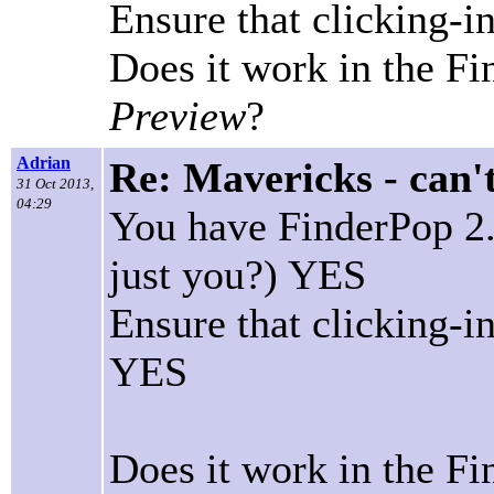
Ensure that clicking-
Does it work in the F
Preview
?
Adrian
Re: Mavericks - can'
31 Oct 2013,
04:29
You have FinderPop 2.5
just you?) YES
Ensure that clicking-
YES
Does it work in the Fi