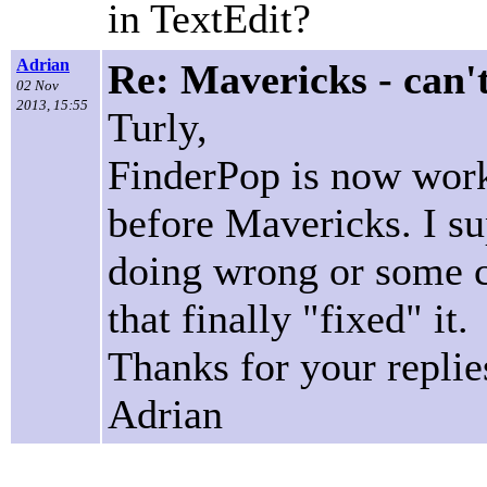
in TextEdit?
Adrian
Re: Mavericks - can'
02 Nov
2013, 15:55
Turly,
FinderPop is now worki
before Mavericks. I s
doing wrong or some c
that finally "fixed" it.
Thanks for your replie
Adrian