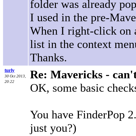
folder was already pop
I used in the pre-Maver
When I right-click on a
list in the context m
Thanks.
turly
Re: Mavericks - can'
30 Oct 2013,
20:22
OK, some basic checks 
You have FinderPop 2.
just you?)