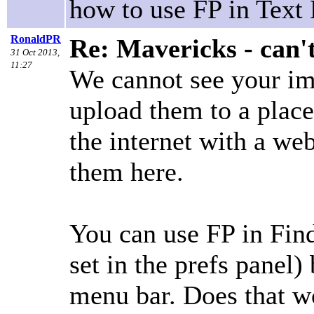
how to use FP in Text 
RonaldPR
Re: Mavericks - can'
31 Oct 2013,
11:27
We cannot see your im
upload them to a plac
the internet with a we
them here.
You can use FP in Find
set in the prefs panel)
menu bar. Does that w