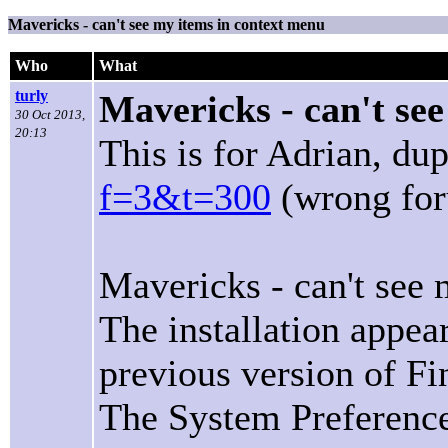
Mavericks - can't see my items in context menu
Who
What
turly
Mavericks - can't se
30 Oct 2013,
20:13
This is for Adrian, d
f=3&t=300
(wrong for
Mavericks - can't see
The installation appea
previous version of Fi
The System Preference