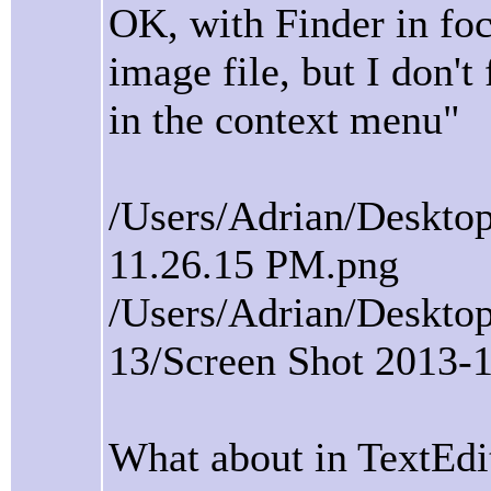
OK, with Finder in focu
image file, but I don'
in the context menu"
/Users/Adrian/Desktop
11.26.15 PM.png
/Users/Adrian/Deskto
13/Screen Shot 2013-
What about in TextEdi