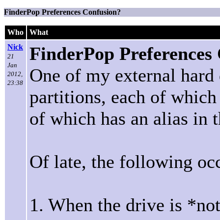
FinderPop Preferences Confusion?
Who
What
Nick
FinderPop Preferences
21
Jan
One of my external hard d
2012,
23:38
partitions, each of whic
of which has an alias in 
Of late, the following oc
1. When the drive is *no