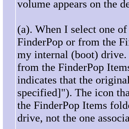
volume appears on the d
(a). When I select one o
FinderPop or from the Fi
my internal (boot) drive
from the FinderPop Items 
indicates that the origina
specified]"). The icon th
the FinderPop Items folde
drive, not the one associ