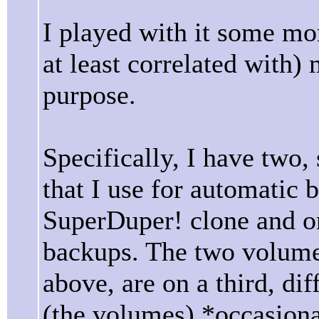
I played with it some mor
at least correlated with)
purpose.
Specifically, I have two, 
that I use for automatic
SuperDuper! clone and 
backups. The two volumes
above, are on a third, dif
(the volumes) *occasion