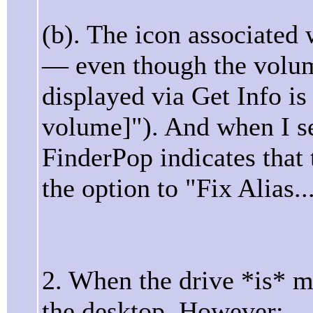
(b). The icon associated 
— even though the volum
displayed via Get Info i
volume]"). And when I se
FinderPop indicates that 
the option to "Fix Alias...
2. When the drive *is* 
the desktop. However: