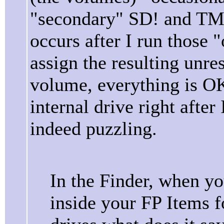
"secondary" SD! and TM 
occurs after I run those 
assign the resulting unres
volume, everything is O
internal drive right after
indeed puzzling.
In the Finder, when y
inside your FP Items f