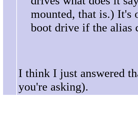
drives what does it sa
mounted, that is.) It's
boot drive if the alias
I think I just answered t
you're asking).