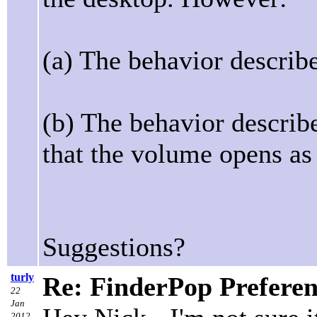
(a) The behavior describe
(b) The behavior describe
that the volume opens as 
Suggestions?
turly
Re: FinderPop Prefere
22
Jan
2012,