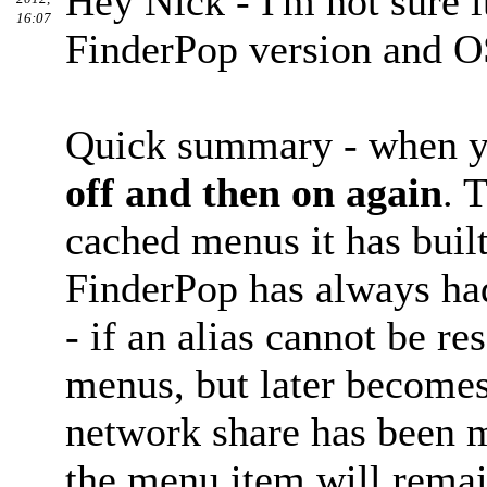
Hey Nick - I'm not sure i
16:07
FinderPop version and O
Quick summary - when y
off and then on again
. 
cached menus it has built
FinderPop has always had
- if an alias cannot be r
menus, but later becomes
network share has been m
the menu item will remai