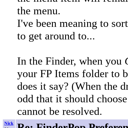
the menu.
I've been meaning to sort t
to get around to...
In the Finder, when you
your FP Items folder to b
does it say? (When the dri
odd that it should choose 
cannot be resolved.
Nick
Re: FinderPop Prefere