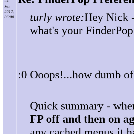
24
Jan
2012,
turly wrote:
Hey Nick -
06:00
what's your FinderPop
:0 Ooops!...how dumb of 
Quick summary - when
FP off and then on a
any cached menus it ha