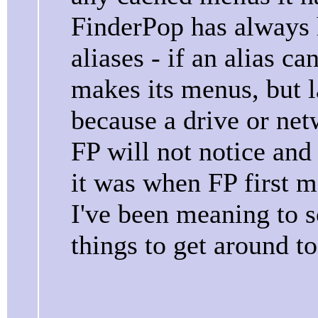
FinderPop has always 
aliases - if an alias c
makes its menus, but 
because a drive or ne
FP will not notice and
it was when FP first 
I've been meaning to sor
things to get around to.