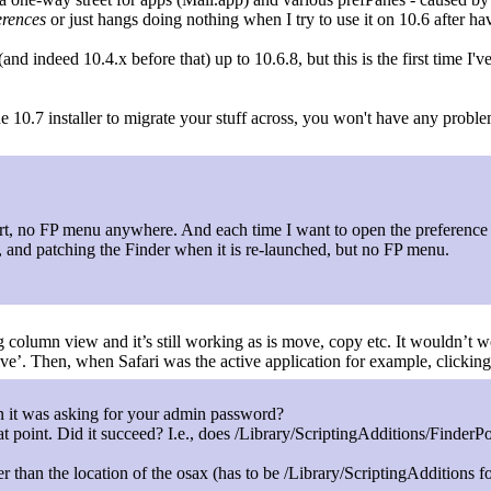
erences
or just hangs doing nothing when I try to use it on 10.6 after ha
 indeed 10.4.x before that) up to 10.6.8, but this is the first time I've
e 10.7 installer to migrate your stuff across, you won't have any prob
art, no FP menu anywhere. And each time I want to open the preference 
 and patching the Finder when it is re-launched, but no FP menu.
ng column view and it’s still working as is move, copy etc. It wouldn’t w
ive’. Then, when Safari was the active application for example, click
n it was asking for your admin password?
 that point. Did it succeed? I.e., does /Library/ScriptingAdditions/Finder
her than the location of the osax (has to be /Library/ScriptingAdditions