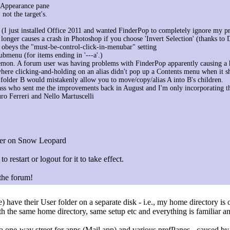
 Appearance pane
 not the target's.
d (I just installed Office 2011 and wanted FinderPop to completely ignore my pr
onger causes a crash in Photoshop if you choose 'Invert Selection' (thanks to 
 obeys the "must-be-control-click-in-menubar" setting
ubmenu (for items ending in '---a'.)
emon. A forum user was having problems with FinderPop apparently causing a h
ere clicking-and-holding on an alias didn't pop up a Contents menu when it s
a folder B would mistakenly allow you to move/copy/alias A into B's children.
ss who sent me the improvements back in August and I'm only incorporating t
ro Ferreri and Nello Martuscelli
nder on Snow Leopard
to restart or logout for it to take effect.
 the forum!
have their User folder on a separate disk - i.e., my home directory is o
ith the same home directory, same setup etc and everything is familiar 
 a one-way street for apps (Mail.app) and various prefPanes - caused b