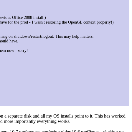
evious Office 2008 install.)
Dave for the prod - I wasn't restoring the OpenGL context properly!)
ang on shutdown/restart/logout. This may help matters.
hould have.
hem now - sorry!
n a separate disk and all my OS installs point to it. This has worked
and more importantly everything works.
y new 10.7 preferences confusing older 10.6 prefPanes - clicking on