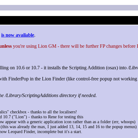
is now available
.
unless
you're using Lion GM - there will be further FP changes before Li
ing on 10.6 or 10.7 - it installs the Scripting Addition (osax) into
/Libr
s with FinderPop in the Lion Finder (like control-free popup not working 
he /Library/ScriptingAdditions directory if needed.
lics" checkbox - thanks to all the localisers!
10.7 ("Lion") - thanks to Rene for testing this
 appear with a generic application icon rather than as a folder (err, whoops)
(this was already the max, I just added 13, 14, 15 and 16 to the popup menus)
now Leopard Finder, incomplete but it's a start.