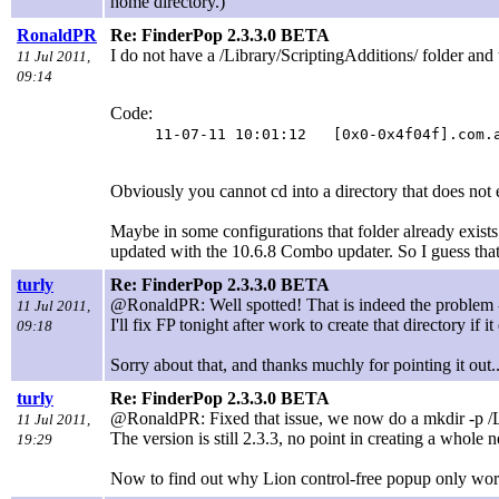
home directory.)
RonaldPR
Re: FinderPop 2.3.3.0 BETA
I do not have a /Library/ScriptingAdditions/ folder and 
11 Jul 2011,
09:14
Code:
11-07-11 10:01:12 [0x0-0x4f04f].com.a
Obviously you cannot cd into a directory that does not ex
Maybe in some configurations that folder already exists 
updated with the 10.6.8 Combo updater. So I guess that 
turly
Re: FinderPop 2.3.3.0 BETA
@RonaldPR: Well spotted! That is indeed the problem - 
11 Jul 2011,
I'll fix FP tonight after work to create that directory if it
09:18
Sorry about that, and thanks muchly for pointing it out..
turly
Re: FinderPop 2.3.3.0 BETA
@RonaldPR: Fixed that issue, we now do a mkdir -p /L
11 Jul 2011,
The version is still 2.3.3, no point in creating a whole 
19:29
Now to find out why Lion control-free popup only works