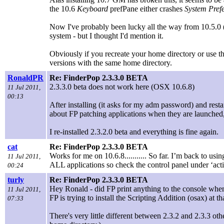
the 10.6
Keyboard
prefPane either crashes
System Pref
Now I've probably been lucky all the way from 10.5.0 (and
system - but I thought I'd mention it.
Obviously if you recreate your home directory or use th
versions with the same home directory.
RonaldPR
Re: FinderPop 2.3.3.0 BETA
2.3.3.0 beta does not work here (OSX 10.6.8)
11 Jul 2011,
00:13
After installing (it asks for my adm password) and rest
about FP patching applications when they are launched,
I re-installed 2.3.2.0 beta and everything is fine again.
cat
Re: FinderPop 2.3.3.0 BETA
Works for me on 10.6.8........... So far. I’m back to usi
11 Jul 2011,
ALL applications so check the control panel under ‘act
00:24
turly
Re: FinderPop 2.3.3.0 BETA
Hey Ronald - did FP print anything to the console whe
11 Jul 2011,
FP is trying to install the Scripting Addition (osax) at
07:33
There's very little different between 2.3.2 and 2.3.3 ot