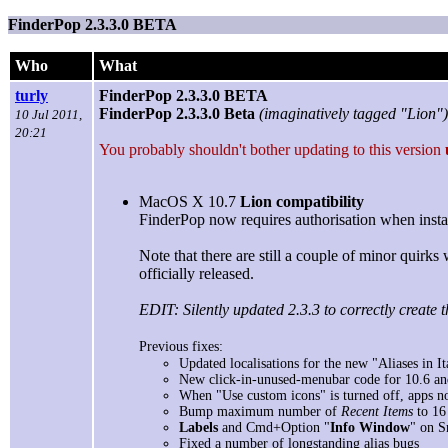
FinderPop 2.3.3.0 BETA
Who
What
turly
FinderPop 2.3.3.0 BETA
FinderPop 2.3.3.0 Beta
(imaginatively tagged "Lion")
10 Jul 2011,
20:21
You probably shouldn't bother updating to this version
MacOS X 10.7
Lion compatibility
FinderPop now requires authorisation when install
Note that there are still a couple of minor quirk
officially released.
EDIT: Silently updated 2.3.3 to correctly create t
Previous fixes:
Updated localisations for the new "Aliases in Ita
New click-in-unused-menubar code for 10.6 and 
When "Use custom icons" is turned off, apps now
Bump maximum number of
Recent Items
to 16 
Labels
and Cmd+Option "
Info Window
" on S
Fixed a number of longstanding alias bugs