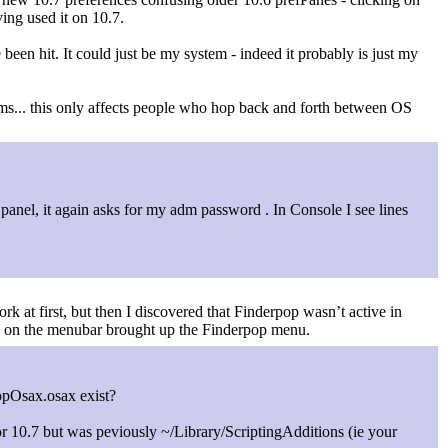
ving used it on 10.7.
 been hit. It could just be my system - indeed it probably is just my
lems... this only affects people who hop back and forth between OS
panel, it again asks for my adm password . In Console I see lines
ork at first, but then I discovered that Finderpop wasn’t active in
ing on the menubar brought up the Finderpop menu.
PopOsax.osax exist?
 for 10.7 but was peviously ~/Library/ScriptingAdditions (ie your