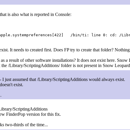
that is also what is reported in Console:
pple.systempreferences[422] /bin/ti: line 0: cd: /Libr
ist. It needs to created first. Does FP try to create that folder? Nothin
as a result of other software installations? It does not exist here. Snow
the /Library/ScriptingAdditions/ folder is not present in Snow Leopard
I just assumed that /Library/ScriptingAdditions would always exist.
 doesn't exist.
.
ibrary/ScriptingAdditions
new FinderPop version for this fix.
 two-thirds of the time...