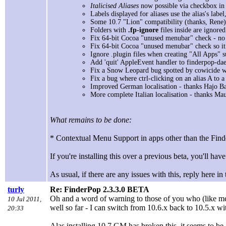
Italicised Aliases
now possible via checkbox in
Labels displayed for aliases use the alias's label,
Some 10.7 "Lion" compatibility (thanks, Rene)
Folders with
.fp-ignore
files inside are ignore
Fix 64-bit Cocoa "unused menubar" check - no l
Fix 64-bit Cocoa "unused menubar" check so it
Ignore .plugin files when creating "All Apps" s
Add 'quit' AppleEvent handler to finderpop-da
Fix a Snow Leopard bug spotted by cowicide wh
Fix a bug where ctrl-clicking on an alias A to 
Improved German localisation - thanks Hajo Ba
More complete Italian localisation - thanks Mau
What remains to be done:
* Contextual Menu Support in apps other than the Fi
If you're installing this over a previous beta, you'll have 
As usual, if there are any issues with this, reply here in
turly
Re: FinderPop 2.3.3.0 BETA
Oh and a word of warning to those of you who (like me) 
10 Jul 2011,
well so far - I can switch from 10.6.x back to 10.5.x w
20:33
Alas installing 10.7 GM has broken this, it seems to be