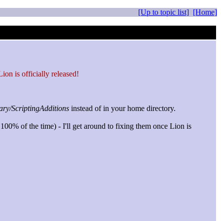
[Up to topic list]
[Home]
on is officially released!
ary/ScriptingAdditions
instead of in your home directory.
100% of the time) - I'll get around to fixing them once Lion is