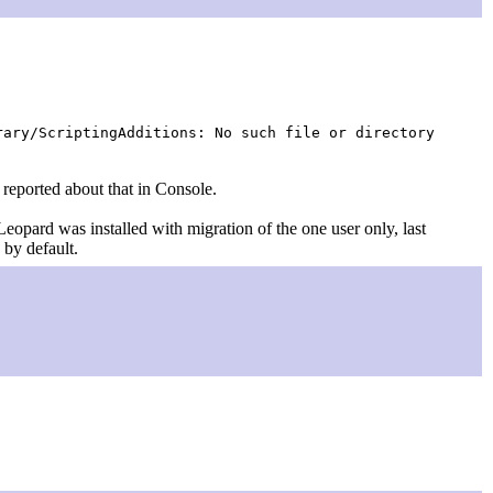
ary/ScriptingAdditions: No such file or directory
g reported about that in Console.
 Leopard was installed with migration of the one user only, last
 by default.