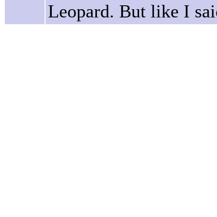
Leopard. But like I said,