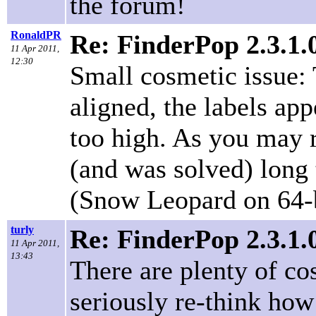
the forum!
RonaldPR
Re: FinderPop 2.3.1
11 Apr 2011,
12:30
Small cosmetic issue: 
aligned, the labels app
too high. As you may 
(and was solved) long 
(Snow Leopard on 64-b
turly
Re: FinderPop 2.3.1
11 Apr 2011,
13:43
There are plenty of cos
seriously re-think how