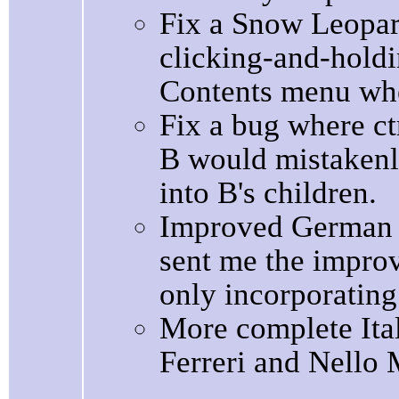
Fix a Snow Leopar
clicking-and-holdi
Contents menu whe
Fix a bug where ctr
B would mistakenl
into B's children.
Improved German l
sent me the impro
only incorporating
More complete Ital
Ferreri and Nello 