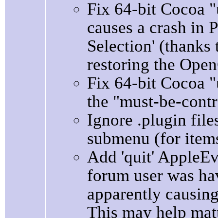
Fix 64-bit Cocoa 
causes a crash in 
Selection' (thanks 
restoring the Open
Fix 64-bit Cocoa 
the "must-be-contr
Ignore .plugin fil
submenu (for items 
Add 'quit' AppleE
forum user was ha
apparently causing
This may help matt