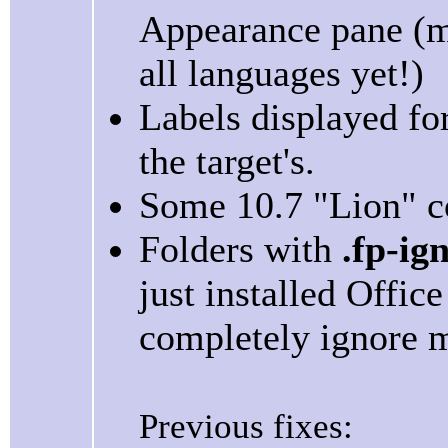
Appearance pane (ma
all languages yet!)
Labels displayed for 
the target's.
Some 10.7 "Lion" co
Folders with
.fp-ig
just installed Offi
completely ignore m
Previous fixes: