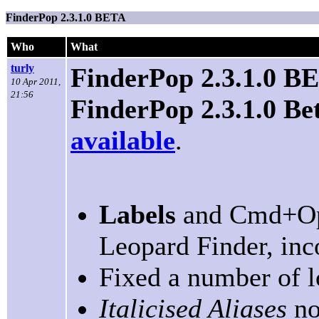
FinderPop 2.3.1.0 BETA
Who
What
turly
FinderPop 2.3.1.0 B
10 Apr 2011,
21:56
FinderPop 2.3.1.0 Be
available
.
Labels
and Cmd+Op
Leopard Finder, inco
Fixed a number of l
Italicised Aliases
no