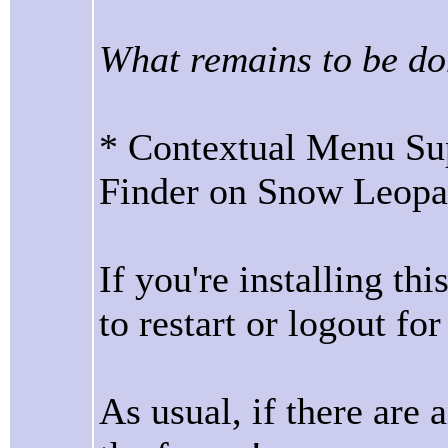
What remains to be do
* Contextual Menu Sup
Finder on Snow Leopa
If you're installing th
to restart or logout for 
As usual, if there are 