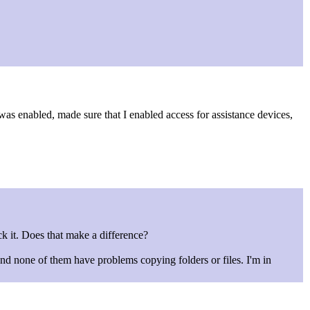
was enabled, made sure that I enabled access for assistance devices,
lick it. Does that make a difference?
nd none of them have problems copying folders or files. I'm in