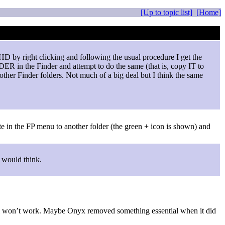
[Up to topic list]
[Home]
 HD by right clicking and following the usual procedure I get the
ER in the Finder and attempt to do the same (that is, copy IT to
other Finder folders. Not much of a big deal but I think the same
gate in the FP menu to another folder (the green + icon is shown) and
u would think.
still won’t work. Maybe Onyx removed something essential when it did