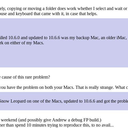
rely, copying or moving a folder does work whether I select and wait or n
use and keyboard that came with it, in case that helps.
stalled 10.6.0 and updated to 10.6.6 was my backup Mac, an older iMac,
rk on either of my Macs.
 cause of this rare problem?
you have the problem on both your Macs. That is really strange. What 
d Snow Leopard on one of the Macs, updated to 10.6.6 and got the probl
ing weekend (and possibly give Andrew a debug FP build.)
her than spend 10 minutes trying to reproduce this, to no avail...