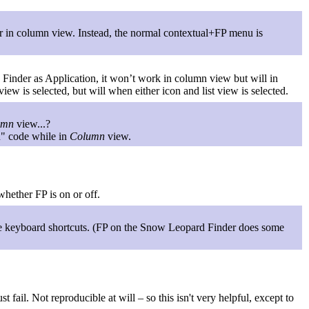
er in column view. Instead, the normal contextual+FP menu is
e Finder as Application, it won’t work in column view but will in
ew is selected, but will when either icon and list view is selected.
umn
view...?
on" code while in
Column
view.
whether FP is on or off.
he keyboard shortcuts. (FP on the Snow Leopard Finder does some
 fail. Not reproducible at will – so this isn't very helpful, except to