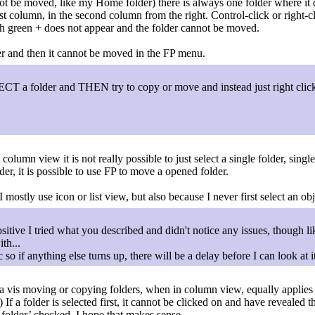
 be moved, like my Home folder) there is always one folder where it doe
last column, in the second column from the right. Control-click or right
ith green + does not appear and the folder cannot be moved.
lder and then it cannot be moved in the FP menu.
LECT a folder and THEN try to copy or move and instead just right cli
n column view it is not really possible to just select a single folder, sin
der, it is possible to use FP to move a opened folder.
mostly use icon or list view, but also because I never first select an obj
itive I tried what you described and didn't notice any issues, though l
th...
so if anything else turns up, there will be a delay before I can look at it
 a vis moving or copying folders, when in column view, equally applies 
If a folder is selected first, it cannot be clicked on and have revealed the
on folder’ checked. I hope that makes sense.