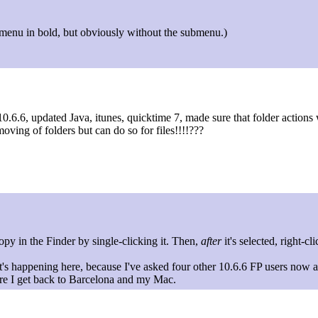
 FP menu in bold, but obviously without the submenu.)
0.6.6, updated Java, itunes, quicktime 7, made sure that folder actions 
oving of folders but can do so for files!!!!???
opy in the Finder by single-clicking it. Then,
after
it's selected, right-c
t's happening here, because I've asked four other 10.6.6 FP users now a
ore I get back to Barcelona and my Mac.