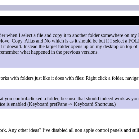
nder when I select a file and copy it to another folder somewhere on my
ve, Copy, Alias and No which is as it should be but if I select a FOLD
 it doesn’t. Instead the target folder opens up on my desktop on top of 
’t remember what happened in the previous versions.
rks with folders just like it does with files: Right click a folder, navi
hat you control-clicked a folder, because that should indeed work as yo
ice is enabled (Keyboard prefPane -> Keyboard Shortcuts.)
 work. Any other ideas? I’ve disabled all non apple control panels and 