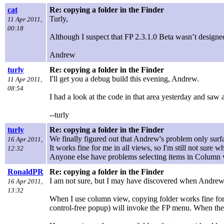
cat
Re: copying a folder in the Finder
Turly,
11 Apr 2011,
00:18
Although I suspect that FP 2.3.1.0 Beta wasn’t designed t
Andrew
turly
Re: copying a folder in the Finder
I'll get you a debug build this evening, Andrew.
11 Apr 2011,
08:54
I had a look at the code in that area yesterday and saw 
--turly
turly
Re: copying a folder in the Finder
We finally figured out that Andrew's problem only sur
16 Apr 2011,
It works fine for me in all views, so I'm still not sure 
12:32
Anyone else have problems selecting items in Column v
RonaldPR
Re: copying a folder in the Finder
I am not sure, but I may have discovered when Andrew se
16 Apr 2011,
13:32
When I use column view, copying folder works fine for mo
control-free popup) will invoke the FP menu. When the 