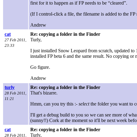
first for it to happen as if FP needs to be “cleared”.
(If I control-click a file, the filename is added to the
Andrew
cat
Re: copying a folder in the Finder
Turly,
27 Feb 2011,
23:33
I just installed Snow Leopard from scratch, updated to 1
installed FP beta 6 and the same result. No copying or m
Go figure.
Andrew
turly
Re: copying a folder in the Finder
That's bizarre.
28 Feb 2011,
11:21
Hmm, can you try this :-
select
the folder you want to c
I'll get a debug build to you so we can see more of wha
(sunny!!) Cork at the moment so it'll be next week bef
cat
Re: copying a folder in the Finder
Turly,
28 Feb 2011,