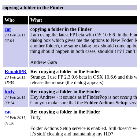
copying a folder in the Finder
Who
What
cat
copying a folder in the Finder
I am using the latest FP beta with OS 10.6.6. In the Fi
23 Feb 2011,
dialog box which gives me the options to New Foder, Mo
02:04
another folder), the same dialog box should come up but
thing should happen in both cases, shouldn’t it? I can
Andrew Gara
RonaldPR
Re: copying a folder in the Finder
Strange. I use FP 2.3.0.6 beta in OSX 10.6.6 and this wo
23 Feb 2011,
release the mouse (the dialog appears).
15:59
turly
Re: copying a folder in the Finder
Hey Andrew - it sounds as if FinderPop is not
seeing
t
24 Feb 2011,
Can you make sure that the
Folder Actions Setup
serv
00:14
cat
Re: copying a folder in the Finder
Turly,
24 Feb 2011,
01:26
Folder Actions Setup service is enabled. Still doesn’t
it’s stuff cleaning and maintaining my HD?