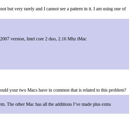
ot but very rarely and I cannot see a pattern in it. I am using one of
 2007 version, Intel core 2 duo, 2.16 Mhz iMac
could your two Macs have in common that is related to this problem?
em. The other Mac has all the additions I’ve made plus extra