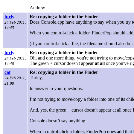
Andrew
turly
Re: copying a folder in the Finder
Does Console.app have anything to say when you try to c
24 Feb 2011,
14:45
When you control-click a folder, FinderPop should add
(If you control-click a file, the filename should also 
turly
Re: copying a folder in the Finder
Oh, and one more thing, you're not trying to move/copy 
24 Feb 2011,
The green + cursor doesn't appear
at all
once you've righ
14:48
cat
Re: copying a folder in the Finder
Turley,
24 Feb 2011,
21:08
In answer to your questions:
I’m not trying to move/copy a folder into one of its chi
And, yes, the green + cursor doesn't appear at all once I’v
Console doesn’t say anything.
When I control-click a folder, FinderPop does add that