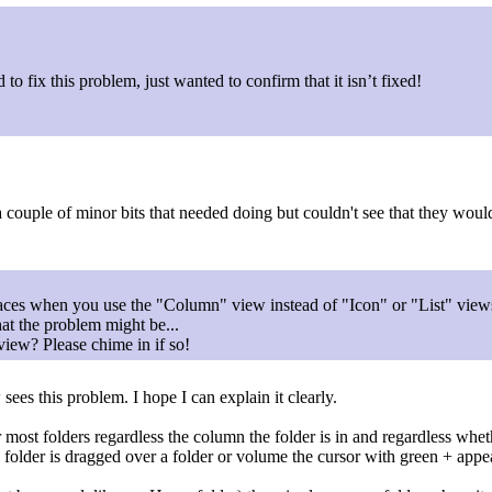
o fix this problem, just wanted to confirm that it isn’t fixed!
a couple of minor bits that needed doing but couldn't see that they would
faces when you use the "Column" view instead of "Icon" or "List" view
what the problem might be...
iew? Please chime in if so!
es this problem. I hope I can explain it clearly.
st folders regardless the column the folder is in and regardless whether
folder is dragged over a folder or volume the cursor with green + appe