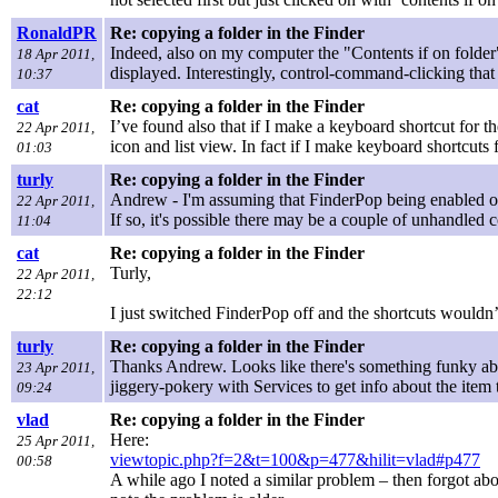
RonaldPR
Re: copying a folder in the Finder
Indeed, also on my computer the "Contents if on folder
18 Apr 2011,
displayed. Interestingly, control-command-clicking tha
10:37
cat
Re: copying a folder in the Finder
I’ve found also that if I make a keyboard shortcut for t
22 Apr 2011,
icon and list view. In fact if I make keyboard shortcuts
01:03
turly
Re: copying a folder in the Finder
Andrew - I'm assuming that FinderPop being enabled o
22 Apr 2011,
If so, it's possible there may be a couple of unhandled
11:04
cat
Re: copying a folder in the Finder
Turly,
22 Apr 2011,
22:12
I just switched FinderPop off and the shortcuts wouldn’
turly
Re: copying a folder in the Finder
Thanks Andrew. Looks like there's something funky ab
23 Apr 2011,
jiggery-pokery with Services to get info about the item 
09:24
vlad
Re: copying a folder in the Finder
Here:
25 Apr 2011,
viewtopic.php?f=2&t=100&p=477&hilit=vlad#p477
00:58
A while ago I noted a similar problem – then forgot about