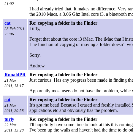
21:02
I had already tried that. It makes no difference. Very ra
the 2010 Macs, a 3.06 Ghz Intel core i3, a bluetooth mo
cat
Re: copying a folder in the Finder
Turly,
28 Feb 2011,
23:06
Forget that about the core i3 iMac. The iMac that I in
The function of copying or moving a folder doesn’t wo
Sorry,
Andrew
RonaldPR
Re: copying a folder in the Finder
Just curious. Has any progress been made in finding the
21 Mar
2011, 13:17
Apparently most users do not have the problem, while 
cat
Re: copying a folder in the Finder
It’s got me beat! Because I erased and freshly installe
21 Mar
applications etc and obviously has the problem.
2011, 20:58
turly
Re: copying a folder in the Finder
I'll hopefully have some time to look at this this com
22 Mar
I've been up the walls and haven't had the time to do ot
2011, 13:28