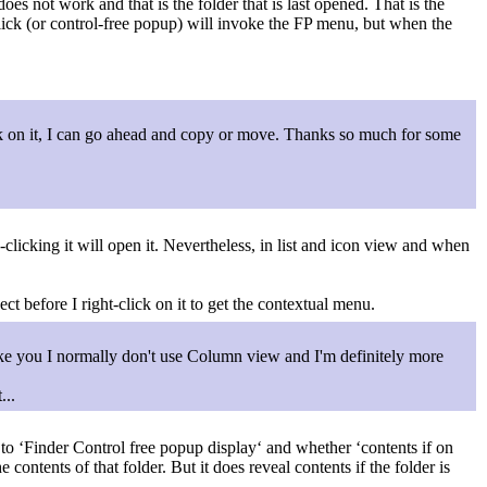
s not work and that is the folder that is last opened. That is the
-click (or control-free popup) will invoke the FP menu, but when the
ck on it, I can go ahead and copy or move. Thanks so much for some
gle-clicking it will open it. Nevertheless, in list and icon view and when
ect before I right-click on it to get the contextual menu.
ike you I normally don't use Column view and I'm definitely more
...
to ‘Finder Control free popup display‘ and whether ‘contents if on
 contents of that folder. But it does reveal contents if the folder is