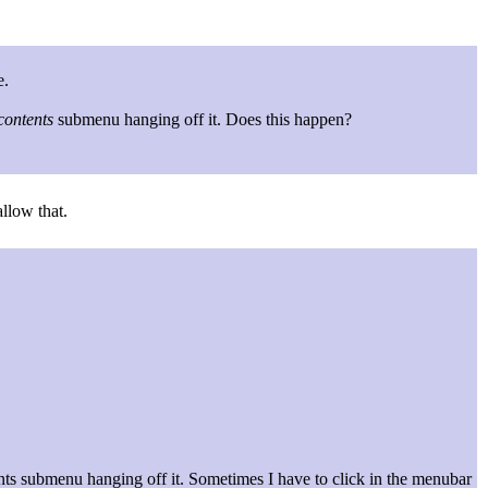
e.
contents
submenu hanging off it. Does this happen?
llow that.
nts submenu hanging off it. Sometimes I have to click in the menubar