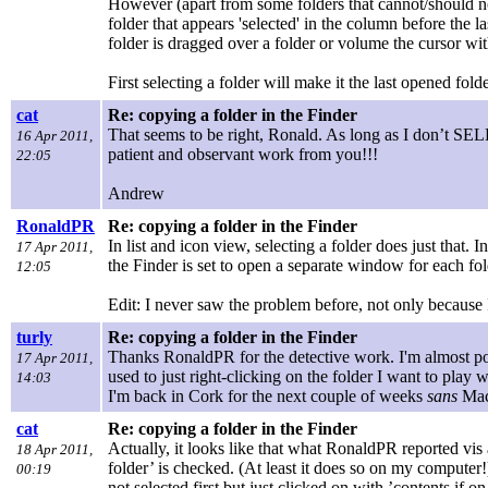
However (apart from some folders that cannot/should not
folder that appears 'selected' in the column before the 
folder is dragged over a folder or volume the cursor w
First selecting a folder will make it the last opened fo
cat
Re: copying a folder in the Finder
That seems to be right, Ronald. As long as I don’t SE
16 Apr 2011,
patient and observant work from you!!!
22:05
Andrew
RonaldPR
Re: copying a folder in the Finder
In list and icon view, selecting a folder does just that. I
17 Apr 2011,
the Finder is set to open a separate window for each fol
12:05
Edit: I never saw the problem before, not only because I 
turly
Re: copying a folder in the Finder
Thanks RonaldPR for the detective work. I'm almost pos
17 Apr 2011,
used to just right-clicking on the folder I want to play wi
14:03
I'm back in Cork for the next couple of weeks
sans
Mac 
cat
Re: copying a folder in the Finder
Actually, it looks like that what RonaldPR reported vis
18 Apr 2011,
folder’ is checked. (At least it does so on my computer!) 
00:19
not selected first but just clicked on with ’contents if 