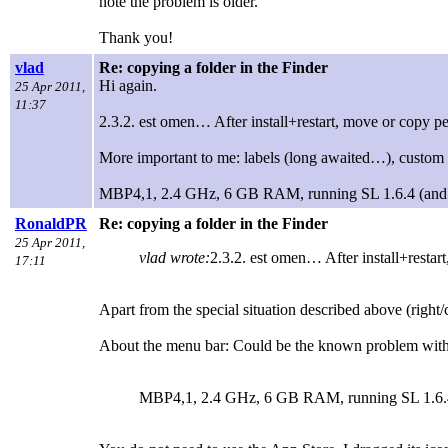
note the problem is older.
Thank you!
vlad
Re: copying a folder in the Finder
Hi again.
25 Apr 2011,
11:37
2.3.2. est omen… After install+restart, move or copy p
More important to me: labels (long awaited…), custom i
MBP4,1, 2.4 GHz, 6 GB RAM, running SL 1.6.4 (and war
RonaldPR
Re: copying a folder in the Finder
25 Apr 2011,
vlad wrote:
2.3.2. est omen… After install+restar
17:11
Apart from the special situation described above (right/
About the menu bar: Could be the known problem with 
MBP4,1, 2.4 GHz, 6 GB RAM, running SL 1.6.4 (a