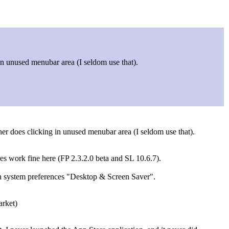
 in unused menubar area (I seldom use that).
her does clicking in unused menubar area (I seldom use that).
res work fine here (FP 2.3.2.0 beta and SL 10.6.7).
in system preferences "Desktop & Screen Saver".
arket)