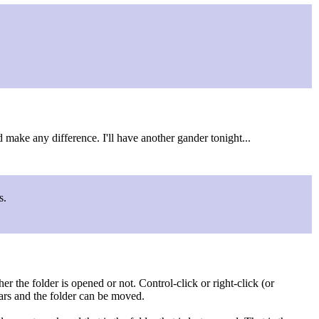
 make any difference. I'll have another gander tonight...
s.
 the folder is opened or not. Control-click or right-click (or
ars and the folder can be moved.