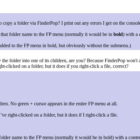
opy a folder via FinderPop? I print out any errors I get on the consol
 that folder name to the FP menu (normally it would be in
bold
) with a
be added to the FP menu in bold, but obviously without the submenu.)
the folder into one of its children, are you? Because FinderPop won't a
t-clicked on a folder, but it does if you right-click a file, correct?
ldren. No green + cursor appears in the entire FP menu at all.
e right-clicked on a folder, but it does if I right-click a file.
 folder name to the FP menu (normally it would be in bold) with a conte