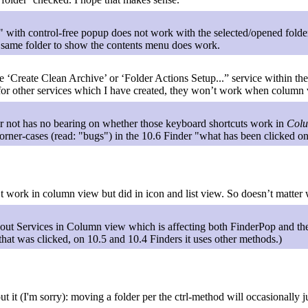
" with control-free popup does not work with the selected/opened fold
t same folder to show the contents menu does work.
he ‘Create Clean Archive’ or ‘Folder Actions Setup...” service within th
 for other services which I have created, they won’t work when column vi
r not has no bearing on whether those keyboard shortcuts work in
Col
 corner-cases (read: "bugs") in the 10.6 Finder "what has been clicked 
t work in column view but did in icon and list view. So doesn’t matter 
out Services in Column view which is affecting both FinderPop and t
that was clicked, on 10.5 and 10.4 Finders it uses other methods.)
 it (I'm sorry): moving a folder per the ctrl-method will occasionally just