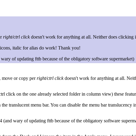
er
right/ctrl click
doesn't work for anything at all. Neither does clicking
cons, italic for alias do work! Thank you!
y of updating fttb because of the obligatory software supermarket)
t, move or copy per
right/ctrl click
doesn't work for anything at all. Neit
ctrl click on the one already selected folder in column view) these featu
the translucent menu bar. You can disable the menu bar translucency 
nd wary of updating fttb because of the obligatory software superm