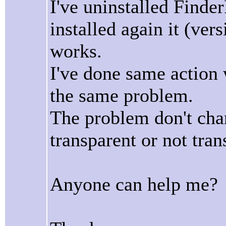
I've uninstalled Finde
installed again it (vers
works.
I've done same action w
the same problem.
The problem don't cha
transparent or not tran
Anyone can help me?