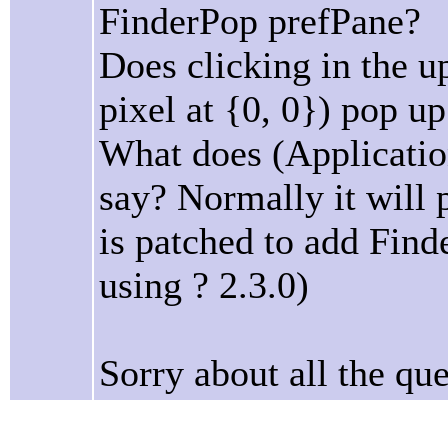
FinderPop prefPane?
Does clicking in the up
pixel at {0, 0}) pop 
What does (Application
say? Normally it will 
is patched to add Finde
using ? 2.3.0)
Sorry about all the que