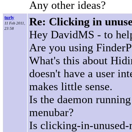
Any other ideas?
turly
Re: Clicking in unus
11 Feb 2011,
23:58
Hey DavidMS - to help 
Are you using FinderP
What's this about Hid
doesn't have a user int
makes little sense.
Is the daemon running 
menubar?
Is clicking-in-unused-