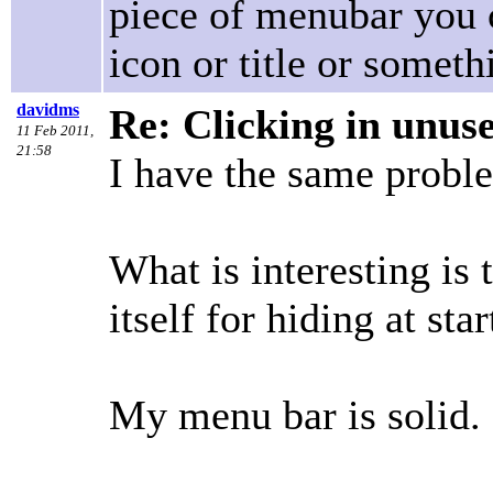
piece of menubar you 
icon or title or somet
davidms
Re: Clicking in unus
11 Feb 2011,
21:58
I have the same probl
What is interesting is
itself for hiding at star
My menu bar is solid.