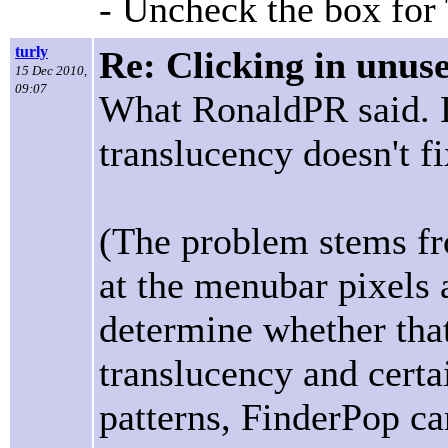
- Uncheck the box for
turly
Re: Clicking in unus
15 Dec 2010,
09:07
What RonaldPR said. L
translucency doesn't f
(The problem stems fr
at the menubar pixels 
determine whether tha
translucency and cert
patterns, FinderPop ca