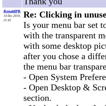
Thank you
RonaldPR
Re: Clicking in unus
14 Dec 2010,
21:42
Is your menu bar set t
with the transparent m
with some desktop pic
after you chose a diffe
the menu bar transpar
- Open System Prefere
- Open Desktop & Scre
section.