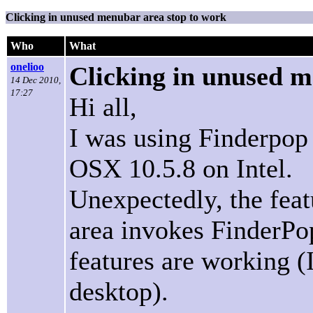
Clicking in unused menubar area stop to work
Who
What
onelioo
Clicking in unused m
14 Dec 2010,
17:27
Hi all,
I was using Finderpop 
OSX 10.5.8 on Intel.
Unexpectedly, the fea
area invokes FinderPop
features are working (
desktop).