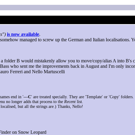
s")
is now available
.
e I somehow managed to screw up the German and Italian localisations. Y
o a folder B would mistakenly allow you to move/copy/alias A into B's c
 Bass who sent me the improvements back in August and I'm only incor
Mauro Ferreri and Nello Martuscelli
names end in '
---C
' are treated specially. They are 'Template' or 'Copy' folders.
nu no longer adds that process to the
Recent
list.
t localised, but all the strings are.) Thanks, Nello!
 Finder on Snow Leopard