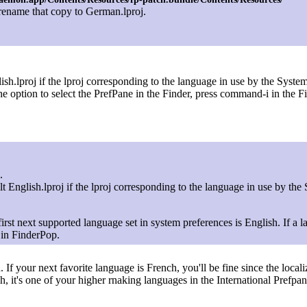
rename that copy to German.lproj.
sh.lproj if the lproj corresponding to the language in use by the System
ption to select the PrefPane in the Finder, press command-i in the Fi
.
t English.lproj if the lproj corresponding to the language in use by the
he first next supported language set in system preferences is English. If 
 in FinderPop.
If your next favorite language is French, you'll be fine since the locali
, it's one of your higher rnaking languages in the International Prefpan