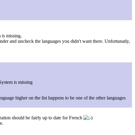
 is missing,
nder and uncheck the languages you didn't want there. Unfortunatly,
 System is missing
a language higher on the list happens to be one of the other languages
zation should be fairly up to date for French
e.