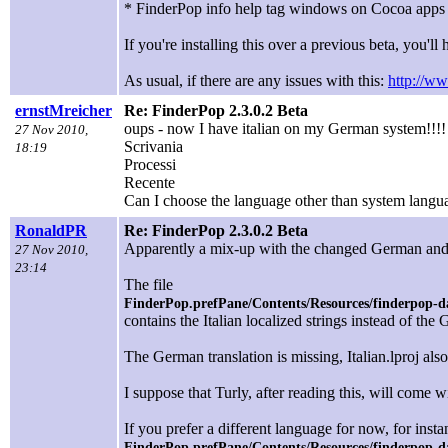
* FinderPop info help tag windows on Cocoa app
If you're installing this over a previous beta, you'll h
As usual, if there are any issues with this:
http://ww
ernstMreicher
Re: FinderPop 2.3.0.2 Beta
oups - now I have italian on my German system!!!!
27 Nov 2010,
Scrivania
18:19
Processi
Recente
Can I choose the language other than system langu
RonaldPR
Re: FinderPop 2.3.0.2 Beta
Apparently a mix-up with the changed German and It
27 Nov 2010,
23:14
The file
FinderPop.prefPane/Contents/Resources/finderpop-da
contains the Italian localized strings instead of the
The German translation is missing, Italian.lproj also 
I suppose that Turly, after reading this, will come w
If you prefer a different language for now, for ins
FinderPop.prefPane/Contents/Resources/finderpop-d