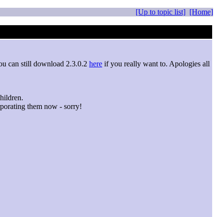
[Up to topic list]
[Home]
ou can still download 2.3.0.2
here
if you really want to. Apologies all
hildren.
porating them now - sorry!