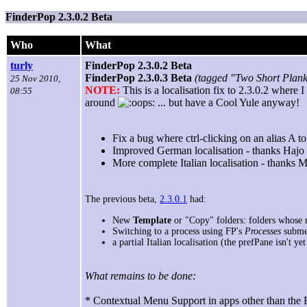
FinderPop 2.3.0.2 Beta
Who
What
turly
FinderPop 2.3.0.2 Beta
FinderPop 2.3.0.3 Beta
(tagged "Two Short Plank
25 Nov 2010,
NOTE:
This is a localisation fix to 2.3.0.2 wher
08:55
around
... but have a Cool Yule anyway!
Fix a bug where ctrl-clicking on an alias A t
Improved German localisation - thanks Hajo
More complete Italian localisation - thanks 
The previous beta,
2.3.0.1
had:
New
Template
or "Copy" folders: folders whose 
Switching to a process using FP's
Processes
subme
a partial Italian localisation (the prefPane isn't ye
What remains to be done:
* Contextual Menu Support in apps other than the