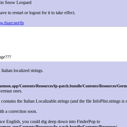
s in Snow Leopard
ave to restart or logout for it to take effect.
w.fnarr.net/fp
age???
alian localized strings.
emon.app/Contents/Resources/fp-patch.bundle/Contents/Resources/German
 German ones.
contains the Italian Localizable.strings (and the file InfoPlist.strings is
ith a correction soon.
tance English, you could dig deep down into FinderPop to
aemon.app/Contents/Resources/fp-patch.bundle/Contents/Resources/