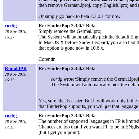
then remove German.lproj, copy English.lproj and 
Or simply go back to beta 2.3.0.1 for now.
cortig
Re: FinderPop 2.3.0.2 Beta
Simply remove the Germal.lproj.
28 Nov 2010,
The System will automatically pick the default Engli
15:37
In MacOS X before Snow Leopard, you also had the o
that option is gone now in 10.6.x.
Corentin
RonaldPR
Re: FinderPop 2.3.0.2 Beta
28 Nov 2010,
cortig wrote:
Simply remove the Germal.lproj
16:11
The System will automatically pick the defaul
Yes, sure, that is easier. But it will work only if t
that FinderPop supports, you will get that language
cortig
Re: FinderPop 2.3.0.2 Beta
The number of supported languages in FP is limited. 
28 Nov 2010,
Chances are too that if you want FP to be in ENglish
17:13
(but I get your point).