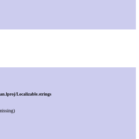
.lproj/Localizable.strings
 missing)