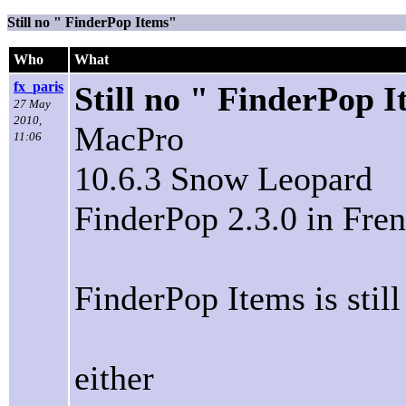
Still no " FinderPop Items"
Who
What
fx_paris
Still no " FinderPop 
27 May
2010,
MacPro
11:06
10.6.3 Snow Leopard
FinderPop 2.3.0 in Fren
FinderPop Items is still
either