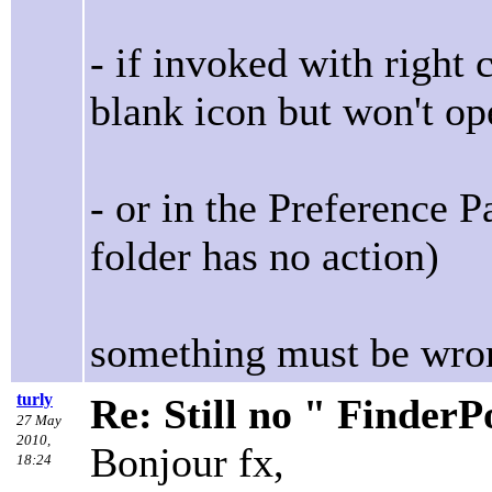
- if invoked with right
blank icon but won't op
- or in the Preference 
folder has no action)
something must be wron
turly
Re: Still no " Finder
27 May
2010,
Bonjour fx,
18:24