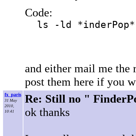
Code:
ls -ld *inderPop*
and either mail me the r
post them here if you w
fx_paris
Re: Still no " Finder
31 May
2010,
ok thanks
10:41