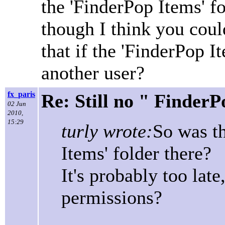
the 'FinderPop Items' fol
though I think you could
that if the 'FinderPop I
another user?
fx_paris
Re: Still no " Finder
02 Jun
2010,
15:29
turly wrote:
So was th
Items' folder there?
It's probably too late
permissions?