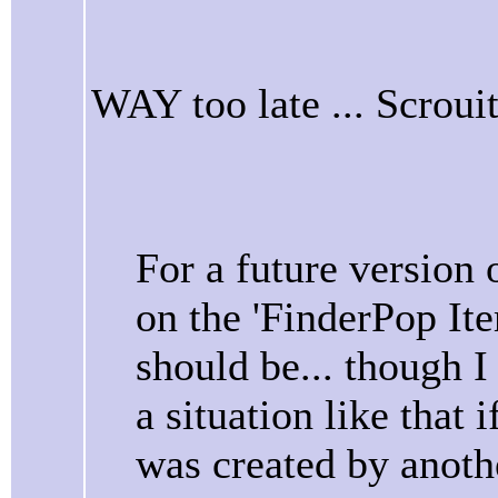
WAY too late ... Scroui
For a future version
on the 'FinderPop Item
should be... though I
a situation like that 
was created by anoth