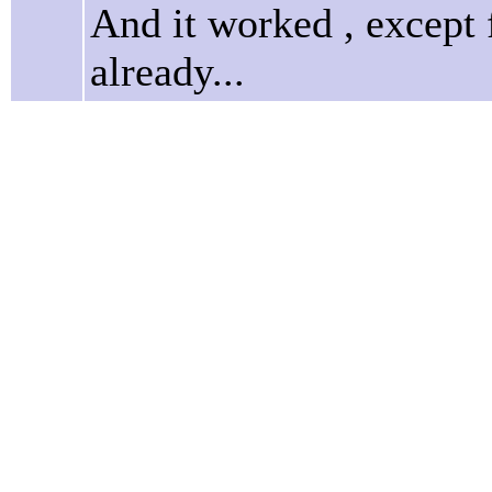
And it worked , except 
already...