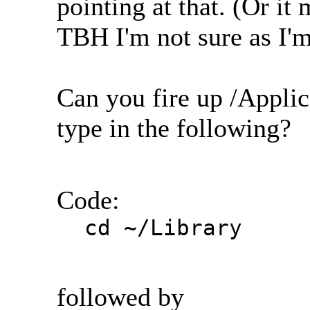
pointing at that. (Or it
TBH I'm not sure as I'm 
Can you fire up /Applic
type in the following?
Code:
cd ~/Library
followed by