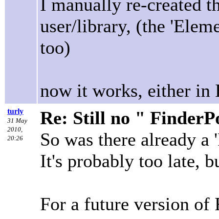
I manually re-created t
user/library, (the 'Elem
too)
now it works, either in
turly
Re: Still no " Finder
31 May
2010,
So was there already a 
20:26
It's probably too late, 
For a future version of