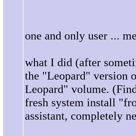
one and only user ... m
what I did (after someti
the "Leopard" version 
Leopard" volume. (Find
fresh system install "f
assistant, completely ne