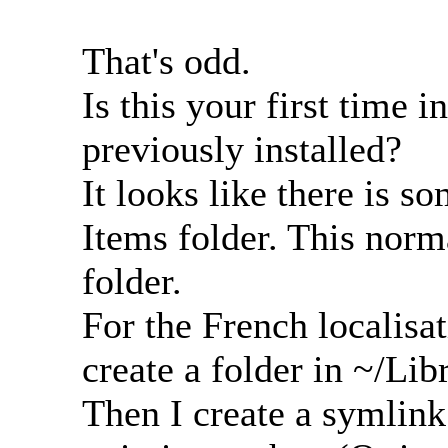
That's odd.
Is this your first time i
previously installed?
It looks like there is 
Items folder. This norma
folder.
For the French localisatio
create a folder in ~/Lib
Then I create a symlink