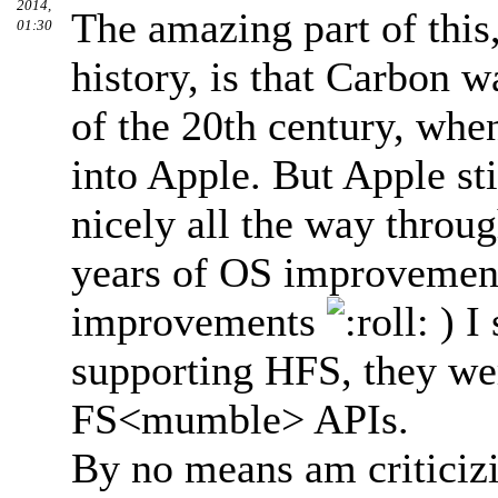
2014,
The amazing part of thi
01:30
history, is that Carbon w
of the 20th century, wh
into Apple. But Apple st
nicely all the way thro
years of OS improvement
improvements
) I
supporting HFS, they wer
FS<mumble> APIs.
By no means am criticiz