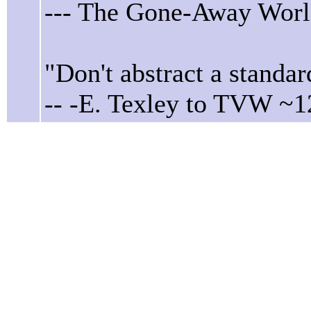
--- The Gone-Away Worl
"Don't abstract a standar
-- -E. Texley to TVW ~1