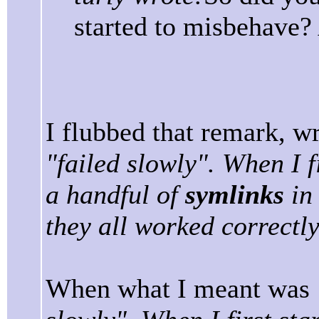
started to misbehave? 
I flubbed that remark, wr
"failed slowly". When I f
a handful of
symlinks
in 
they all worked correctly
When what I meant was