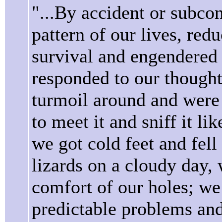
"...By accident or subco
pattern of our lives, red
survival and engendered
responded to our thoughts
turmoil around and were 
to meet it and sniff it 
we got cold feet and fell
lizards on a cloudy day,
comfort of our holes; we
predictable problems and 