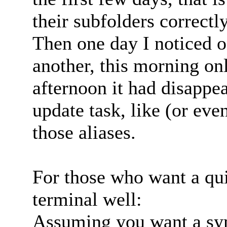
their subfolders correctly
Then one day I noticed o
another, this morning on
afternoon it had disappe
update task, like (or ev
those aliases.
For those who want a qui
terminal well:
Assuming you want a syml