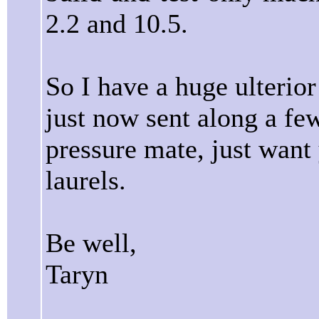
2.2 and 10.5.
So I have a huge ulterio
just now sent along a few
pressure mate, just want
laurels.
Be well,
Taryn