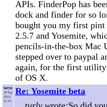
APIs. FinderPop has been
dock and finder for so l
bought you my first pin
2.5.7 and Yosemite, whic
pencils-in-the-box Mac UI
stepped over to paypal a
again, for the first utilit
of OS X.
taryn
Re: Yosemite beta
28 Sep
2014,
21:19
turly wrote:
So did you