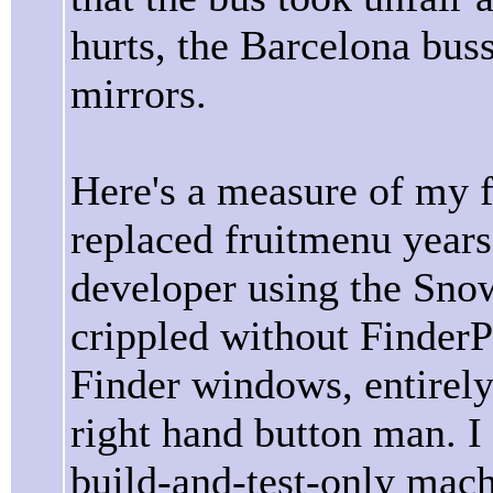
hurts, the Barcelona bus
mirrors.
Here's a measure of my 
replaced fruitmenu years
developer using the Snow
crippled without Finder
Finder windows, entirel
right hand button man. I
build-and-test-only mach