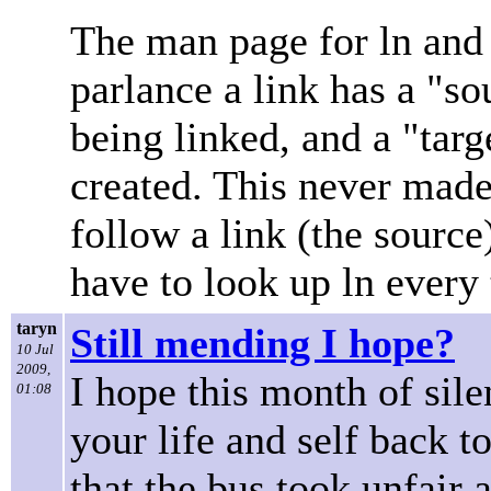
The man page for ln and l
parlance a link has a "sou
being linked, and a "targ
created. This never made
follow a link (the source) 
have to look up ln every t
taryn
Still mending I hope?
10 Jul
2009,
I hope this month of sil
01:08
your life and self back t
that the bus took unfair