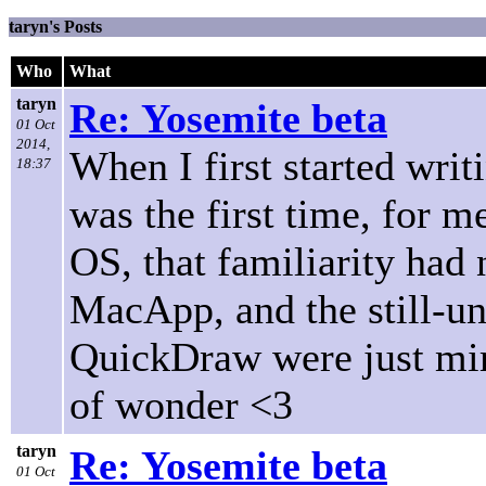
taryn's Posts
Who
What
taryn
Re: Yosemite beta
01 Oct
2014,
When I first started writ
18:37
was the first time, for 
OS, that familiarity had
MacApp, and the still-un
QuickDraw were just mir
of wonder <3
taryn
Re: Yosemite beta
01 Oct