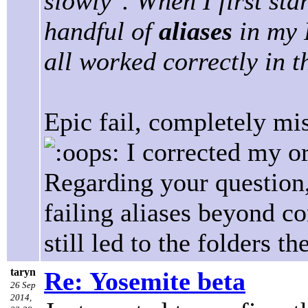
slowly". When I first sta
handful of
aliases
in my 
all worked correctly in t
Epic fail, completely mi
I corrected my or
Regarding your question, 
failing aliases beyond c
still led to the folders t
taryn
Re: Yosemite beta
26 Sep
2014,