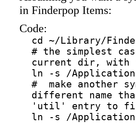
in Finderpop Items:
Code:
cd ~/Library/Finde
# the simplest cas
current dir, with 
ln -s /Application
# make another sy
different name tha
'util' entry to fi
ln -s /Application