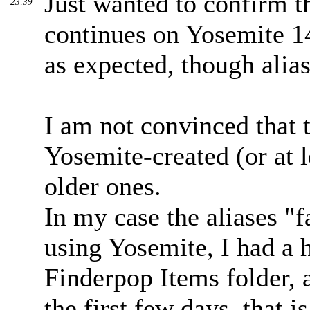
Just wanted to confirm t
23:39
continues on Yosemite 1
as expected, though alias
I am not convinced that 
Yosemite-created (or at l
older ones.
In my case the aliases "f
using Yosemite, I had a 
Finderpop Items folder, 
the first few days, that 