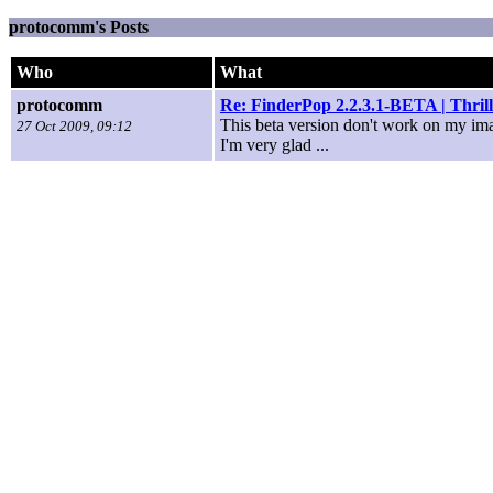
protocomm's Posts
Who
What
protocomm
Re: FinderPop 2.2.3.1-BETA | Thri
This beta version don't work on my i
27 Oct 2009, 09:12
I'm very glad ...