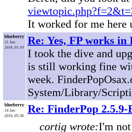
viewtopic.php?f=2&t=
It worked for me here 
blueberry
Re: Yes, FP works in 
21 Jan
2016, 01:10
I took the dive and up
is still working fine w
week. FinderPopOsax.o
System/Library/Script
blueberry
Re: FinderPop 2.5.9
14 Jan
2016, 05:36
cortig wrote:
I'm not