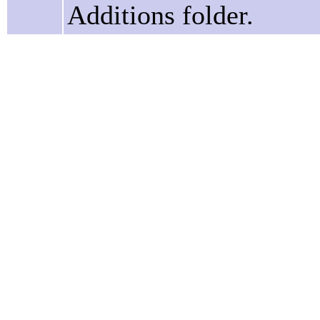
Additions folder.