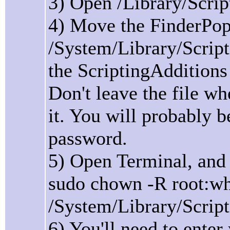
3) Open /Library/Scrip
4) Move the FinderPopO
/System/Library/Script
the ScriptingAdditions d
Don't leave the file wh
it. You will probably 
password.
5) Open Terminal, an
sudo chown -R root:w
/System/Library/Scrip
6) You'll need to ente