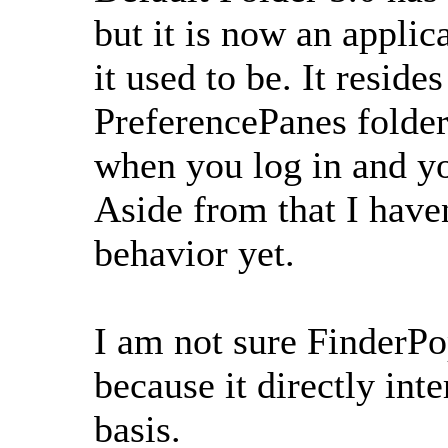
but it is now an applic
it used to be. It reside
PreferencePanes folder.
when you log in and yo
Aside from that I haven
behavior yet.
I am not sure FinderPo
because it directly int
basis.