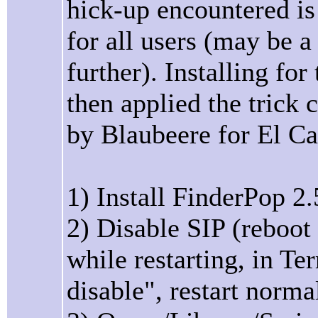
hick-up encountered is 
for all users (may be a 
further). Installing for
then applied the trick
by Blaubeere for El Ca
1) Install FinderPop 2.
2) Disable SIP (reboot
while restarting, in T
disable", restart norma