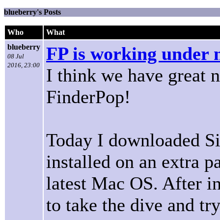
blueberry's Posts
Who
What
blueberry
FP is working under 
08 Jul
2016, 23:00
I think we have great n
FinderPop!
Today I downloaded Sie
installed on an extra pa
latest Mac OS. After in
to take the dive and tr