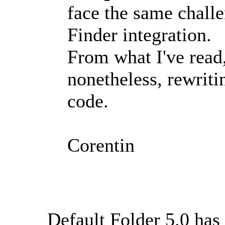
face the same challe
Finder integration.
From what I've read,
nonetheless, rewriti
code.
Corentin
Default Folder 5.0 has