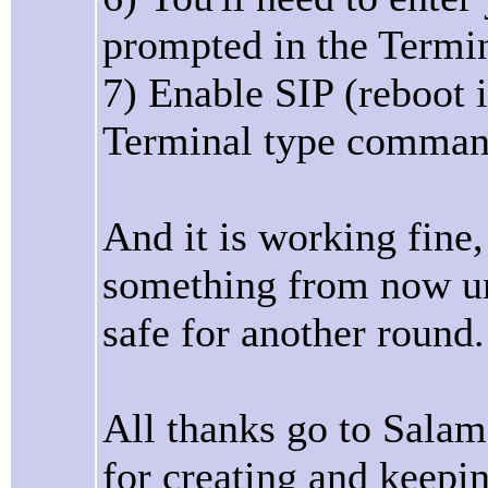
prompted in the Term
7) Enable SIP (reboot 
Terminal type command 
And it is working fine,
something from now unt
safe for another round.
All thanks go to Salam
for creating and keeping