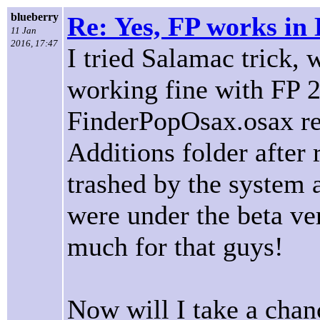
blueberry
Re: Yes, FP works in 
11 Jan
2016, 17:47
I tried Salamac trick, 
working fine with FP 2
FinderPopOsax.osax re
Additions folder after 
trashed by the system 
were under the beta ve
much for that guys!
Now will I take a chan