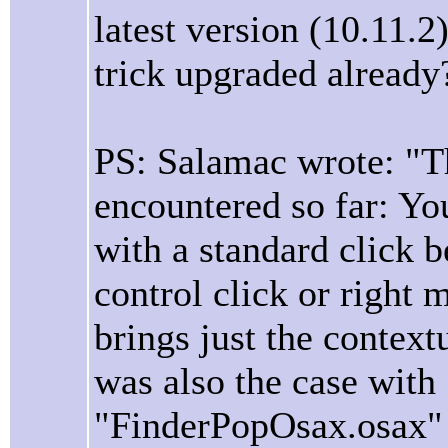
latest version (10.11.
trick upgraded already
PS: Salamac wrote: "Th
encountered so far: You 
with a standard click b
control click or right 
brings just the context
was also the case with
"FinderPopOsax.osax" i