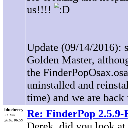
us!!!!
Update (09/14/2016): s
Golden Master, althou
the FinderPopOsax.osax
uninstalled and reinsta
time) and we are back 
blueberry
Re: FinderPop 2.5.9
21 Jan
2016, 06:59
Derek, did you look at 