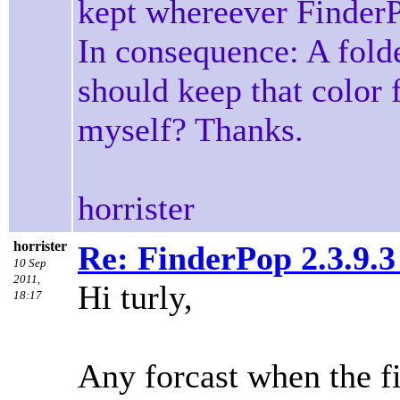
kept whereever FinderP
In consequence: A fol
should keep that color 
myself? Thanks.
horrister
horrister
Re: FinderPop 2.3.9.
10 Sep
2011,
Hi turly,
18:17
Any forcast when the f