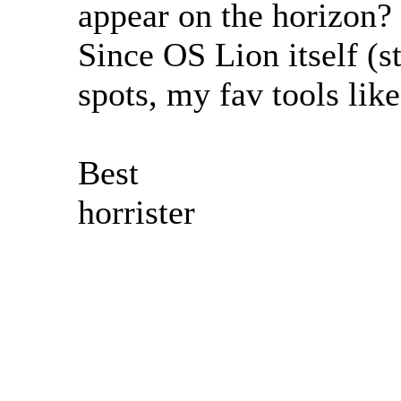
appear on the horizon? 
Since OS Lion itself (
spots, my fav tools like
Best
horrister