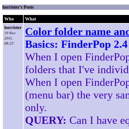
horrister's Posts
Who
What
horrister
Color folder name and
19 Nov
2011,
Basics: FinderPop 2.4
08:23
When I open FinderPop
folders that I've indivi
When I open FinderPop
(menu bar) the very sa
only.
QUERY:
Can I have eq